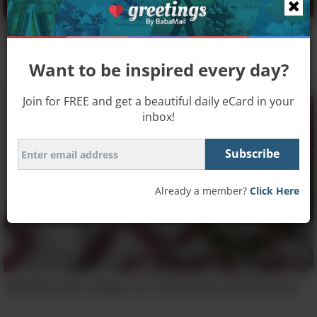
With You, My Life Is Filled With Joy!
Want to be inspired every day?
Join for FREE and get a beautiful daily eCard in your
inbox!
Already a member?
Click Here
Be Mine For Today, For Tomorrow and Forever