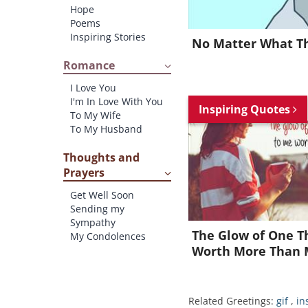
Hope
Poems
Inspiring Stories
No Matter What The
Romance
I Love You
I'm In Love With You
Inspiring Quotes
To My Wife
To My Husband
Thoughts and
Prayers
Get Well Soon
Sending my
Sympathy
The Glow of One T
My Condolences
Worth More Than 
Related Greetings:
gif
,
in