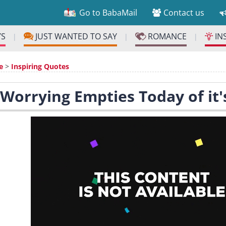
Go to BabaMail
Contact us
YS
JUST WANTED TO SAY
ROMANCE
IN
|
|
|
e
>
Inspiring Quotes
 Worrying Empties Today of it'