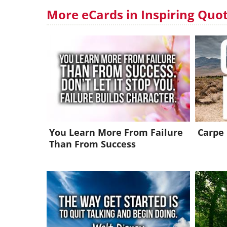
More eCards in Inspiring Quo
You Learn More From Failure
Carpe
Than From Success