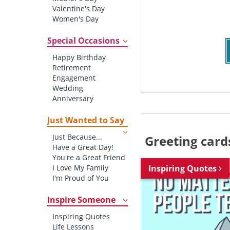
Valentine's Day
Women's Day
Christmas
St. Patrick's Day
Special Occasions
Thanksgiving
Happy Birthday
Father's Day
Retirement
Halloween
Engagement
4th of July
Wedding
Anniversary
New baby
New Job
Just Wanted to Say
New Home
Just Because...
Greeting card
Starting School
Have a Great Day!
Graduation
You're a Great Friend
I Love My Family
Inspiring Quotes
I'm Proud of You
Thank You!
Inspire Someone
Inspiring Quotes
Life Lessons