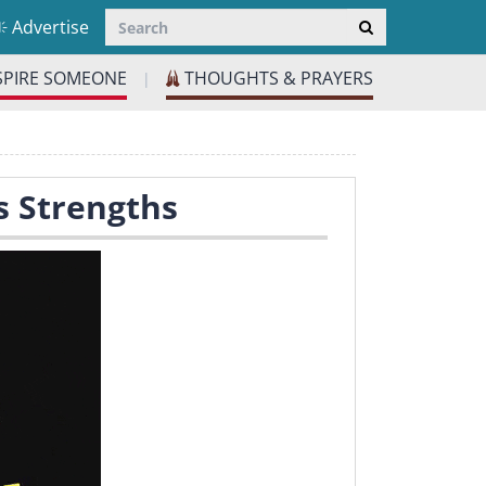
Advertise
SPIRE SOMEONE
THOUGHTS & PRAYERS
|
s Strengths