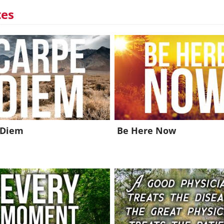
tes
 Diem
Be Here Now