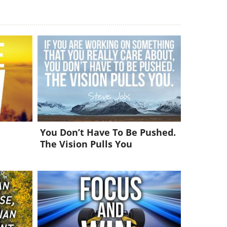
You Don’t Have To Be Pushed.
The Vision Pulls You