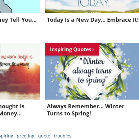
y Tell You...
Today Is a New Day... Embrace It!
Inspiring Quotes
Want to be inspired every day?
Join for FREE and get an inspiring daily quote in your inbox!
hought Is
Always Remember... Winter
Money...
Turns to Spring!
Already a member?
Click Here
spiring
,
greeting
,
quote
,
troubles