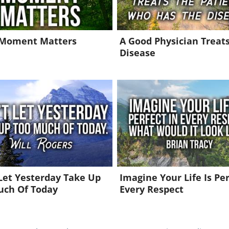
 Moment Matters
A Good Physician Treat
Disease
Let Yesterday Take Up
Imagine Your Life Is Per
uch Of Today
Every Respect