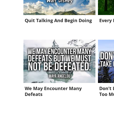
Quit Talking And Begin Doing
Every
We May Encounter Many
Don’t 
Defeats
Too M