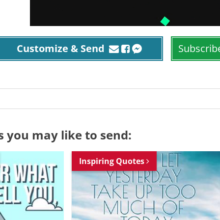
Customize & Send
Subscrib
s you may like to send:
Inspiring Quotes