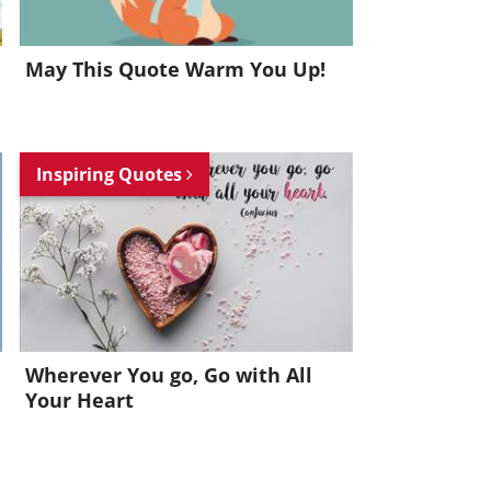
May This Quote Warm You Up!
Inspiring Quotes
Wherever You go, Go with All
Your Heart