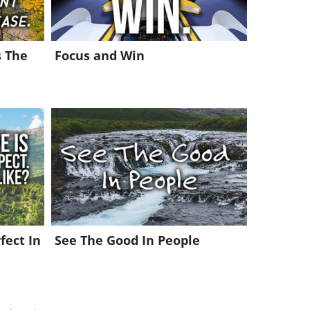
s The
Focus and Win
fect In
See The Good In People