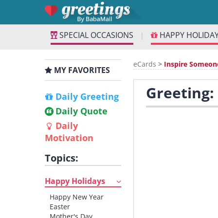
SPECIAL OCCASIONS
HAPPY HOLIDA
|
eCards
>
Inspire Someon
MY FAVORITES
Greeting:
Daily Greeting
Daily Quote
Daily
Motivation
Topics:
Happy Holidays
Happy New Year
Easter
Mother's Day