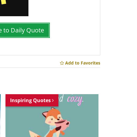
e to Daily Quote
Add to Favorites
Inspiring Quotes