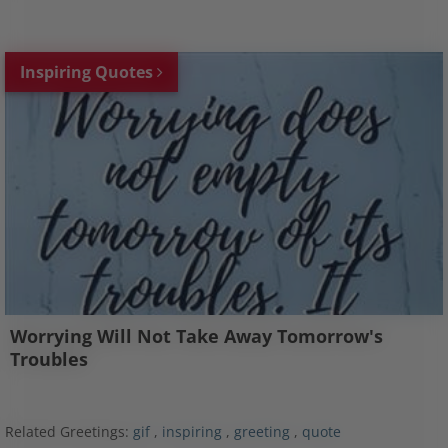
Inspiring Quotes
Worrying Will Not Take Away Tomorrow's
Troubles
Related Greetings:
gif
,
inspiring
,
greeting
,
quote