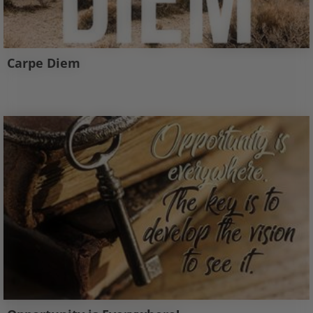
Carpe Diem