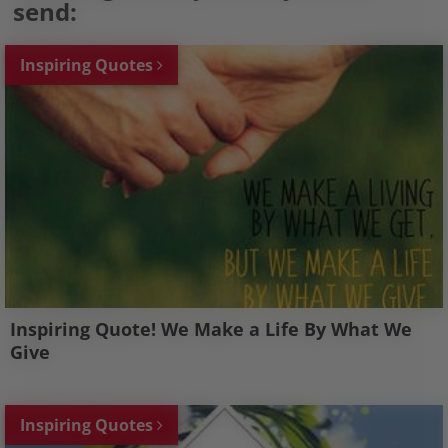
send:
Inspiring Quotes
Inspiring Quote! We Make a Life By What We
Give
Inspiring Quotes