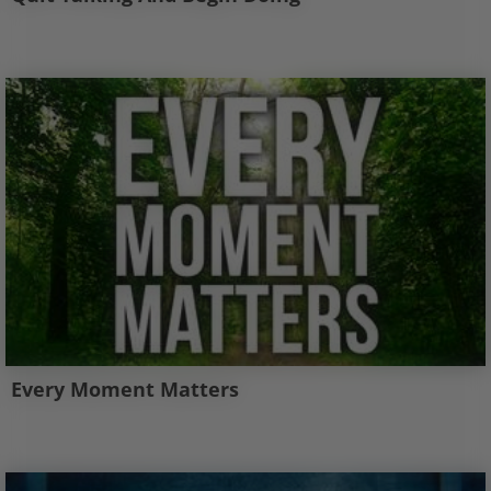
Every Moment Matters