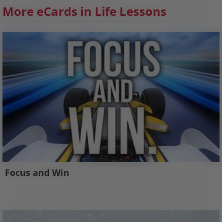
More eCards in Life Lessons
Focus and Win