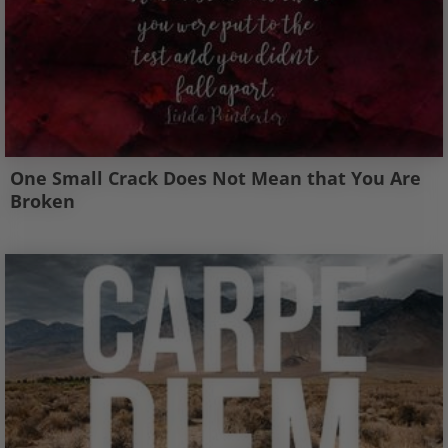
One Small Crack Does Not Mean that You Are
Broken