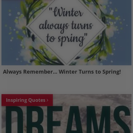
Always Remember... Winter Turns to Spring!
Inspiring Quotes