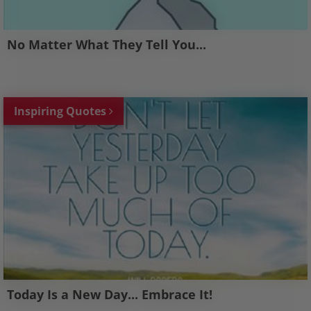
No Matter What They Tell You...
Inspiring Quotes
Today Is a New Day... Embrace It!