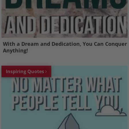
With a Dream and Dedication, You Can Conquer
Anything!
Inspiring Quotes