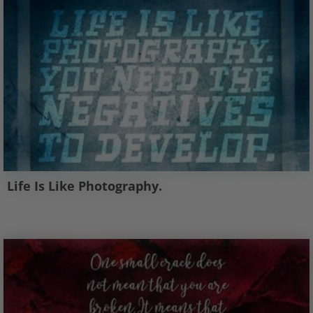
Life Is Like Photography.