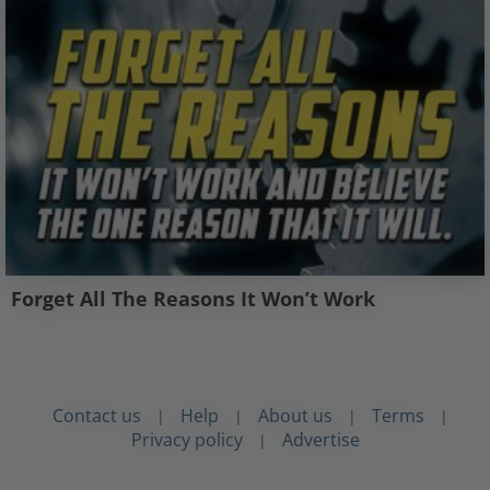
Forget All The Reasons It Won’t Work
Contact us
Help
About us
Terms
|
|
|
|
Privacy policy
Advertise
|