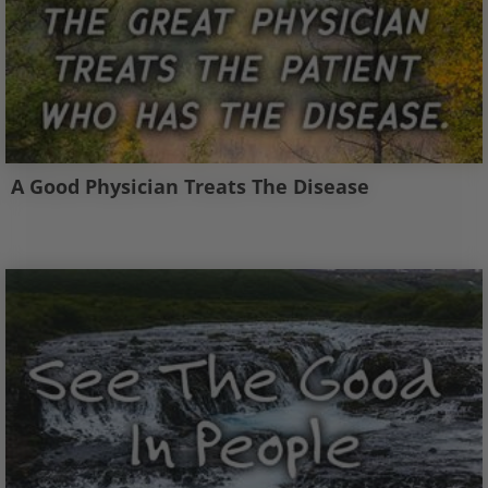
A Good Physician Treats The Disease