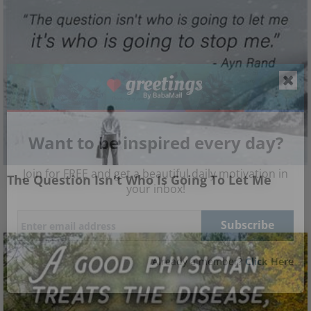
Want to be inspired every day?
Join for FREE and get a beautiful daily motivation in
The Question Isn't Who Is Going To Let Me
your inbox!
Already a member?
Click Here