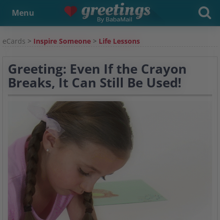
Menu
eCards
>
Inspire Someone
>
Life Lessons
Greeting: Even If the Crayon
Breaks, It Can Still Be Used!