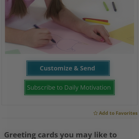
Customize & Send
Subscribe to Daily Motivation
Add to Favorites
Greeting cards you may like to