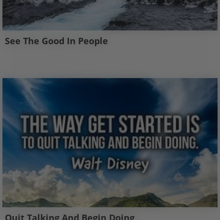
See The Good In People
Quit Talking And Begin Doing