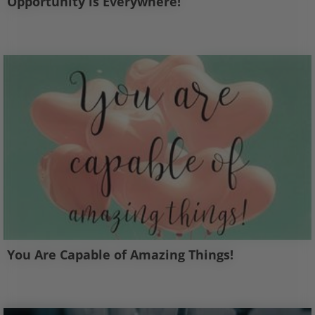
Opportunity is Everywhere!
You Are Capable of Amazing Things!