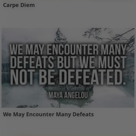
Carpe Diem
We May Encounter Many Defeats