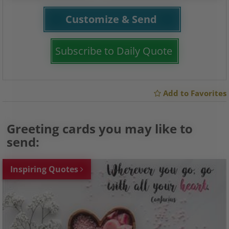
Customize & Send
Subscribe to Daily Quote
Add to Favorites
Greeting cards you may like to
send:
Inspiring Quotes