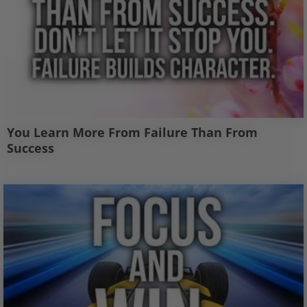
You Learn More From Failure Than From
Success