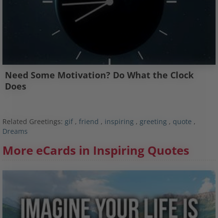
Need Some Motivation? Do What the Clock
Does
Related Greetings:
gif
,
friend
,
inspiring
,
greeting
,
quote
,
Dreams
More eCards in Inspiring Quotes