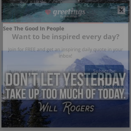
See The Good In People
Want to be inspired every day?
Join for FREE and get an inspiring daily quote in your
inbox!
Already a member?
Click Here