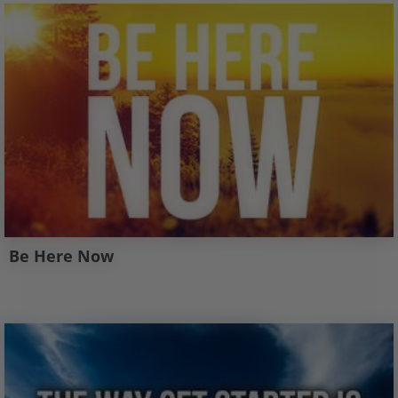
Be Here Now