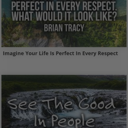
Imagine Your Life Is Perfect In Every Respect