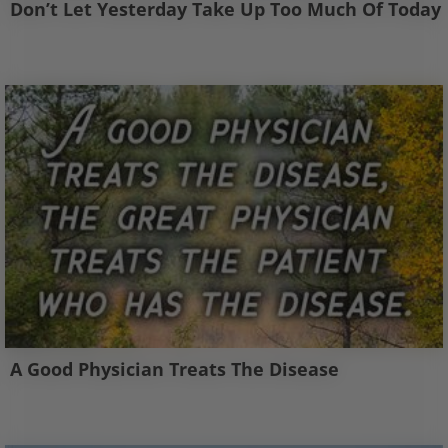
Don’t Let Yesterday Take Up Too Much Of Today
A Good Physician Treats The Disease