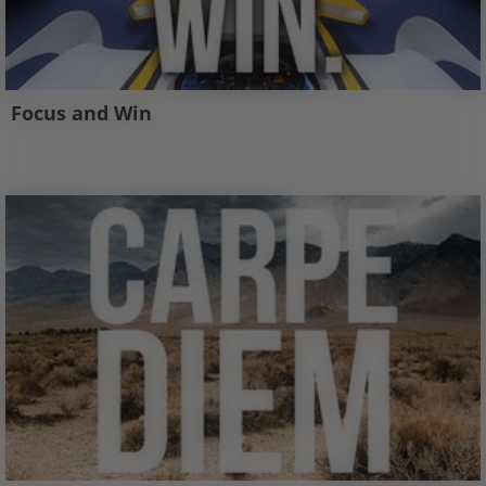
Focus and Win