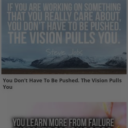
You Don’t Have To Be Pushed. The Vision Pulls
You