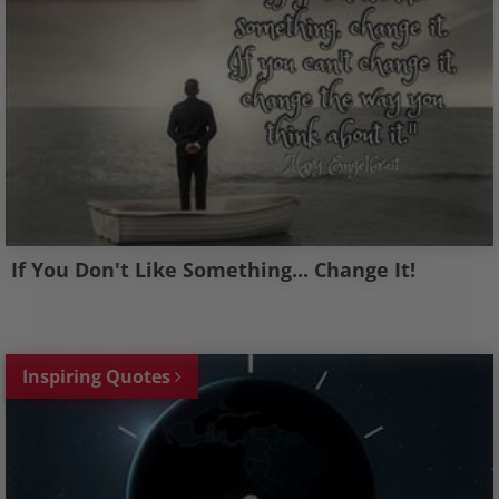
If You Don't Like Something... Change It!
Inspiring Quotes