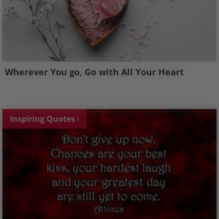
Wherever You go, Go with All Your Heart
Inspiring Quotes