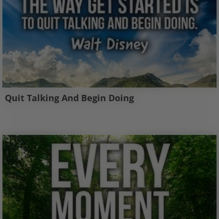
Quit Talking And Begin Doing