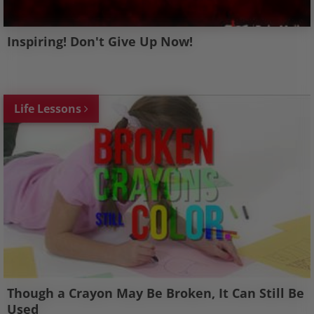
Inspiring! Don't Give Up Now!
Life Lessons
Though a Crayon May Be Broken, It Can Still Be
Used