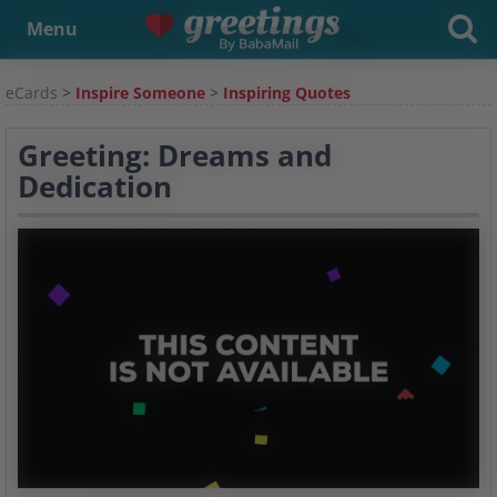
Menu
eCards
>
Inspire Someone
>
Inspiring Quotes
Greeting: Dreams and
Dedication