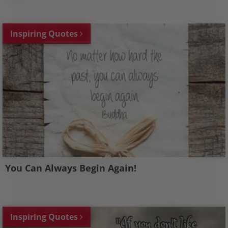
Inspiring Quotes
You Can Always Begin Again!
Inspiring Quotes