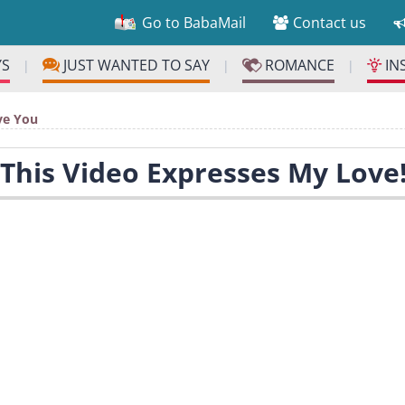
Go to BabaMail
Contact us
YS
JUST WANTED TO SAY
ROMANCE
IN
|
|
|
ve You
 This Video Expresses My Love