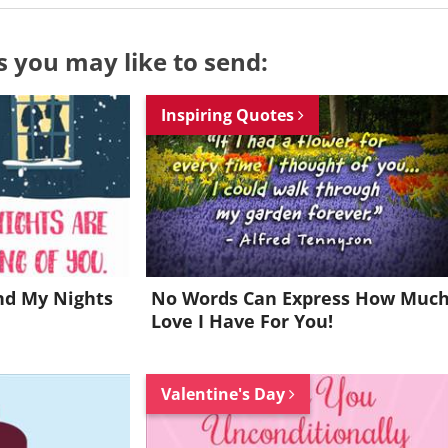
s you may like to send:
Inspiring Quotes
nd My Nights
No Words Can Express How Muc
Love I Have For You!
Want to be inspired every day?
Valentine's Day
Join for FREE and get a beautiful daily eCard in your inbox!