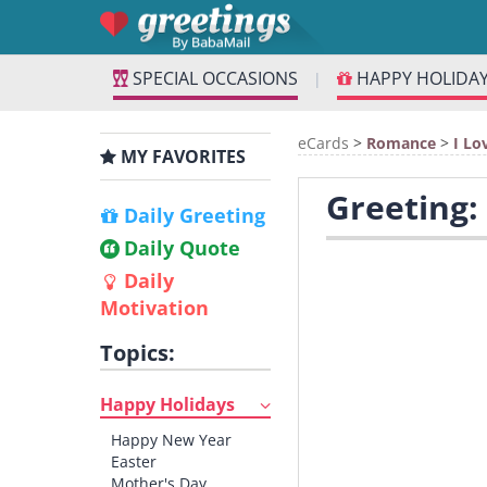
SPECIAL OCCASIONS
HAPPY HOLIDA
|
eCards
>
Romance
>
I Lo
MY FAVORITES
Greeting:
Daily Greeting
Daily Quote
Daily
Motivation
Topics:
Happy Holidays
Happy New Year
Easter
Mother's Day