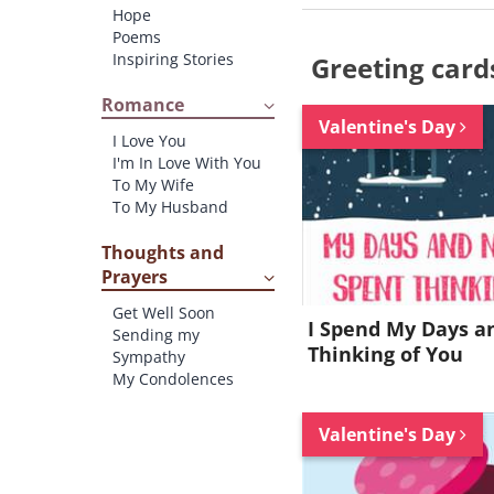
Hope
Poems
Inspiring Stories
Greeting card
Romance
Valentine's Day
I Love You
I'm In Love With You
To My Wife
To My Husband
Thoughts and
Prayers
Get Well Soon
I Spend My Days a
Sending my
Thinking of You
Sympathy
My Condolences
Valentine's Day