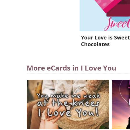
Your Love is Sweet
Chocolates
More eCards in I Love You