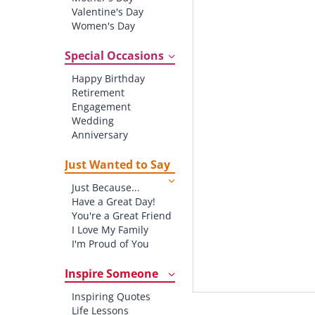
Valentine's Day
Women's Day
Christmas
St. Patrick's Day
Special Occasions
Thanksgiving
Happy Birthday
Father's Day
Retirement
Halloween
Engagement
4th of July
Wedding
Anniversary
New baby
New Job
Just Wanted to Say
New Home
Just Because...
Starting School
Have a Great Day!
Graduation
You're a Great Friend
I Love My Family
I'm Proud of You
Thank You!
Inspire Someone
Inspiring Quotes
Life Lessons