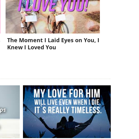
s
The Moment I Laid Eyes on You, I
Knew I Loved You