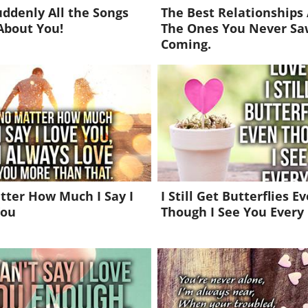
ddenly All the Songs
The Best Relationships
About You!
The Ones You Never Sa
Coming.
ter How Much I Say I
I Still Get Butterflies E
You
Though I See You Every