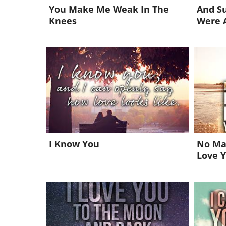
You Make Me Weak In The
And Su
Knees
Were 
I Know You
No Mat
Love 