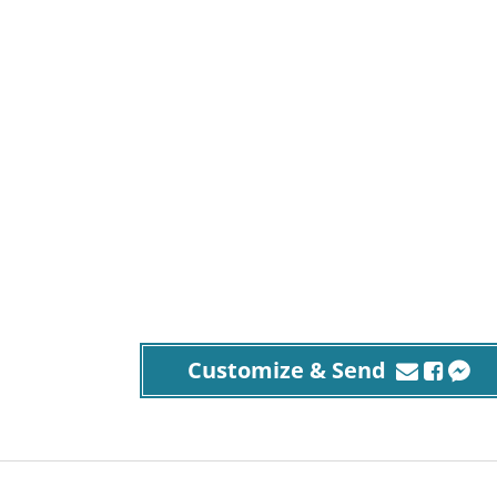
Customize & Send