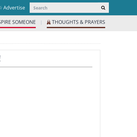
Advertise
SPIRE SOMEONE
THOUGHTS & PRAYERS
|
!