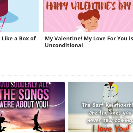
Already a member?
Click Here
 Like a Box of
My Valentine! My Love For You i
Unconditional