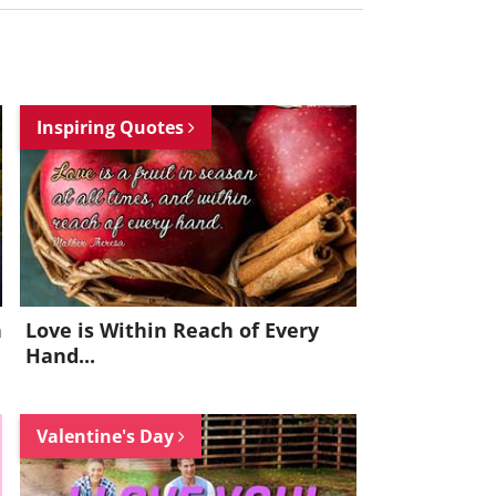
Inspiring Quotes
h
Love is Within Reach of Every
Hand...
Valentine's Day