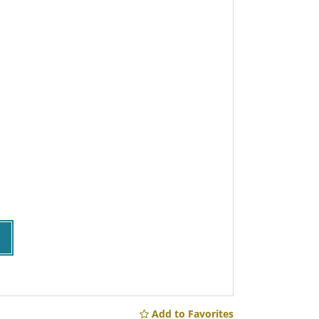
Add to Favorites