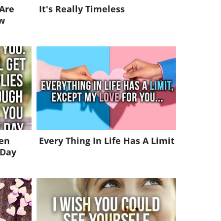
 Are
It's Really Timeless
w
ven
Every Thing In Life Has A Limit
 Day