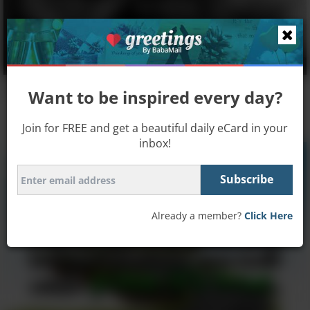
I Never Knew What True Love Felt Like.
Want to be inspired every day?
Join for FREE and get a beautiful daily eCard in your
inbox!
Already a member?
Click Here