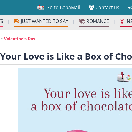
Go to BabaMail
Contact us
YS
JUST WANTED TO SAY
ROMANCE
IN
|
|
|
>
Valentine's Day
 Your Love is Like a Box of Cho