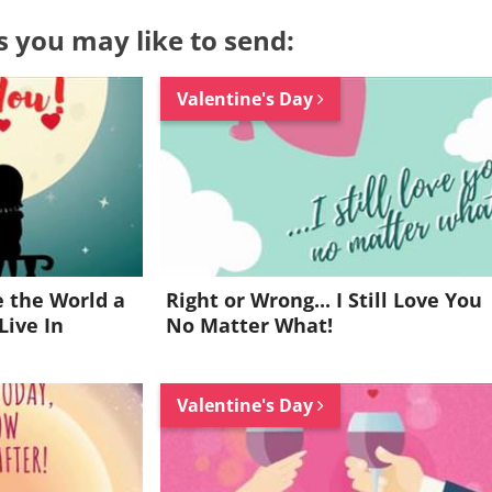
s you may like to send:
Valentine's Day
 the World a
Right or Wrong... I Still Love You
Live In
No Matter What!
Valentine's Day
Want to be inspired every day?
Join for FREE and get a beautiful daily eCard in your inbox!