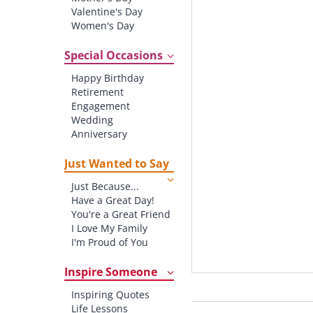
Valentine's Day
Women's Day
Christmas
St. Patrick's Day
Special Occasions
Thanksgiving
Happy Birthday
Father's Day
Retirement
Halloween
Engagement
4th of July
Wedding
Anniversary
New baby
New Job
Just Wanted to Say
New Home
Just Because...
Starting School
Have a Great Day!
Graduation
You're a Great Friend
I Love My Family
I'm Proud of You
Thank You!
Inspire Someone
Inspiring Quotes
Life Lessons