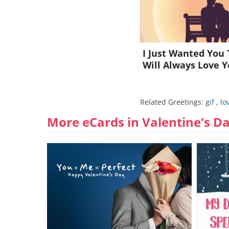
I Just Wanted You 
Will Always Love Y
Related Greetings:
gif
,
lo
More eCards in Valentine's D