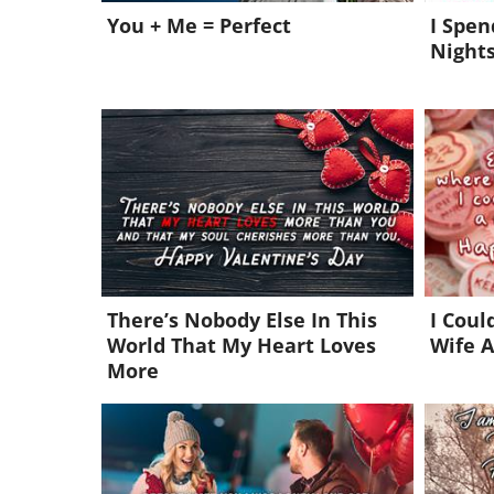
You + Me = Perfect
I Spe
Nights
There’s Nobody Else In This
I Coul
World That My Heart Loves
Wife A
More