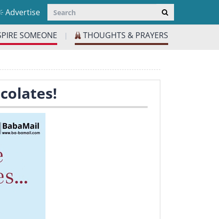
Advertise
SPIRE SOMEONE
THOUGHTS & PRAYERS
|
colates!