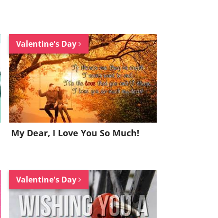
Valentine's Day
My Dear, I Love You So Much!
Valentine's Day