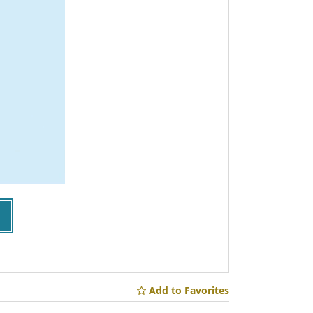
Add to Favorites