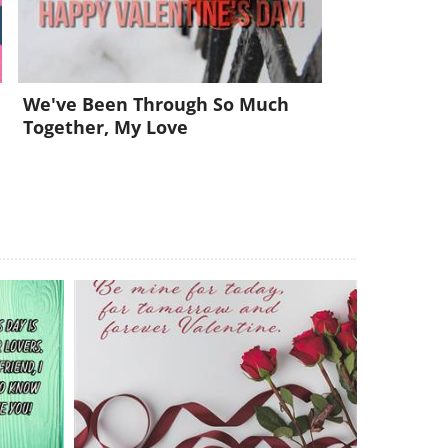
We've Been Through So Much
Together, My Love