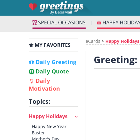
SPECIAL OCCASIONS
HAPPY HOLIDA
|
eCards
>
Happy Holidays
MY FAVORITES
Greeting:
Daily Greeting
Daily Quote
Daily
Motivation
Topics:
Happy Holidays
Happy New Year
Easter
Mother's Day