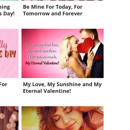
hing
Be Mine For Today, For
s Day!
Tomorrow and Forever
For
My Love, My Sunshine and My
Eternal Valentine!