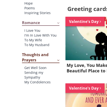
Hope
Greeting card
Poems
Inspiring Stories
Valentine's Day
Romance
I Love You
I'm In Love With You
To My Wife
To My Husband
Thoughts and
Prayers
My Love, You Make
Get Well Soon
Beautiful Place to 
Sending my
Sympathy
My Condolences
Valentine's Day