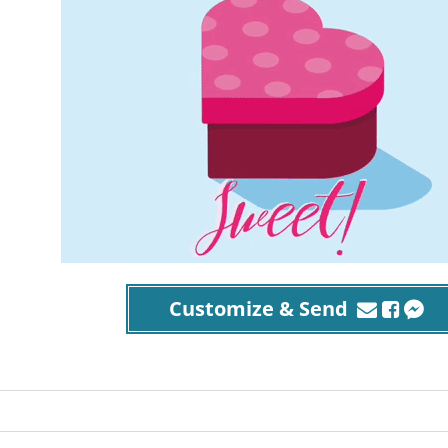
Customize & Send