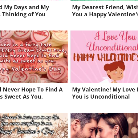
nd My Days and My
My Dearest Friend, Wis
 Thinking of You
You a Happy Valentine'
d Never Hope To Find A
My Valentine! My Love 
s Sweet As You.
You is Unconditional