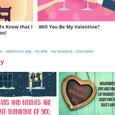
Already a member?
Click Here
To Know that I
Will You Be My Valentine?
ou!
ve
,
valentine's day
,
my wife
,
my husband
,
chocolates
ay