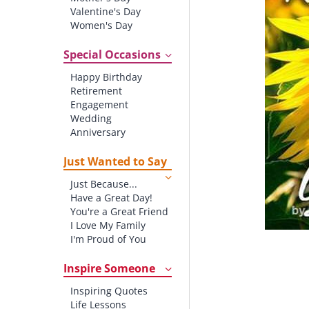
Valentine's Day
Women's Day
Christmas
St. Patrick's Day
Special Occasions
Thanksgiving
Happy Birthday
Father's Day
Retirement
Halloween
Engagement
4th of July
Wedding
Anniversary
New baby
New Job
Just Wanted to Say
New Home
Just Because...
Starting School
Have a Great Day!
Graduation
You're a Great Friend
I Love My Family
I'm Proud of You
Thank You!
Inspire Someone
Inspiring Quotes
Life Lessons