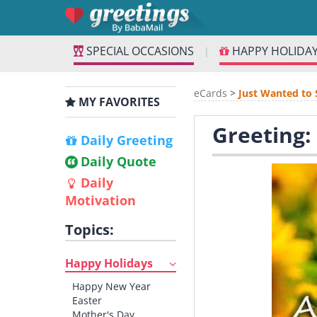
SPECIAL OCCASIONS
HAPPY HOLIDA
|
eCards
>
Just Wanted to 
MY FAVORITES
Greeting:
Daily Greeting
Daily Quote
Daily
Motivation
Topics:
Happy Holidays
Happy New Year
Easter
Mother's Day