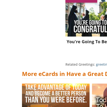
You're Going To Be
Related Greetings:
greeti
More eCards in Have a Great 