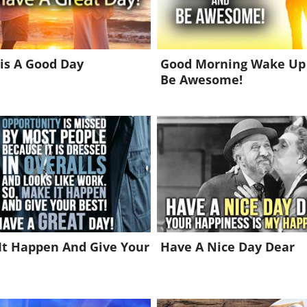
is A Good Day
Good Morning Wake Up
Be Awesome!
It Happen And Give Your
Have A Nice Day Dear