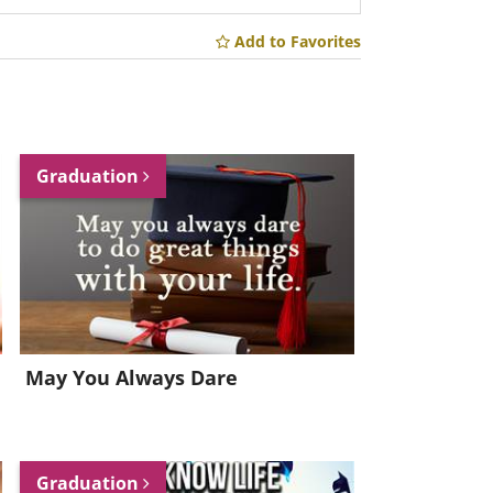
Add to Favorites
Graduation
May You Always Dare
Graduation