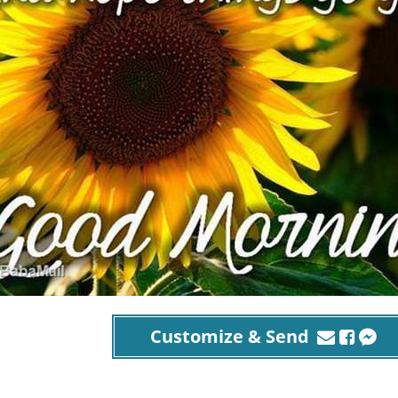
Customize & Send