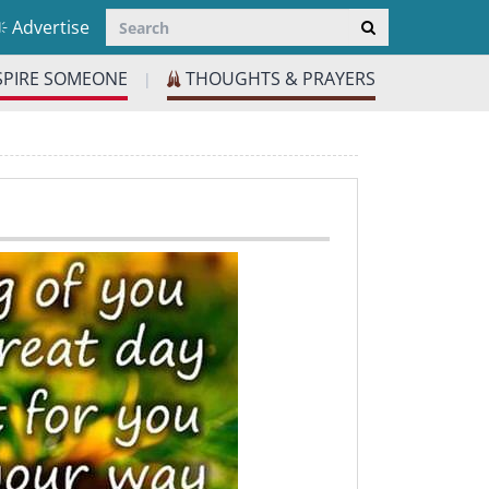
Advertise
SPIRE SOMEONE
THOUGHTS & PRAYERS
|