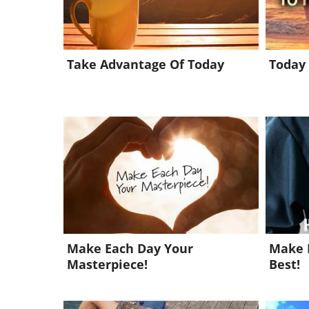
Take Advantage Of Today
Today 
Make Each Day Your
Make 
Masterpiece!
Best!