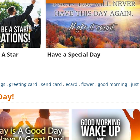
Join for FREE and get a beautiful daily eCard in your inbox!
Already a member?
Click Here
 A Star
Have a Special Day
ngs
,
greeting card
,
send card
,
ecard
,
flower
,
good morning
,
just
Day!