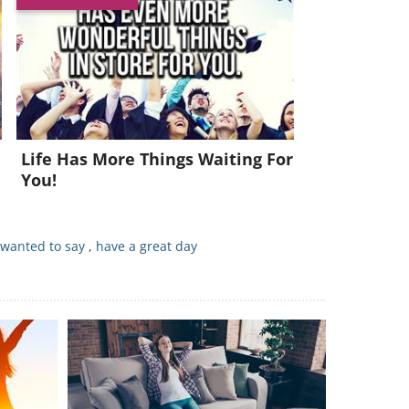
Life Has More Things Waiting For
You!
 wanted to say
,
have a great day