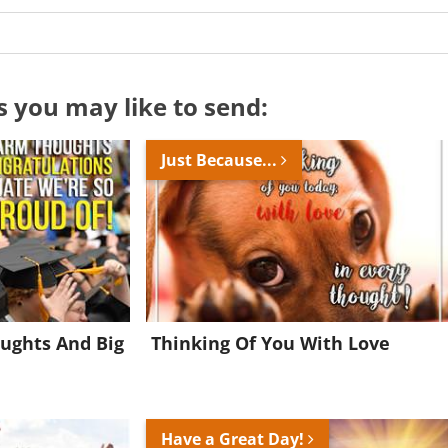
s you may like to send:
Just Because...
ughts And Big
Thinking Of You With Love
Want to be inspired every day?
Have a Great Day!