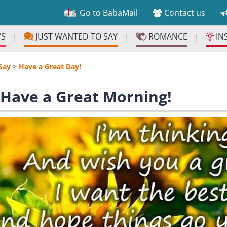
Go to BabaMail
Contact us
YS
JUST WANTED TO SAY
ROMANCE
IN
|
|
|
Say
>
Have a Great Day!
 Have a Great Morning!