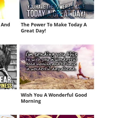
 And
The Power To Make Today A
Great Day!
Wish You A Wonderful Good
Morning