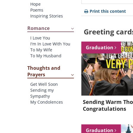
Hope
Poems
Print this content
Inspiring Stories
Romance
Greeting card
I Love You
I'm In Love With You
Graduation
To My Wife
To My Husband
Thoughts and
Prayers
Get Well Soon
Sending my
Sympathy
Sending Warm Tho
My Condolences
Congratulations
Graduation