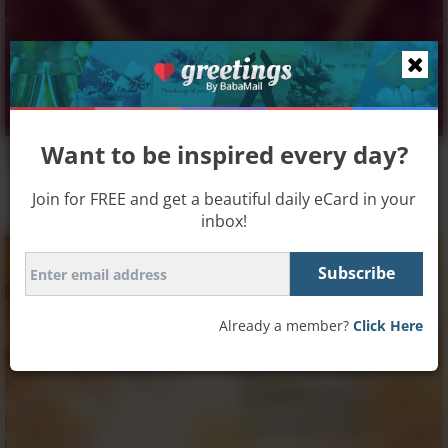
Want to be inspired every day?
My Heart Is Asking Me To Wish You A Nice Day
Join for FREE and get a beautiful daily eCard in your
inbox!
Already a member?
Click Here