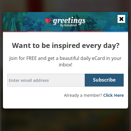
Want to be inspired every day?
I Wish You All The Best On This Day
Join for FREE and get a beautiful daily eCard in your
inbox!
Already a member?
Click Here