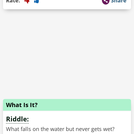
Rate:
Share
What Is It?
Riddle:
What falls on the water but never gets wet?