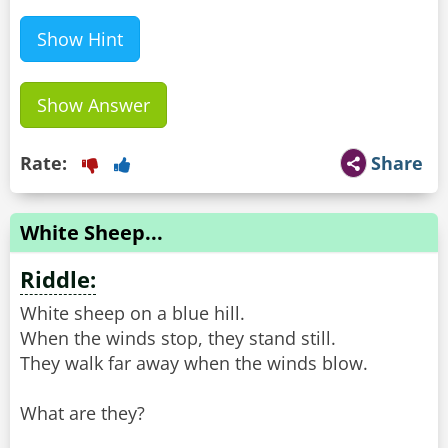
Show Hint
Show Answer
Rate:
Share
White Sheep...
Riddle:
White sheep on a blue hill.
When the winds stop, they stand still.
They walk far away when the winds blow.
What are they?