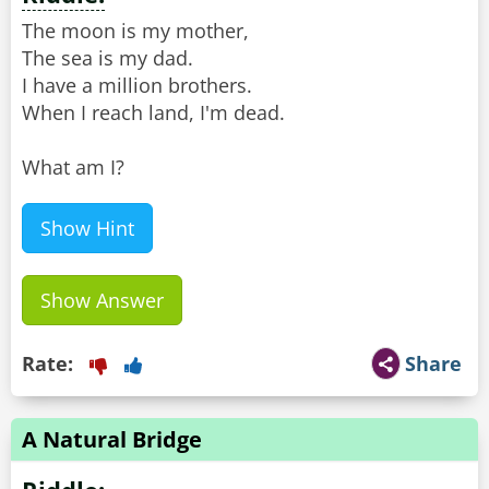
The moon is my mother,
The sea is my dad.
I have a million brothers.
When I reach land, I'm dead.
What am I?
Show Hint
Show Answer
Rate:
Share
A Natural Bridge