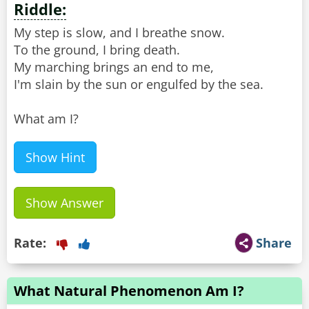
Riddle:
My step is slow, and I breathe snow.
To the ground, I bring death.
My marching brings an end to me,
I'm slain by the sun or engulfed by the sea.
What am I?
Show Hint
Show Answer
Rate:
Share
What Natural Phenomenon Am I?