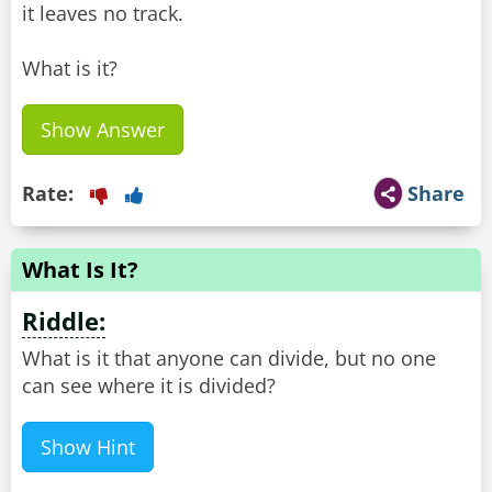
it leaves no track.
What is it?
Show Answer
Rate:
Share
What Is It?
Riddle:
What is it that anyone can divide, but no one
can see where it is divided?
Show Hint