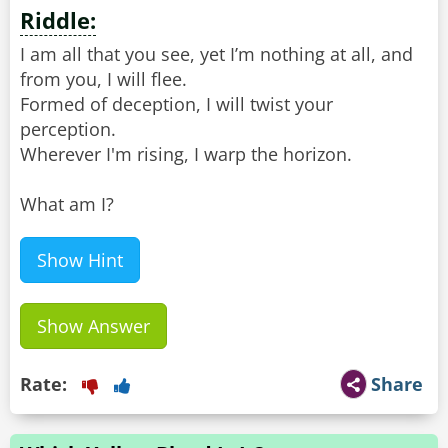
Riddle:
I am all that you see, yet I’m nothing at all, and
from you, I will flee.
Formed of deception, I will twist your
perception.
Wherever I'm rising, I warp the horizon.
What am I?
Show Hint
Show Answer
Rate:
Share