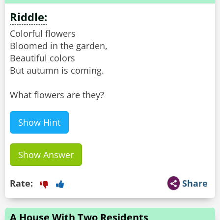
Riddle:
Colorful flowers
Bloomed in the garden,
Beautiful colors
But autumn is coming.
What flowers are they?
Show Hint
Show Answer
Rate:
Share
A House With Two Residents