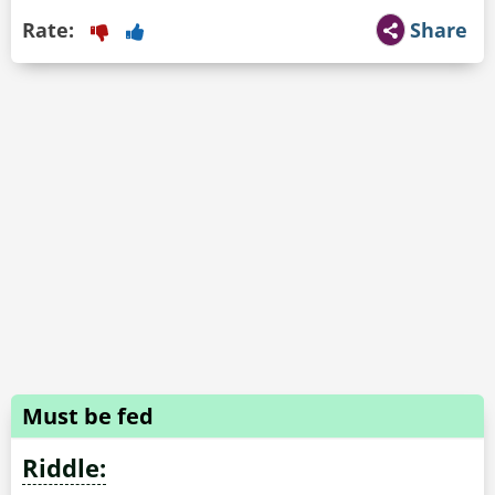
Rate:
Share
Must be fed
Riddle: