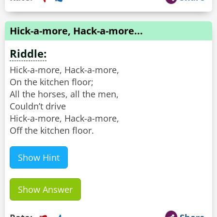
Hick-a-more, Hack-a-more...
Riddle:
Hick-a-more, Hack-a-more,
On the kitchen floor;
All the horses, all the men,
Couldn’t drive
Hick-a-more, Hack-a-more,
Off the kitchen floor.
Show Hint
Show Answer