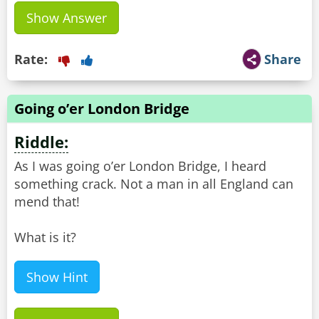
Show Answer
Rate:
Share
Going o’er London Bridge
Riddle:
As I was going o’er London Bridge, I heard
something crack. Not a man in all England can
mend that!
What is it?
Show Hint