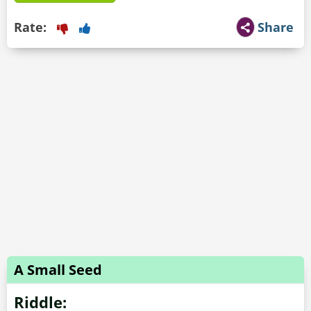
Rate:
Share
A Small Seed
Riddle: