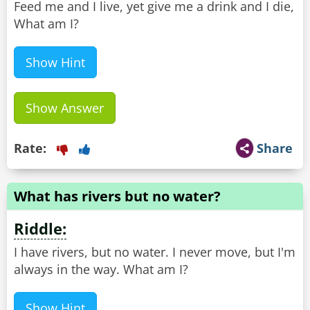
Feed me and I live, yet give me a drink and I die,
What am I?
Show Hint
Show Answer
Rate:
Share
What has rivers but no water?
Riddle:
I have rivers, but no water. I never move, but I'm
always in the way. What am I?
Show Hint