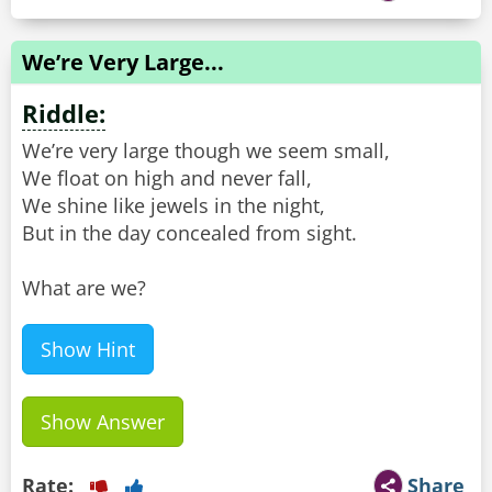
We’re Very Large...
Riddle:
We’re very large though we seem small,
We float on high and never fall,
We shine like jewels in the night,
But in the day concealed from sight.
What are we?
Show Hint
Show Answer
Rate:
Share