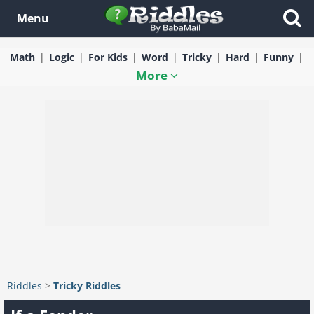
Menu
Math
Logic
For Kids
Word
Tricky
Hard
Funny
More
Riddles
>
Tricky Riddles