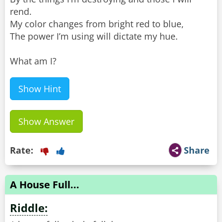
rend.
My color changes from bright red to blue,
The power I’m using will dictate my hue.
What am I?
Show Hint
Show Answer
Rate:
Share
A House Full...
Riddle: