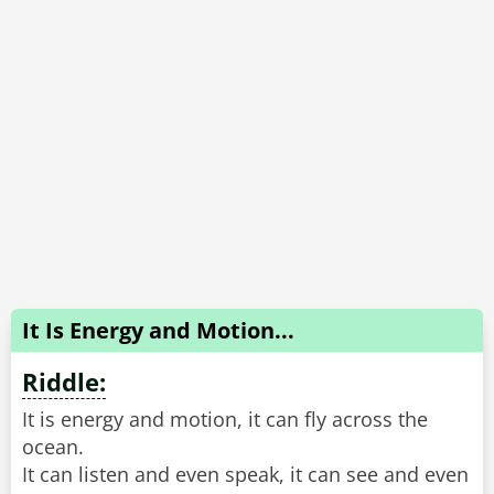
It Is Energy and Motion...
Riddle:
It is energy and motion, it can fly across the
ocean.
It can listen and even speak, it can see and even