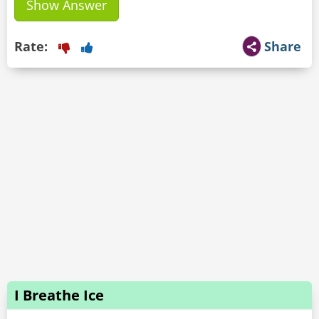
Show Answer
Rate:
Share
I Breathe Ice