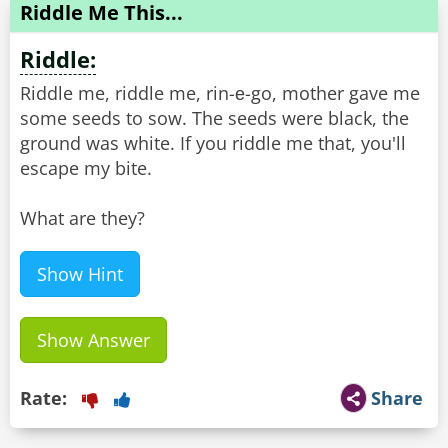
Riddle Me This...
Riddle:
Riddle me, riddle me, rin-е-go, mother gave me
some seeds to sow. The seeds were black, the
ground was white. If you riddle me that, you'll
escape my bite.
What are they?
Show Hint
Show Answer
Rate:
Share