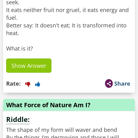
seek.
It eats neither fruit nor gruel, it eats energy and
fuel.
Better say: It doesn't eat; It is transformed into
heat.
What is it?
Show Answer
Rate:
Share
What Force of Nature Am I?
Riddle:
The shape of my form will waver and bend
By the things I’m destroying and those I will