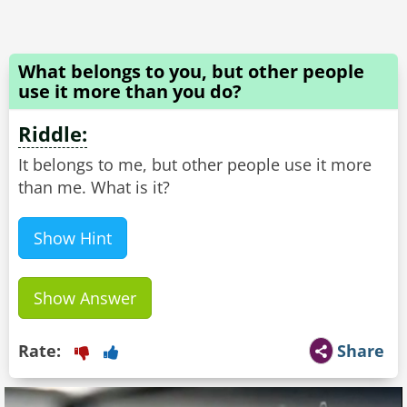
What belongs to you, but other people
use it more than you do?
Riddle:
It belongs to me, but other people use it more
than me. What is it?
Show Hint
Show Answer
Rate:
Share