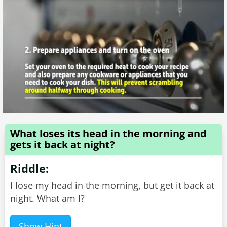
What loses its head in the morning and
gets it back at night?
Riddle:
I lose my head in the morning, but get it back at
night. What am I?
Show Hint