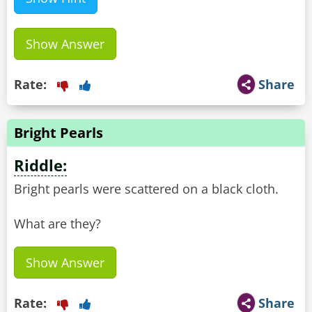
Show Answer
Rate:
Share
Bright Pearls
Riddle:
Bright pearls were scattered on a black cloth.
What are they?
Show Answer
Rate:
Share