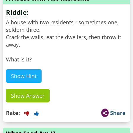
Riddle:
A house with two residents - sometimes one,
seldom three.
Crack the walls, eat the dwellers, then throw it
away.
What is it?
Show Hint
Show Answer
Rate:
Share