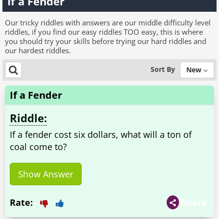
If a Fender
Our tricky riddles with answers are our middle difficulty level
riddles, if you find our easy riddles TOO easy, this is where
you should try your skills before trying our hard riddles and
our hardest riddles.
Sort By
New
If a Fender
Riddle:
If a fender cost six dollars, what will a ton of
coal come to?
Show Answer
Rate:
Share