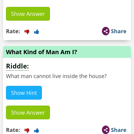
Show Answer
Rate:
Share
What Kind of Man Am I?
Riddle:
What man cannot live inside the house?
Show Hint
Show Answer
Rate:
Share