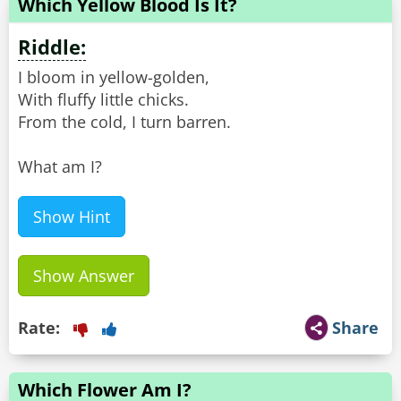
Which Yellow Blood Is It?
Riddle:
I bloom in yellow-golden,
With fluffy little chicks.
From the cold, I turn barren.
What am I?
Show Hint
Show Answer
Rate:
Share
Which Flower Am I?