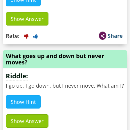
Show Answer
Rate:
Share
What goes up and down but never
moves?
Riddle:
I go up, I go down, but I never move. What am I?
Show Hint
Show Answer