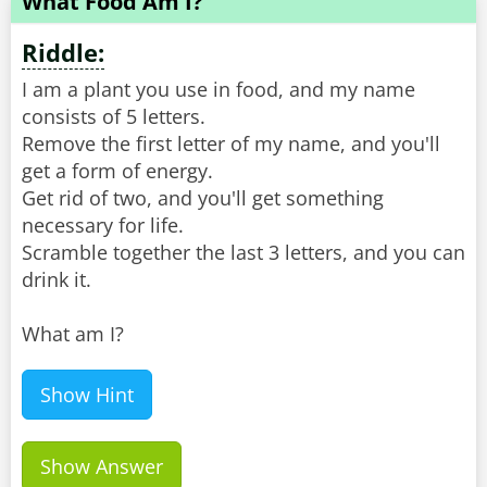
What Food Am I?
Riddle:
I am a plant you use in food, and my name
consists of 5 letters.
Remove the first letter of my name, and you'll
get a form of energy.
Get rid of two, and you'll get something
necessary for life.
Scramble together the last 3 letters, and you can
drink it.
What am I?
Show Hint
Show Answer