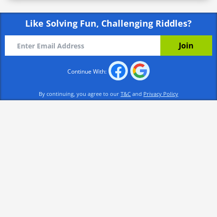
Like Solving Fun, Challenging Riddles?
Continue With:
By continuing, you agree to our
T&C
and
Privacy Policy