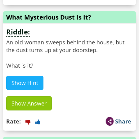
What Mysterious Dust Is It?
Riddle:
An old woman sweeps behind the house, but
the dust turns up at your doorstep.
What is it?
Show Hint
Show Answer
Rate:
Share