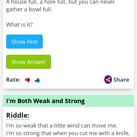
A house full, a hole full, but you can never
gather a bowl full.
What is it?
Show Hint
Show Answer
Rate:
Share
I'm Both Weak and Strong
Riddle:
I'm so weak that a little wind can move me.
I'm so strong that when you cut me with a knife,