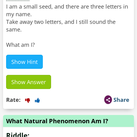
I am a small seed, and there are three letters in
my name.
Take away two letters, and I still sound the
same.
What am I?
Show Hint
Show Answer
Rate:
Share
What Natural Phenomenon Am I?
Riddle: