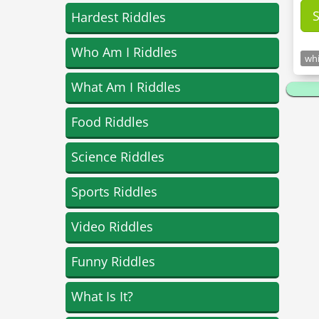
Hardest Riddles
Who Am I Riddles
whi
What Am I Riddles
Food Riddles
Science Riddles
Sports Riddles
Video Riddles
Funny Riddles
What Is It?