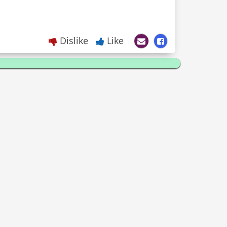
Dislike
Like