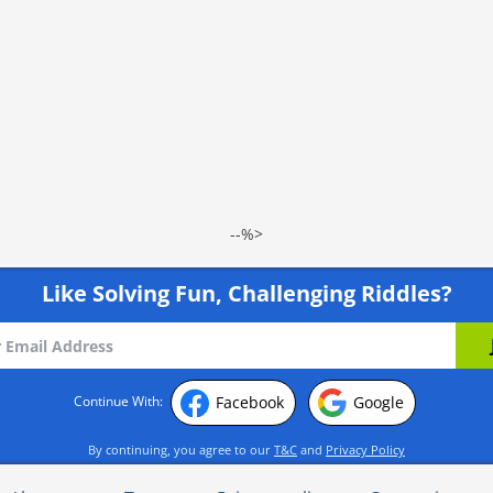
--%>
Like Solving Fun, Challenging Riddles?
Facebook
Google
Continue With:
By continuing, you agree to our
T&C
and
Privacy Policy