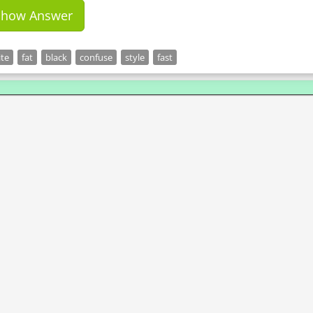
Show Answer
te
fat
black
confuse
style
fast