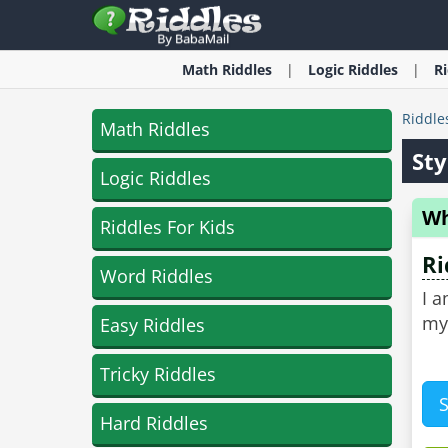
Math
Riddles
Logic
Riddles
R
Riddle
Math Riddles
Sty
Logic Riddles
Wh
Riddles For Kids
Ri
Word Riddles
I a
my
Easy Riddles
Tricky Riddles
Hard Riddles