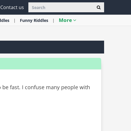
Contact us
More
ddles
Funny
Riddles
o be fast. I confuse many people with