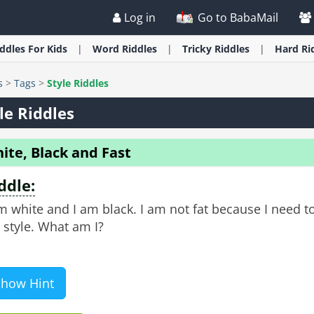
Log in
Go to BabaMail
iddles
For Kids
Word
Riddles
Tricky
Riddles
Hard
Ri
s
>
Tags
>
Style Riddles
le Riddles
ite, Black and Fast
ddle:
m white and I am black. I am not fat because I need t
 style. What am I?
Show Hint