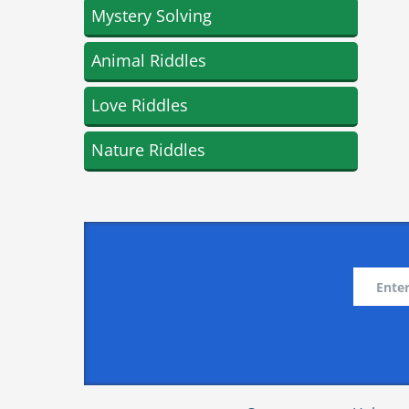
Mystery Solving
Animal Riddles
Love Riddles
Nature Riddles