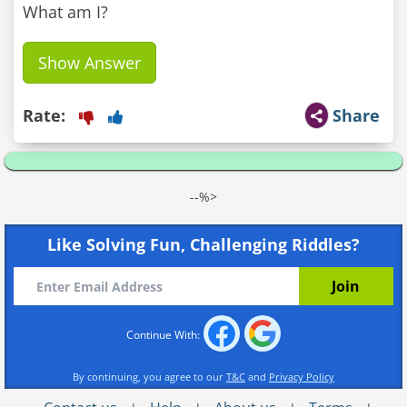
What am I?
Show Answer
Rate:
Share
--%>
Like Solving Fun, Challenging Riddles?
Continue With:
By continuing, you agree to our
T&C
and
Privacy Policy