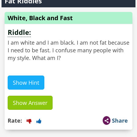
Fat Riddles
White, Black and Fast
Riddle:
I am white and I am black. I am not fat because
I need to be fast. I confuse many people with
my style. What am I?
Show Hint
Show Answer
Rate:
Share