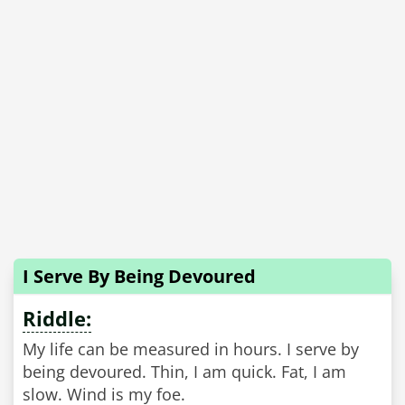
I Serve By Being Devoured
Riddle:
My life can be measured in hours. I serve by
being devoured. Thin, I am quick. Fat, I am
slow. Wind is my foe.