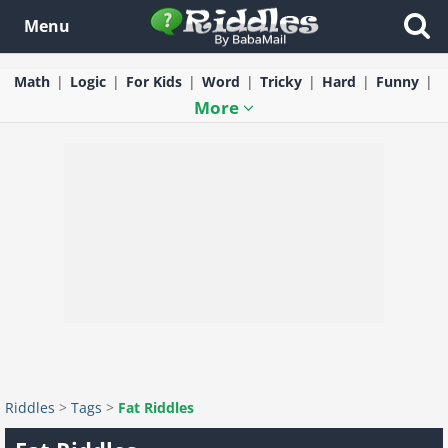
Menu
Math
Logic
For Kids
Word
Tricky
Hard
Funny
More
Riddles
>
Tags
>
Fat Riddles