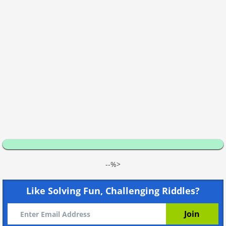
--%>
Like Solving Fun, Challenging Riddles?