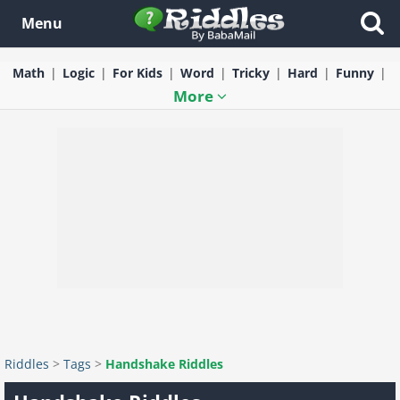
Menu
Math
Logic
For Kids
Word
Tricky
Hard
Funny
More
Riddles
>
Tags
>
Handshake Riddles