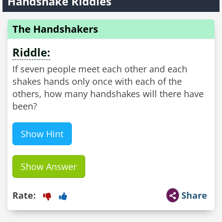
Handshake Riddles
The Handshakers
Riddle:
If seven people meet each other and each
shakes hands only once with each of the
others, how many handshakes will there have
been?
Show Hint
Show Answer
Rate:
Share