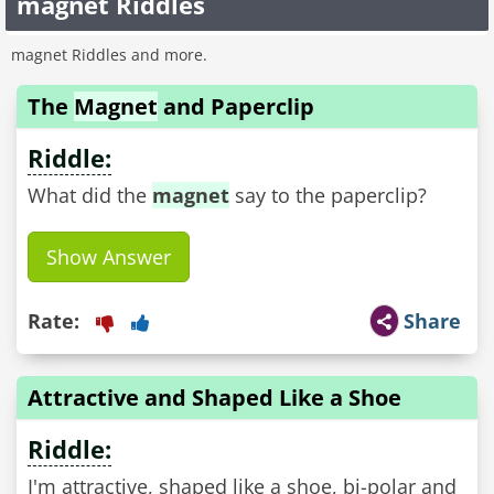
magnet Riddles
magnet Riddles and more.
The
Magnet
and Paperclip
Riddle:
What did the
magnet
say to the paperclip?
Show Answer
Rate:
Share
Attractive and Shaped Like a Shoe
Riddle:
I'm attractive, shaped like a shoe, bi-polar and