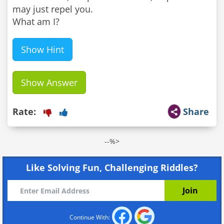
may just repel you.
What am I?
Show Hint
Show Answer
Rate:
Share
--%>
Like Solving Fun, Challenging Riddles?
Continue With: