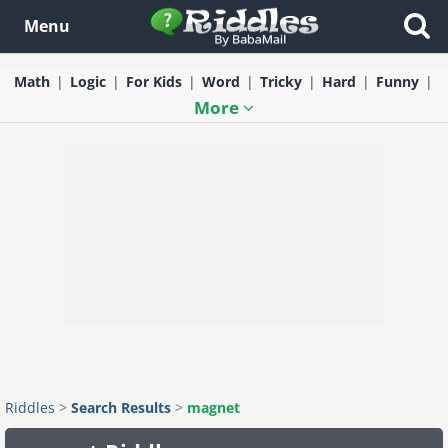
Menu
Math
Logic
For Kids
Word
Tricky
Hard
Funny
More
Riddles
>
Search Results
>
magnet