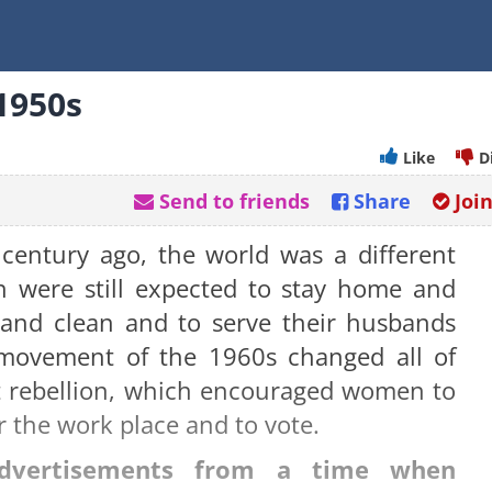
1950s
Like
D
Send to friends
Share
Joi
a century ago, the world was a different
 were still expected to stay home and
 and clean and to serve their husbands
s movement of the 1960s changed all of
ist rebellion, which encouraged women to
r the work place and to vote.
advertisements from a time when