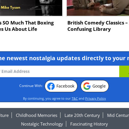
s SO Much That Boxing
British Comedy Classics –
s Us About Life
Confusing Library
he newest nostalgia updates directly to your 
Facebook
Google
Continue With:
By continuing, you agree to our
T&C
and
Privacy Policy
lture
Childhood Memories
Late 20th Century
Mid Centur
Nostalgic Technology
Fascinating History