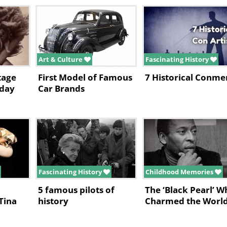
Art & Culture
Fascinating History
tage
First Model of Famous
7 Historical Conme
yday
Car Brands
Fascinating History
Childhood Memories
5 famous pilots of
The ‘Black Pearl’ W
Tina
history
Charmed the Worl