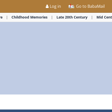
Log in
Go to BabaMail
re
Childhood Memories
Late 20th Century
Mid Cent