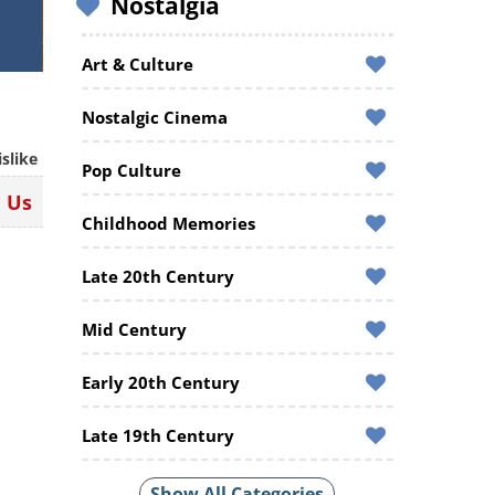
Nostalgia
Art & Culture
Nostalgic Cinema
islike
Pop Culture
n Us
Childhood Memories
Late 20th Century
Mid Century
Early 20th Century
Late 19th Century
Show All Categories