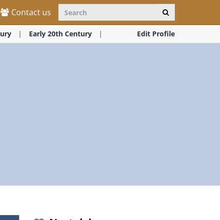
Contact us
ury
Early 20th Century
Edit Profile