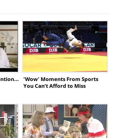
ntion...
'Wow' Moments From Sports
You Can’t Afford to Miss