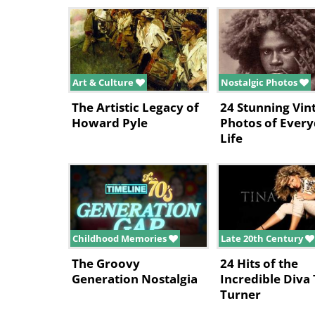
Art & Culture
Nostalgic Photos
The Artistic Legacy of
24 Stunning Vin
Howard Pyle
Photos of Ever
Life
Childhood Memories
Late 20th Century
The Groovy
24 Hits of the
Generation Nostalgia
Incredible Diva 
Turner