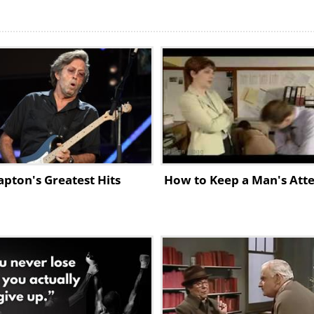
lapton's Greatest Hits
How to Keep a Man's Atte