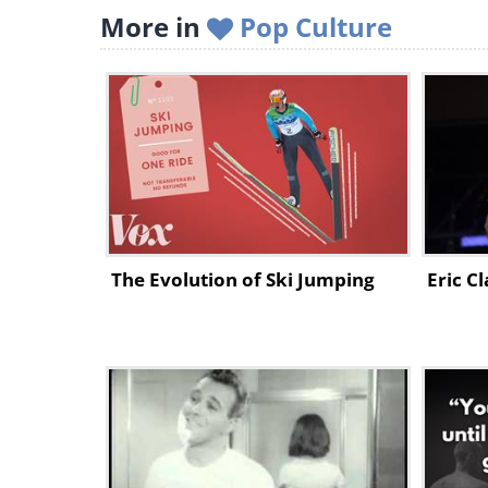
More in
Pop Culture
The Evolution of Ski Jumping
Eric C