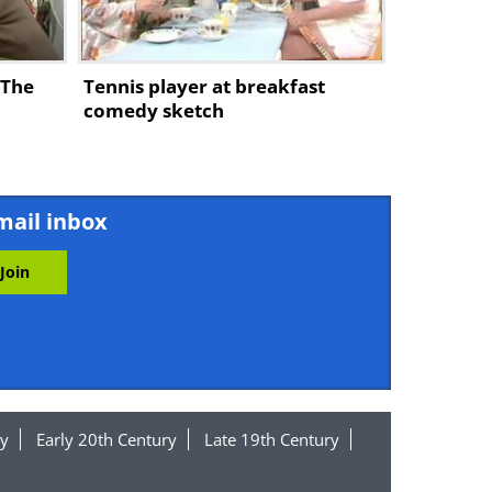
 The
Tennis player at breakfast
comedy sketch
mail inbox
y
Early 20th Century
Late 19th Century