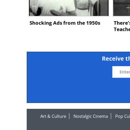
Shocking Ads from the 1950s
There’
Teache
Receive t
Art & Culture
Nostalgic Cinema
Pop Cu