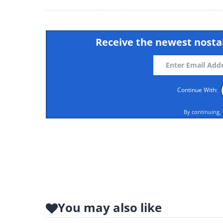
Receive the newest nostal
Continue With:
By continuing,
Like
You may also like