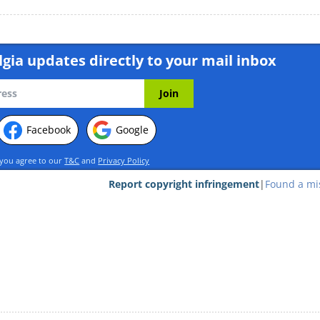
gia updates directly to your mail inbox
Facebook
Google
 you agree to our
T&C
and
Privacy Policy
Report copyright infringement
|
Found a mi