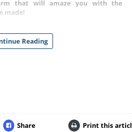
rm that will amaze you with the
e made!
o.
ntinue Reading
Share
Print this artic