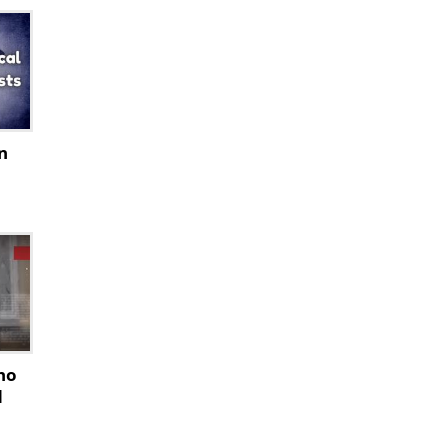
n
ho
d