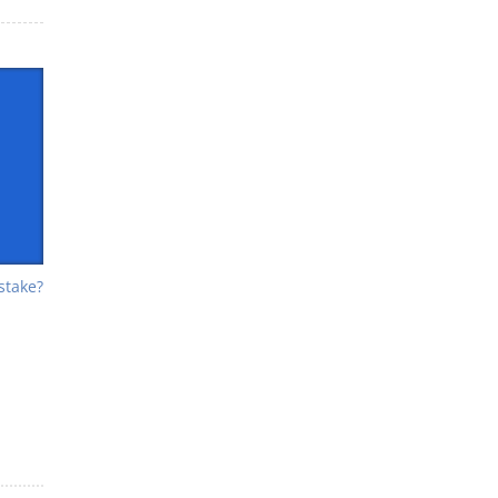
stake?