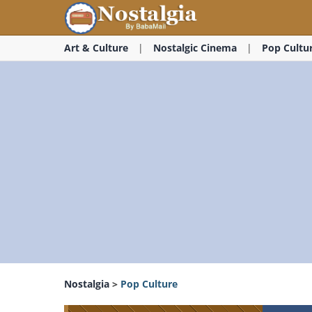
Art & Culture
Nostalgic Cinema
Pop Cultu
Nostalgia
>
Pop Culture