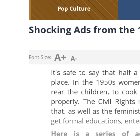
Pop Culture
Shocking Ads from the 
A+
Font Size:
A-
It's safe to say that half 
place. In the 1950s women
rear the children, to cook
properly. The Civil Right
that, as well as the femin
get formal educations, ente
Here is a series of 