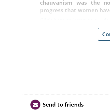
chauvanism was the no
progress that women hav
Click here to jump to a vide
Co
Send to friends