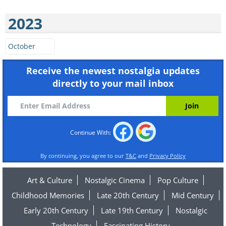
2023
October
Receive the newest nostalgia updates
directly to your mail inbox
Continue With:
By continuing, you agree to our
T&C
and
Privacy Policy
Art & Culture
Nostalgic Cinema
Pop Culture
Childhood Memories
Late 20th Century
Mid Century
Early 20th Century
Late 19th Century
Nostalgic
Technology
Fascinating History