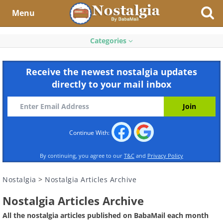
Menu
Categories
Receive the newest nostalgia updates
directly to your mail inbox
Continue With:
By continuing, you agree to our
T&C
and
Privacy Policy
Nostalgia
>
Nostalgia Articles Archive
Nostalgia Articles Archive
All the nostalgia articles published on BabaMail each month