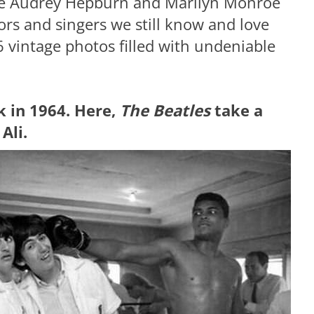
like Audrey Hepburn and Marilyn Monroe
ors and singers we still know and love
26 vintage photos filled with undeniable
k in 1964. Here,
The Beatles
take a
Ali.