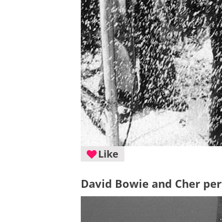
Like
David Bowie and Cher per