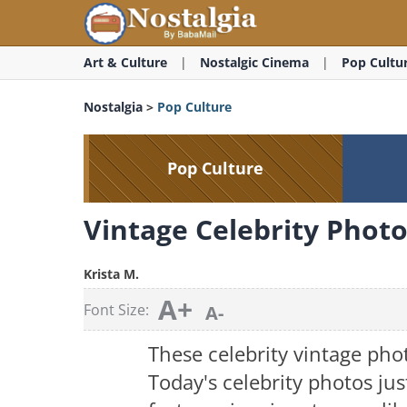
Art & Culture
Nostalgic Cinema
Pop Cultu
Nostalgia
>
Pop Culture
Pop Culture
Vintage Celebrity Phot
Krista M.
A+
Font Size:
A-
These celebrity vintage pho
Today's celebrity photos jus