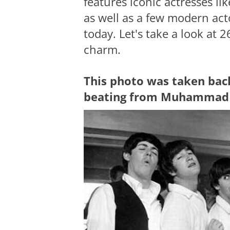
features iconic actresses 
as well as a few modern act
today. Let's take a look at 
charm.
This photo was taken bac
beating from Muhammad 