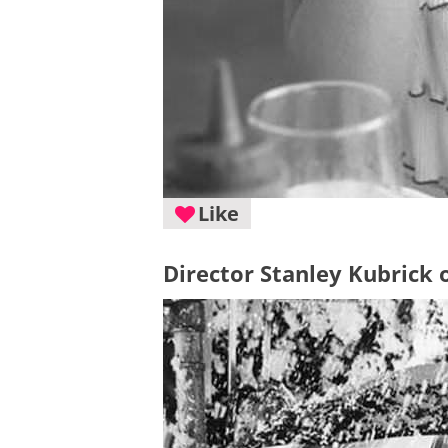
Like
Director Stanley Kubrick o