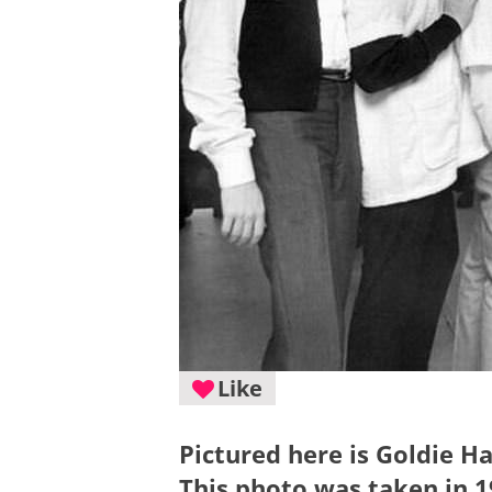
Like
Pictured here is Goldie H
This photo was taken in 1