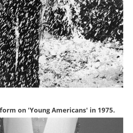
form on 'Young Americans' in 1975.