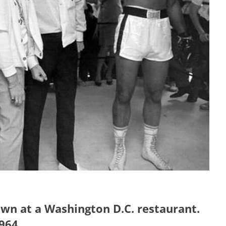
awn at a Washington D.C. restaurant.
964.