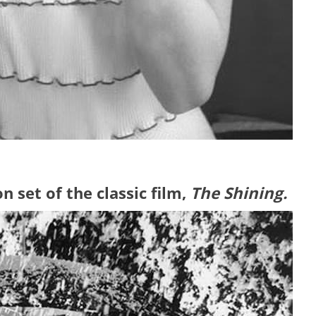
n set of the classic film,
The Shining.