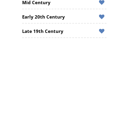
Mid Century
Early 20th Century
Late 19th Century