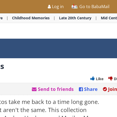
Log in
Go to BabaMail
re
Childhood Memories
Late 20th Century
Mid Cent
os
Like
D
Send to friends
Share
Joi
tos take me back to a time long gone.
t aren't the same. This collection