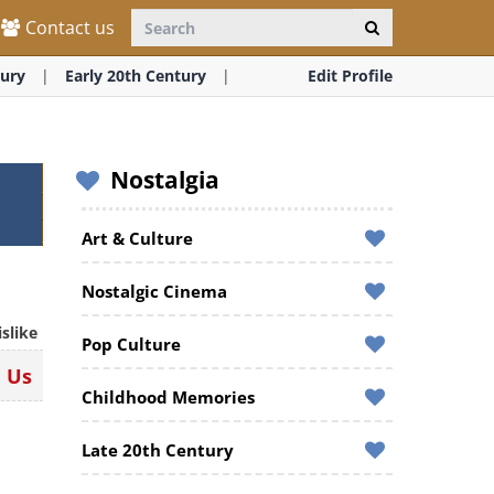
Contact us
ury
Early 20th Century
Edit Profile
Nostalgia
Art & Culture
Nostalgic Cinema
islike
Pop Culture
n Us
Childhood Memories
Late 20th Century