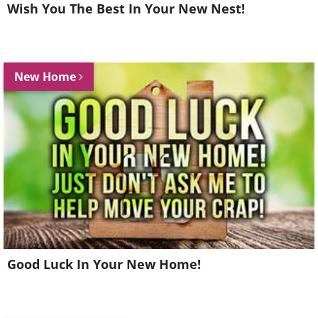
Wish You The Best In Your New Nest!
New Home
Good Luck In Your New Home!