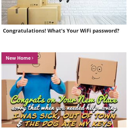
Congratulations! What's Your WiFi password?
New Home