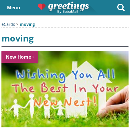
Menu
eCards
>
moving
moving
New Home