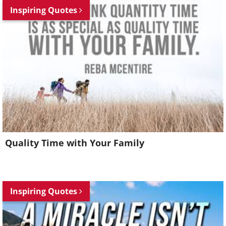
Inspiring Quotes
Quality Time with Your Family
Inspiring Quotes