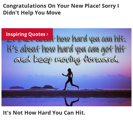
Congratulations On Your New Place! Sorry I
Didn't Help You Move
Inspiring Quotes
It's Not How Hard You Can Hit.