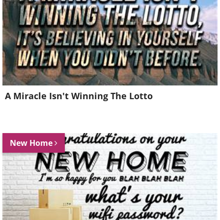
A Miracle Isn't Winning The Lotto
New Home