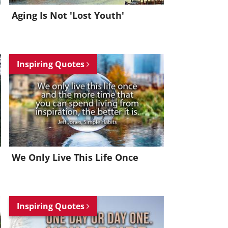
Aging Is Not 'Lost Youth'
Inspiring Quotes
We Only Live This Life Once
Inspiring Quotes