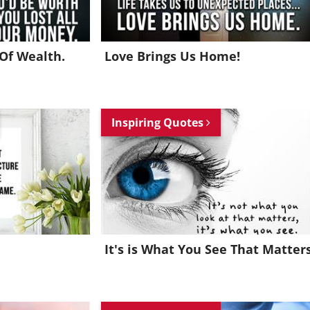
Of Wealth.
Love Brings Us Home!
Inspiring Quotes
It's is What You See That Matter