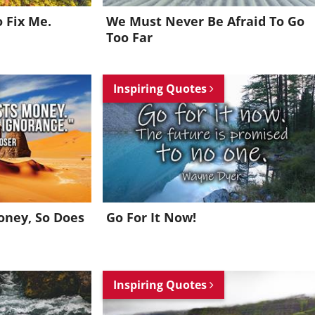
o Fix Me.
We Must Never Be Afraid To Go
Too Far
Inspiring Quotes
oney, So Does
Go For It Now!
Inspiring Quotes