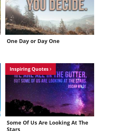
One Day or Day One
Inspiring Quotes
Some Of Us Are Looking At The
Stars