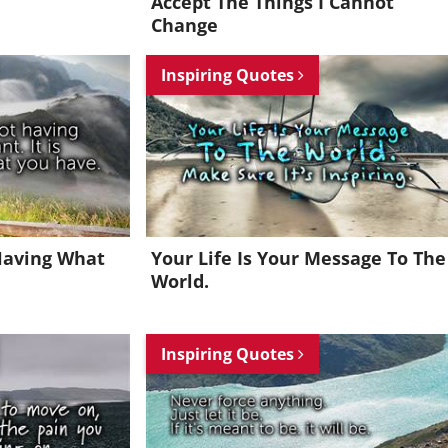
Accept The Things I Cannot
Change
Inspiring Quotes
Having What
Your Life Is Your Message To The
World.
Inspiring Quotes