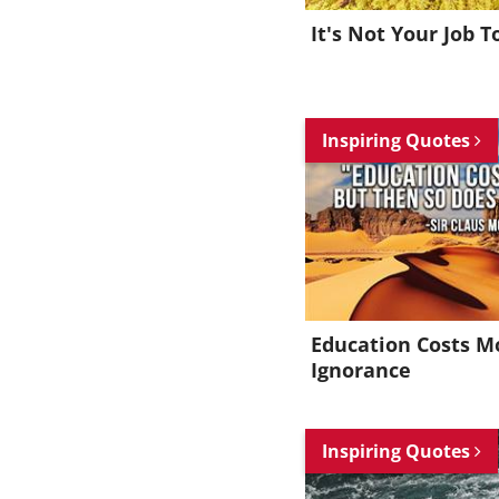
It's Not Your Job T
Inspiring Quotes
Education Costs M
Ignorance
Inspiring Quotes