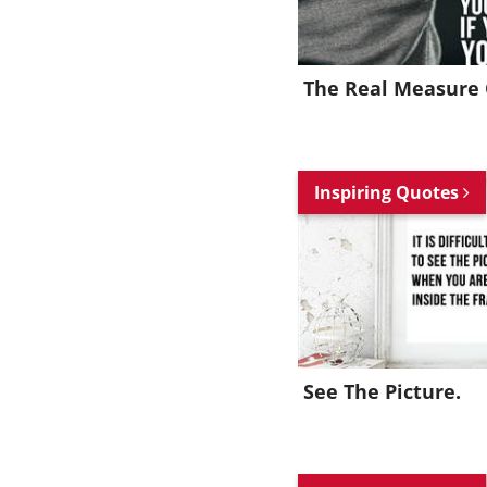
The Real Measure 
Inspiring Quotes
See The Picture.