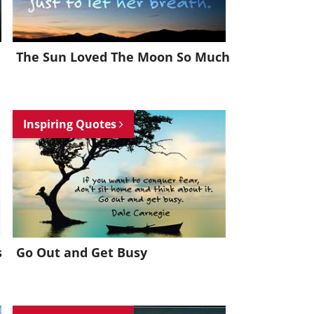
The Sun Loved The Moon So Much
Inspiring Quotes
s
Go Out and Get Busy