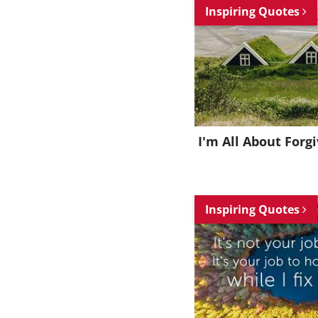
Inspiring Quotes
I'm All About Forg
Inspiring Quotes