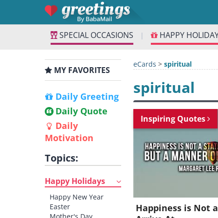
SPECIAL OCCASIONS
HAPPY HOLIDA
|
eCards
>
spiritual
MY FAVORITES
spiritual
Daily Greeting
Daily Quote
Inspiring Quotes
Daily
Motivation
Topics:
Happy Holidays
Happy New Year
Easter
Happiness is Not a
Mother's Day