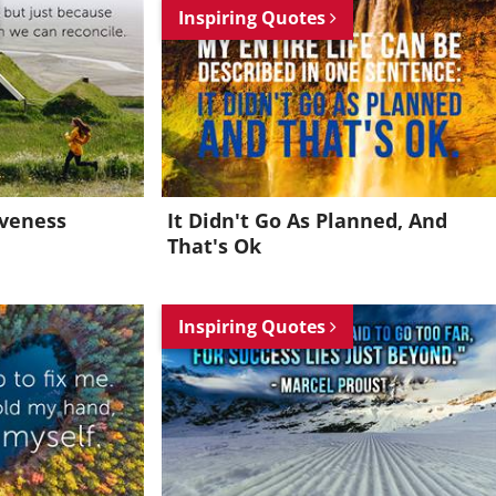
Inspiring Quotes
iveness
It Didn't Go As Planned, And
That's Ok
Inspiring Quotes