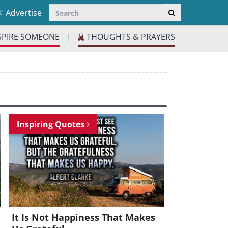
Advertise
SPIRE SOMEONE
THOUGHTS & PRAYERS
|
Inspiring Quotes
It Is Not Happiness That Makes