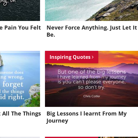
 Pain You Felt
Never Force Anything. Just Let It
Be.
Inspiring Quotes
 All The Things
Big Lessons I learnt From My
Journey