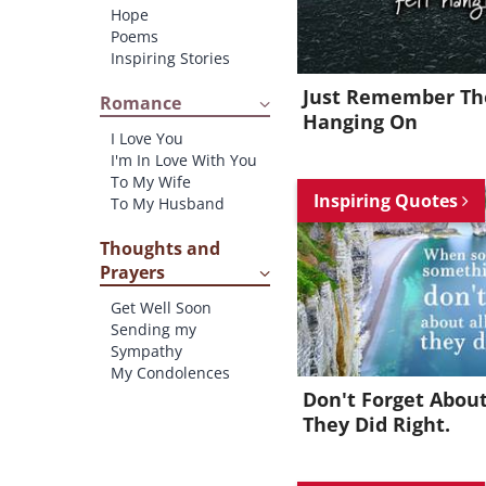
Hope
Poems
Inspiring Stories
Just Remember The
Romance
Hanging On
I Love You
I'm In Love With You
To My Wife
Inspiring Quotes
To My Husband
Thoughts and
Prayers
Get Well Soon
Sending my
Sympathy
My Condolences
Don't Forget About
They Did Right.