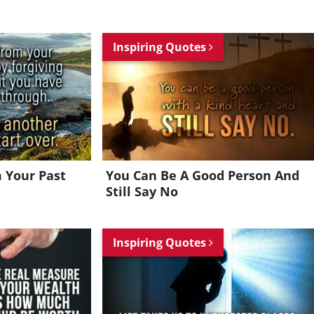
Inspiring Quotes
m Your Past
You Can Be A Good Person And
Still Say No
Inspiring Quotes