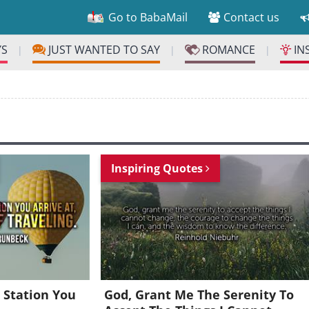
Go to BabaMail
Contact us
YS
JUST WANTED TO SAY
ROMANCE
IN
|
|
|
Inspiring Quotes
 Station You
God, Grant Me The Serenity To