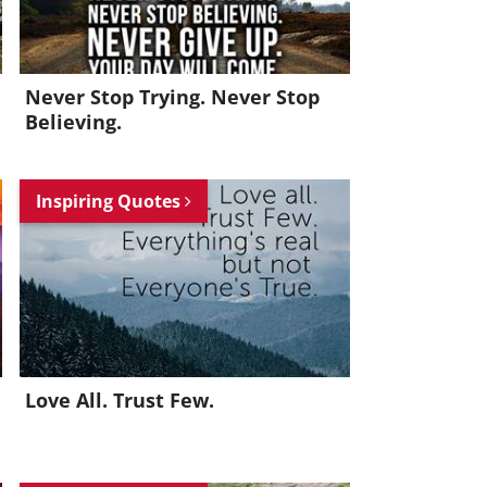
Never Stop Trying. Never Stop
Believing.
Inspiring Quotes
Love All. Trust Few.