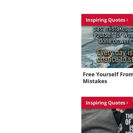
Inspiring Quotes
Free Yourself Fro
Mistakes
Inspiring Quotes