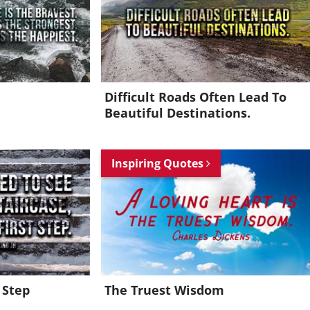
Difficult Roads Often Lead To
Beautiful Destinations.
Inspiring Quotes
 Step
The Truest Wisdom