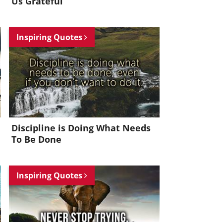
Us Grateful
Inspiring Quotes
Discipline is Doing What Needs
To Be Done
Inspiring Quotes