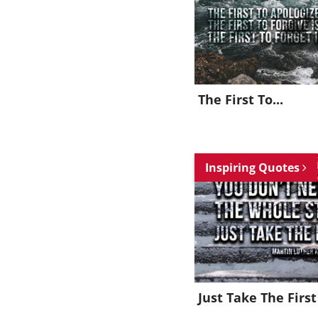
The First To...
Inspiring Quotes
Just Take The First