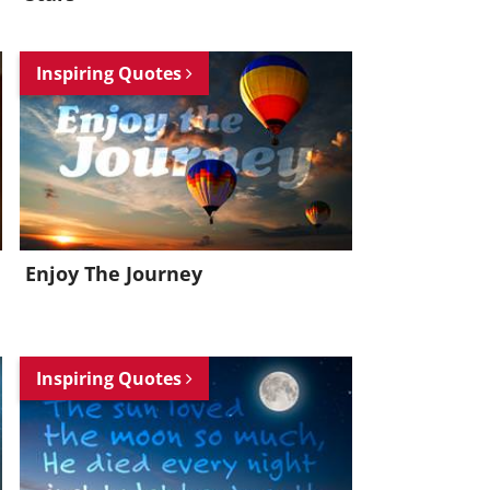
Inspiring Quotes
Enjoy The Journey
Inspiring Quotes