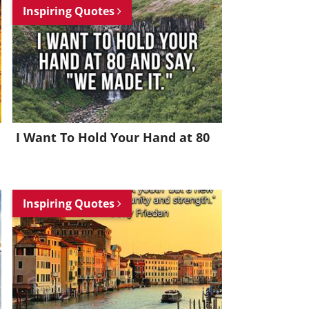
Inspiring Quotes
I Want To Hold Your Hand at 80
Inspiring Quotes