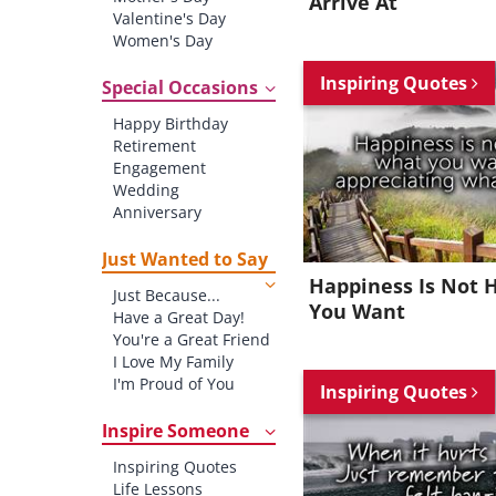
Arrive At
Valentine's Day
Women's Day
Christmas
Inspiring Quotes
St. Patrick's Day
Special Occasions
Thanksgiving
Happy Birthday
Father's Day
Retirement
Halloween
Engagement
4th of July
Wedding
Anniversary
New baby
New Job
Just Wanted to Say
New Home
Happiness Is Not 
Just Because...
Starting School
You Want
Have a Great Day!
Graduation
You're a Great Friend
I Love My Family
I'm Proud of You
Inspiring Quotes
Thank You!
Inspire Someone
Inspiring Quotes
Life Lessons