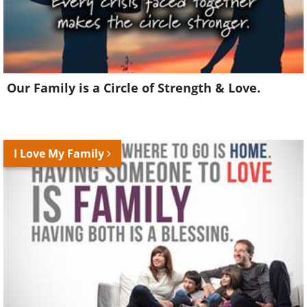
Our Family is a Circle of Strength & Love.
I Love My Family