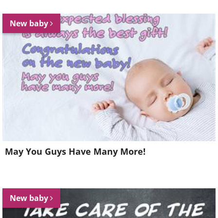
New baby
May You Guys Have Many More!
New baby