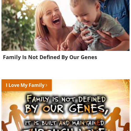
Family Is Not Defined By Our Genes
I Love My Family