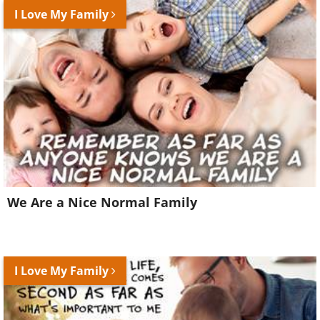
I Love My Family
We Are a Nice Normal Family
I Love My Family