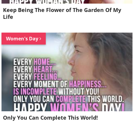
Keep Being The Flower of The Garden Of My
Life
Women's Day
Only You Can Complete This World!