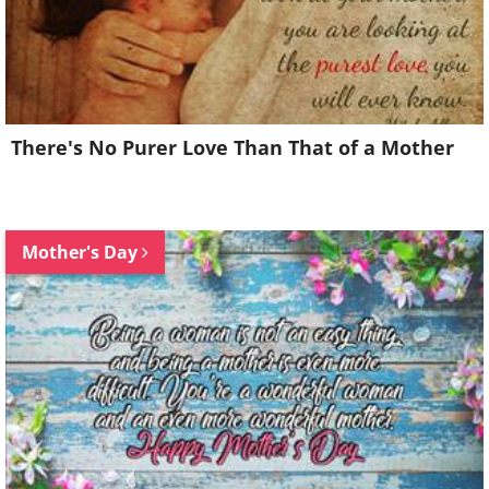
There's No Purer Love Than That of a Mother
Mother's Day