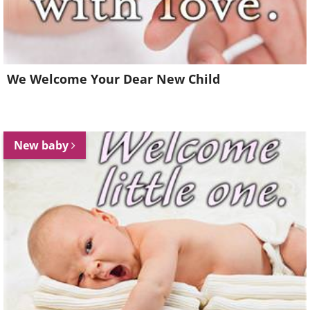
We Welcome Your Dear New Child
New baby