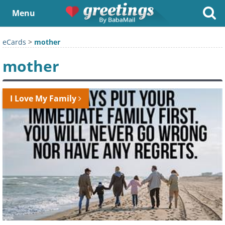
Menu
eCards
>
mother
mother
I Love My Family