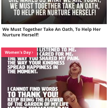
We Must Together Take An Oath, To Help Her
Nurture Herself!
Women's Day