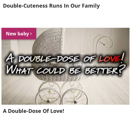
Double-Cuteness Runs In Our Family
New baby
A Double-Dose Of Love!