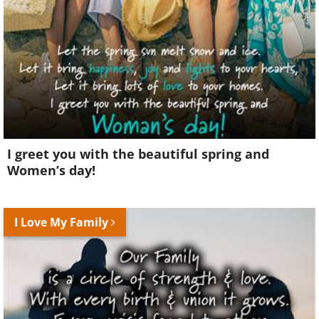
I greet you with the beautiful spring and
Women’s day!
I Love My Family