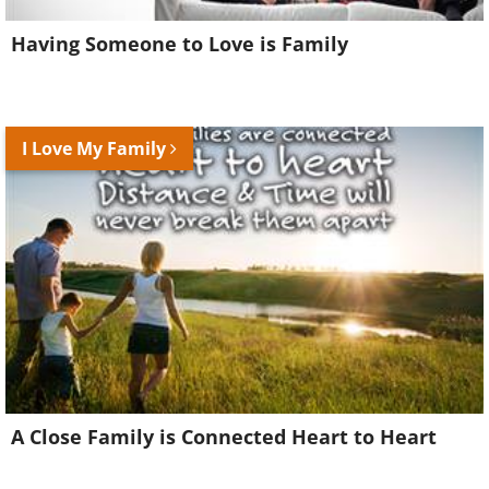
Having Someone to Love is Family
I Love My Family
A Close Family is Connected Heart to Heart