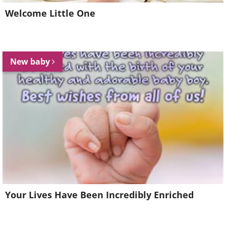
Welcome Little One
New baby
Your Lives Have Been Incredibly Enriched