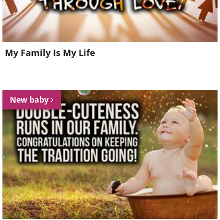
My Family Is My Life
New baby