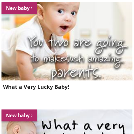
New baby
What a Very Lucky Baby!
New baby