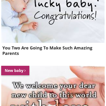
You Two Are Going To Make Such Amazing
Parents
New baby