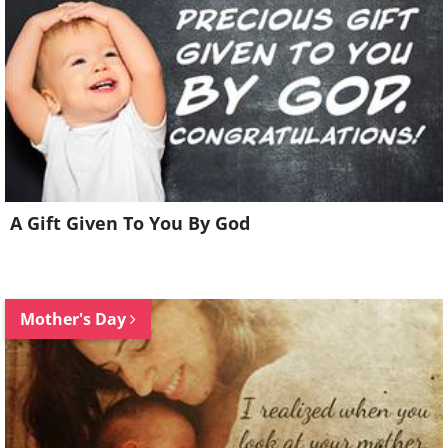
A Gift Given To You By God
Mother's Day