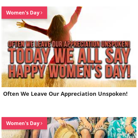
Women's Day
Often We Leave Our Appreciation Unspoken!
Women's Day