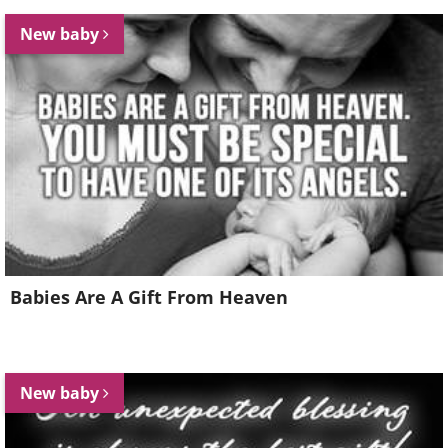
New baby
Babies Are A Gift From Heaven
New baby