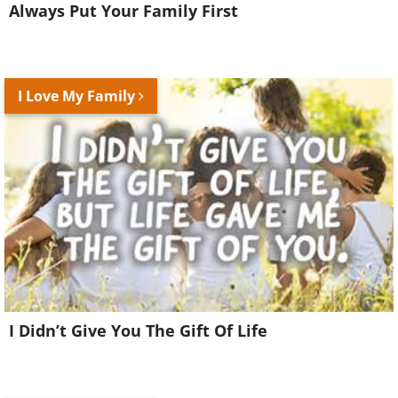
Always Put Your Family First
I Love My Family
I Didn’t Give You The Gift Of Life