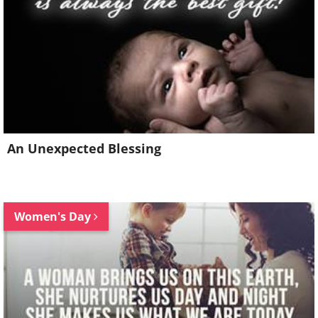
An Unexpected Blessing
Women's Day