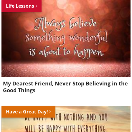
Life Lessons
My Dearest Friend, Never Stop Believing in the
Good Things
Have a Great Day!