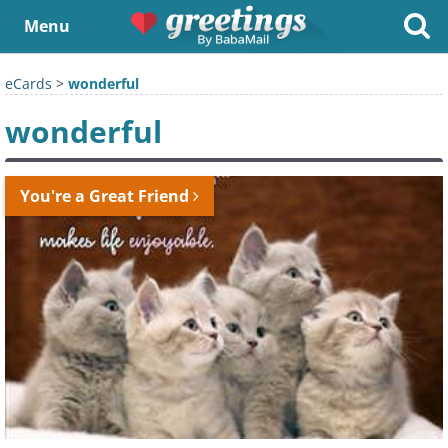
Menu
eCards
>
wonderful
wonderful
You're a Great Friend