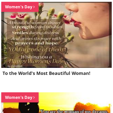
Women's Day
To the World's Most Beautiful Woman!
Women's Day