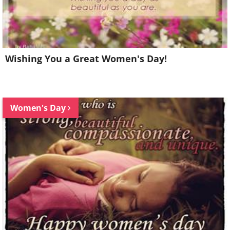
Wishing You a Great Women's Day!
Women's Day