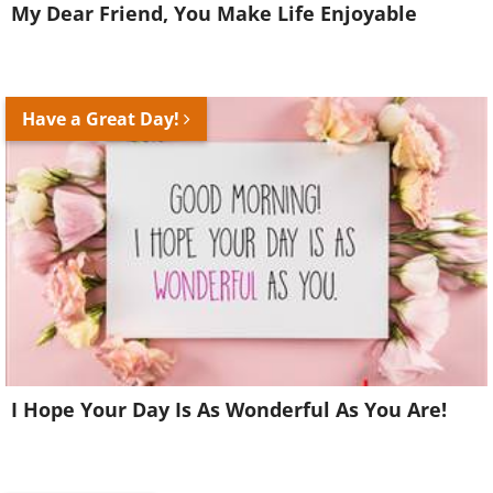
My Dear Friend, You Make Life Enjoyable
Have a Great Day!
I Hope Your Day Is As Wonderful As You Are!