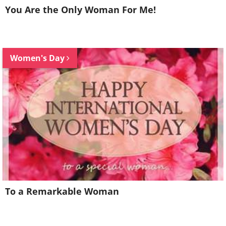
You Are the Only Woman For Me!
Women's Day
To a Remarkable Woman