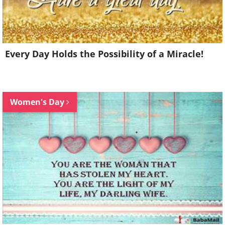
Every Day Holds the Possibility of a Miracle!
Women's Day