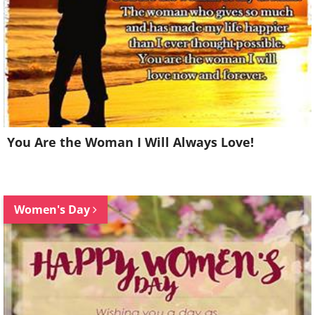
You Are the Woman I Will Always Love!
Women's Day