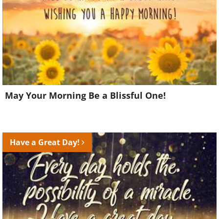
May Your Morning Be a Blissful One!
Have a Great Day!