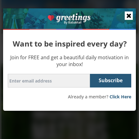
Quit Talking And Begin Doing
Want to be inspired every day?
Join for FREE and get a beautiful daily motivation in
your inbox!
Already a member?
Click Here