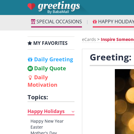
SPECIAL OCCASIONS
HAPPY HOLIDA
|
eCards
>
Inspire Someon
MY FAVORITES
Greeting:
Daily Greeting
Daily Quote
Daily
Motivation
Topics:
Happy Holidays
Happy New Year
Easter
Mother's Day