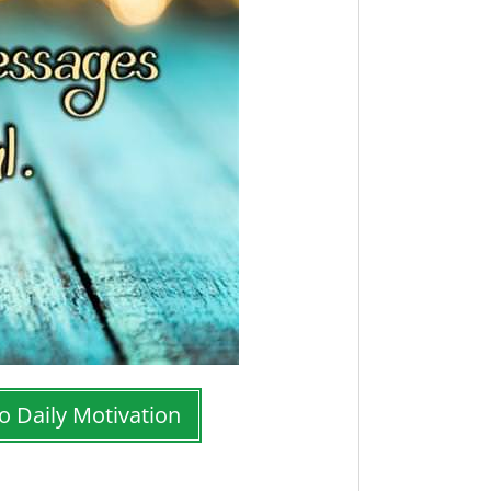
o Daily Motivation