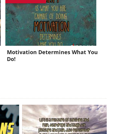
x!
Motivation Determines What You
Do!