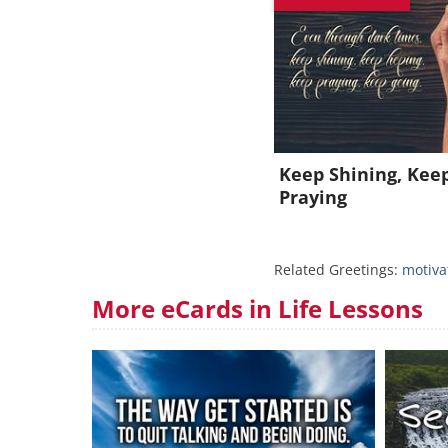
J
Keep Shining, Kee
Praying
Related Greetings:
motiva
More eCards in Life Lessons