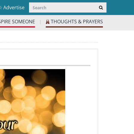
Advertise
SPIRE SOMEONE
THOUGHTS & PRAYERS
|