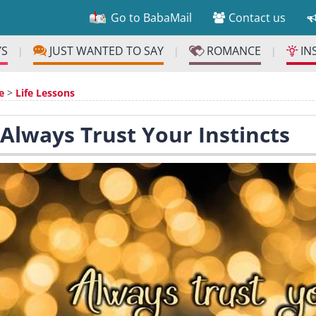
Go to BabaMail
Contact us
YS
JUST WANTED TO SAY
ROMANCE
IN
|
|
|
e
>
Life Lessons
 Always Trust Your Instincts