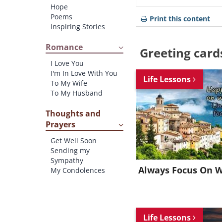
Hope
Poems
Print this content
Inspiring Stories
Romance
Greeting card
I Love You
I'm In Love With You
Life Lessons
To My Wife
To My Husband
Thoughts and
Prayers
Get Well Soon
Sending my
Sympathy
Always Focus On 
My Condolences
Life Lessons