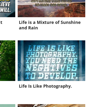
It
Life is a Mixture of Sunshine
and Rain
Life Is Like Photography.