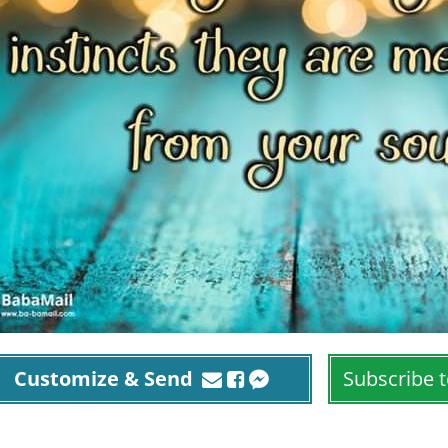
Customize & Send
Subscribe t