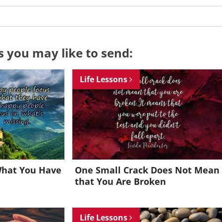
s you may like to send:
Life Lessons
What You Have
One Small Crack Does Not Mean
that You Are Broken
Want to be inspired every day?
Life Lessons