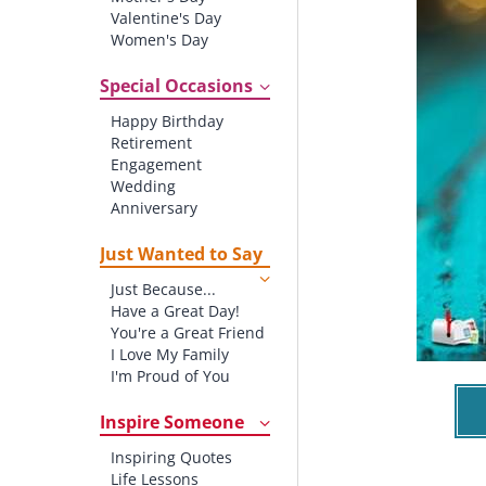
Valentine's Day
Women's Day
Christmas
St. Patrick's Day
Special Occasions
Thanksgiving
Happy Birthday
Father's Day
Retirement
Halloween
Engagement
4th of July
Wedding
Anniversary
New baby
New Job
Just Wanted to Say
New Home
Just Because...
Starting School
Have a Great Day!
Graduation
You're a Great Friend
I Love My Family
I'm Proud of You
Thank You!
Inspire Someone
Inspiring Quotes
Life Lessons