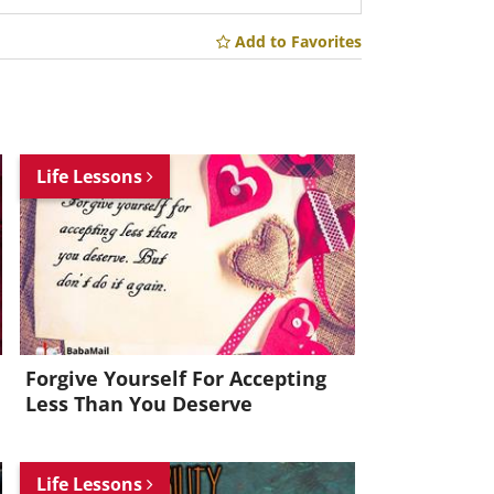
Add to Favorites
Life Lessons
Forgive Yourself For Accepting
Less Than You Deserve
Life Lessons