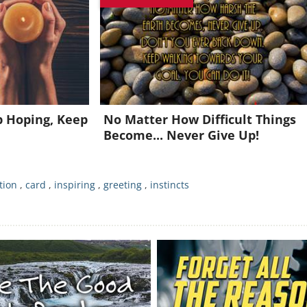
oin for FREE and get a beautiful daily motivation in your inbo
Already a member?
Click Here
p Hoping, Keep
No Matter How Difficult Things
Become... Never Give Up!
tion
,
card
,
inspiring
,
greeting
,
instincts