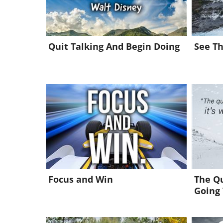
Quit Talking And Begin Doing
See Th
Focus and Win
The Qu
Going 