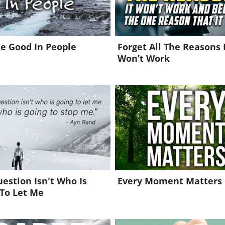
e Good In People
Forget All The Reasons 
Won’t Work
estion Isn't Who Is
Every Moment Matters
To Let Me