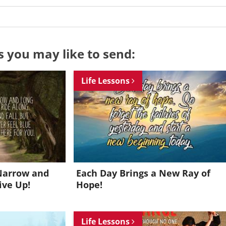
s you may like to send:
Life Lessons
Narrow and
Each Day Brings a New Ray of
ive Up!
Hope!
Want to be inspired every day?
Life Lessons