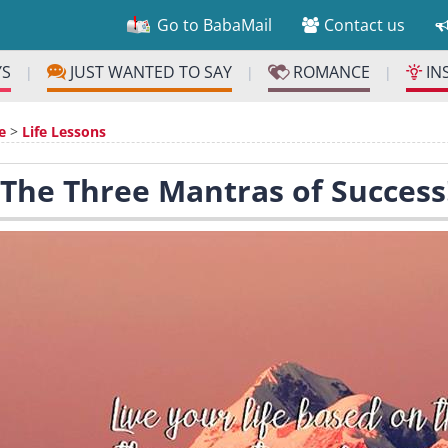
Go to BabaMail
Contact us
YS
JUST WANTED TO SAY
ROMANCE
IN
|
|
|
e
>
Life Lessons
 The Three Mantras of Success