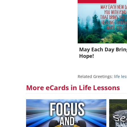
J
May Each Day Bri
Hope!
Related Greetings:
life le
More eCards in Life Lessons