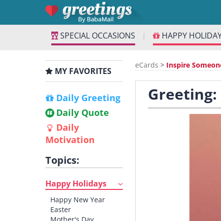
SPECIAL OCCASIONS
HAPPY HOLIDA
|
eCards
>
Inspire Someon
MY FAVORITES
Greeting:
Daily Greeting
Daily Quote
Daily
Motivation
Topics:
Happy Holidays
Happy New Year
Easter
Mother's Day