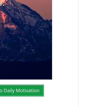
o Daily Motivation