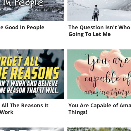
e Good In People
The Question Isn't Who 
Going To Let Me
 All The Reasons It
You Are Capable of Am
 Work
Things!