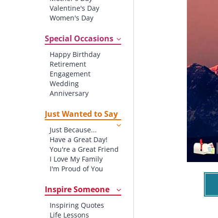
Valentine's Day
Women's Day
Christmas
St. Patrick's Day
Special Occasions
Thanksgiving
Happy Birthday
Father's Day
Retirement
Halloween
Engagement
4th of July
Wedding
Anniversary
New baby
New Job
Just Wanted to Say
New Home
Just Because...
Starting School
Have a Great Day!
Graduation
You're a Great Friend
I Love My Family
I'm Proud of You
Thank You!
Inspire Someone
Inspiring Quotes
Life Lessons