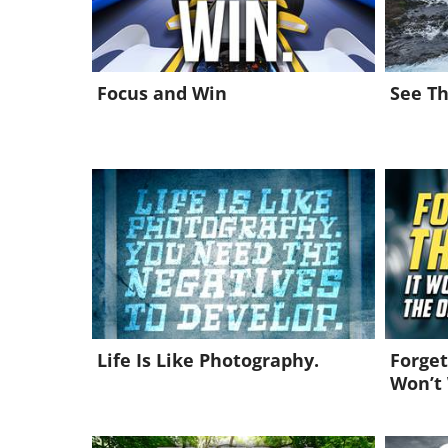
Focus and Win
See Th
Life Is Like Photography.
Forget
Won’t