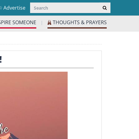
Advertise
SPIRE SOMEONE
THOUGHTS & PRAYERS
|
!