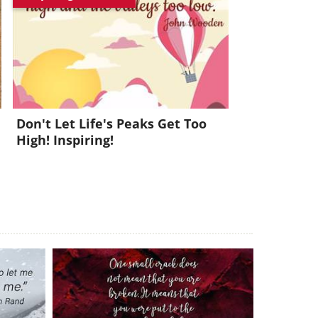
x!
Don't Let Life's Peaks Get Too
High! Inspiring!