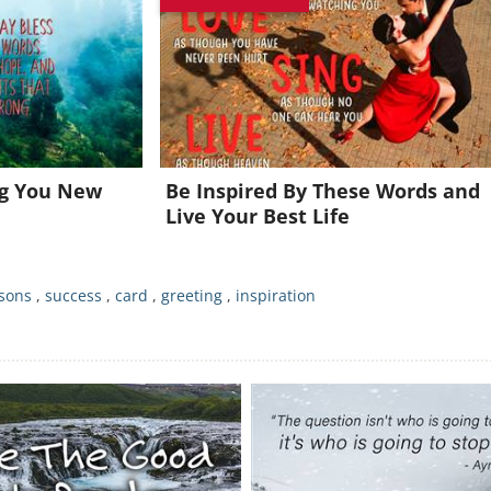
oin for FREE and get a beautiful daily motivation in your inbo
Already a member?
Click Here
ng You New
Be Inspired By These Words and
Live Your Best Life
ssons
,
success
,
card
,
greeting
,
inspiration