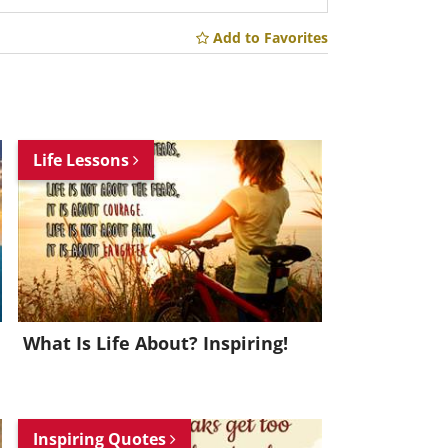
Add to Favorites
Life Lessons
What Is Life About? Inspiring!
Inspiring Quotes