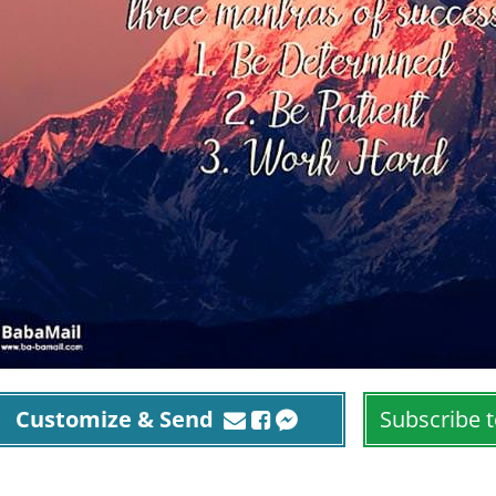
Customize & Send
Subscribe t