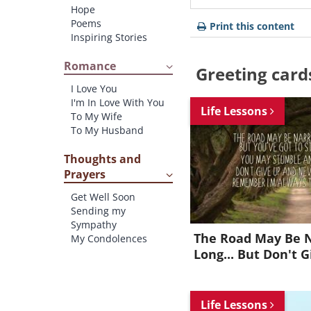
Hope
Poems
Print this content
Inspiring Stories
Romance
Greeting card
I Love You
I'm In Love With You
Life Lessons
To My Wife
To My Husband
Thoughts and
Prayers
Get Well Soon
Sending my
Sympathy
The Road May Be 
My Condolences
Long... But Don't G
Life Lessons