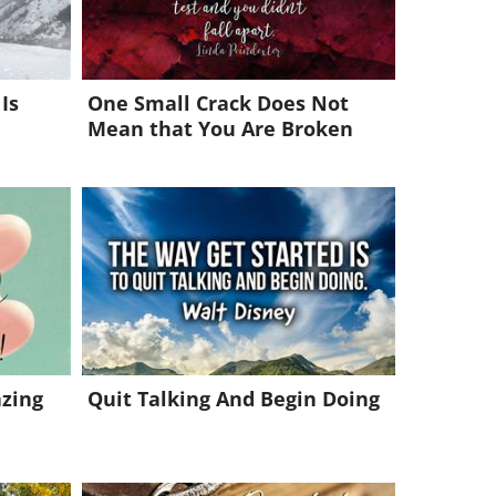
Is
One Small Crack Does Not
Mean that You Are Broken
azing
Quit Talking And Begin Doing