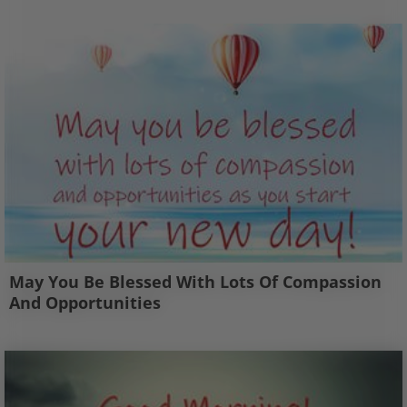
May You Be Blessed With Lots Of Compassion
And Opportunities