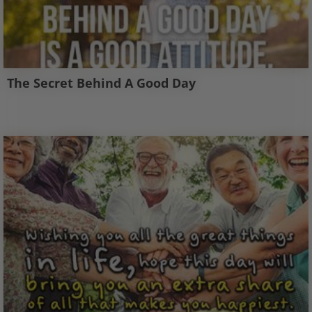
The Secret Behind A Good Day