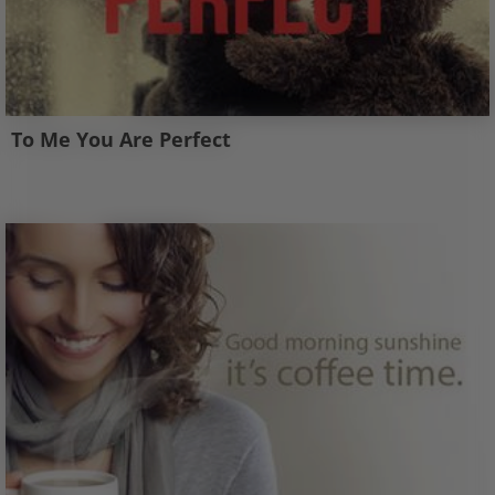
To Me You Are Perfect