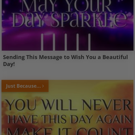
Sending This Message to Wish You a Beautiful
Day!
Just Because...