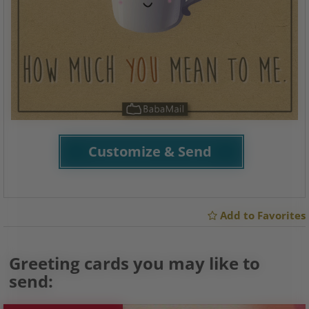
Customize & Send
Add to Favorites
Greeting cards you may like to
send: