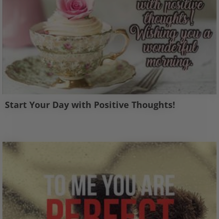
Start Your Day with Positive Thoughts!