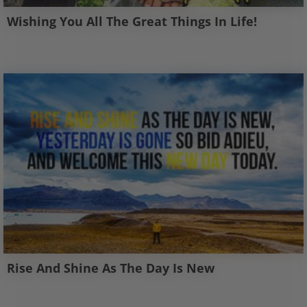
Wishing You All The Great Things In Life!
Rise And Shine As The Day Is New