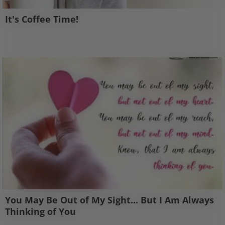
It's Coffee Time!
You May Be Out of My Sight... But I Am Always
Thinking of You