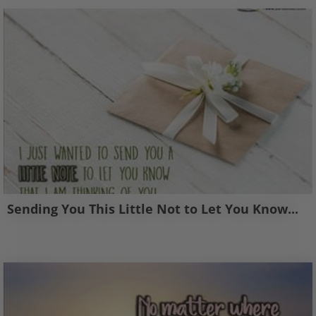
Sending You This Little Not to Let You Know...