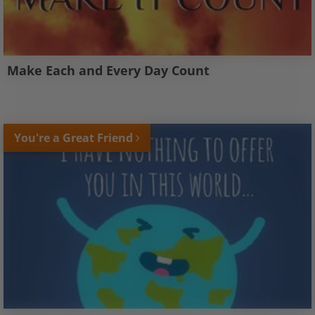
Make Each and Every Day Count
You're a Great Friend