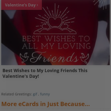
Valentine's Day
Best Wishes to My Loving Friends This
Valentine's Day!
Related Greetings:
gif
,
funny
More eCards in Just Because...