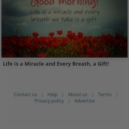
Life is a Miracle and Every Breath, a Gift!
Contact us
Help
About us
Terms
|
|
|
|
Privacy policy
Advertise
|