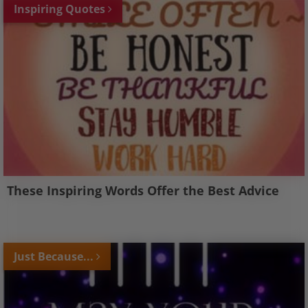
Inspiring Quotes
These Inspiring Words Offer the Best Advice
Just Because...