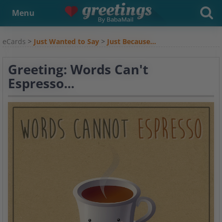
Menu
eCards
>
Just Wanted to Say
>
Just Because...
Greeting: Words Can't
Espresso...