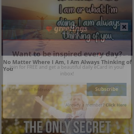
Want to be inspired every day?
No Matter Where I Am, I Am Always Thinking of
Join for FREE and get a beautiful daily eCard in your
You
inbox!
Already a member?
Click Here