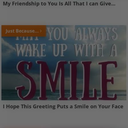
My Friendship to You Is All That I can Give...
Just Because...
I Hope This Greeting Puts a Smile on Your Face