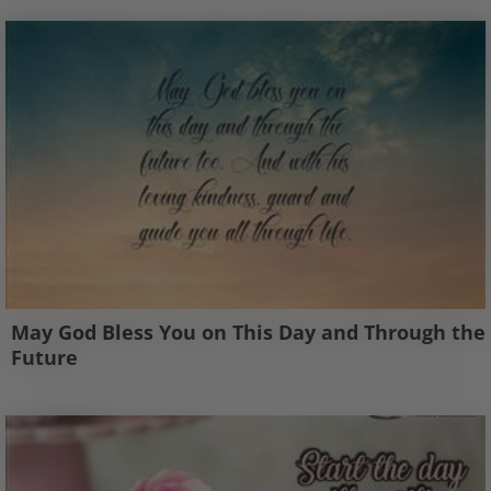
May God Bless You on This Day and Through the
Future