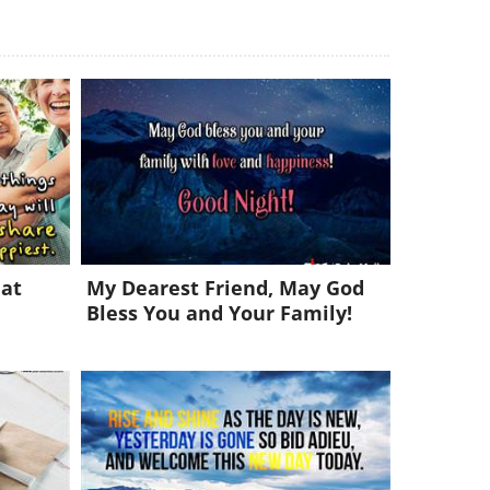
eat
My Dearest Friend, May God
Bless You and Your Family!