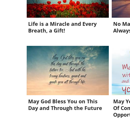
Life is a Miracle and Every
No Ma
Breath, a Gift!
Always
May God Bless You on This
May Yo
Day and Through the Future
Of Co
Oppor