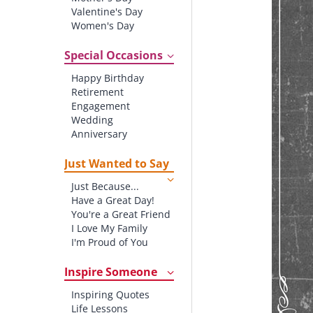
Valentine's Day
Women's Day
Christmas
St. Patrick's Day
Special Occasions
Thanksgiving
Happy Birthday
Father's Day
Retirement
Halloween
Engagement
4th of July
Wedding
Anniversary
New baby
New Job
Just Wanted to Say
New Home
Just Because...
Starting School
Have a Great Day!
Graduation
You're a Great Friend
I Love My Family
I'm Proud of You
Thank You!
Inspire Someone
Inspiring Quotes
Life Lessons