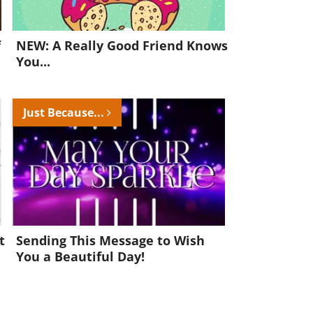
f
NEW: A Really Good Friend Knows
You...
Just Because...
t
Sending This Message to Wish
You a Beautiful Day!