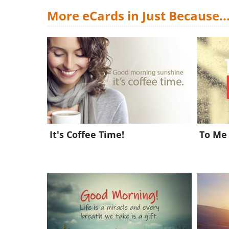
More eCards in Just Because..
It's Coffee Time!
To Me 