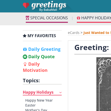
SPECIAL OCCASIONS
HAPPY HOLIDA
|
eCards
>
Just Wanted to 
MY FAVORITES
Greeting:
Daily Greeting
Daily Quote
Daily
Motivation
Topics:
Happy Holidays
Happy New Year
Easter
Mother's Day