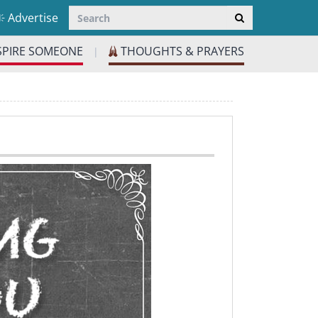
Advertise
SPIRE SOMEONE
THOUGHTS & PRAYERS
|