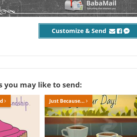
Customize & Send
s you may like to send:
nd
Just Because...