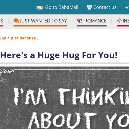
Go to BabaMail
Contact us
YS
JUST WANTED TO SAY
ROMANCE
IN
|
|
|
Say
>
Just Because...
 Here's a Huge Hug For You!