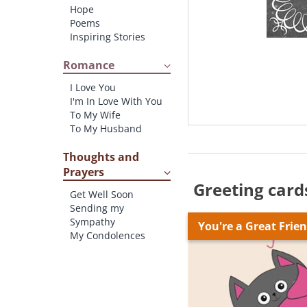
Hope
Poems
Inspiring Stories
Romance
I Love You
I'm In Love With You
To My Wife
To My Husband
Thoughts and
Prayers
Greeting card
Get Well Soon
Sending my
Sympathy
You're a Great Frie
My Condolences