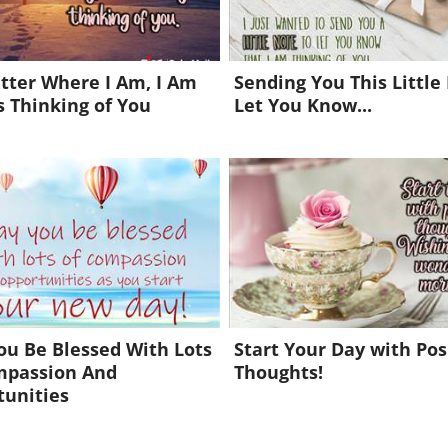
tter Where I Am, I Am
Sending You This Little
 Thinking of You
Let You Know...
u Be Blessed With Lots
Start Your Day with Pos
mpassion And
Thoughts!
tunities