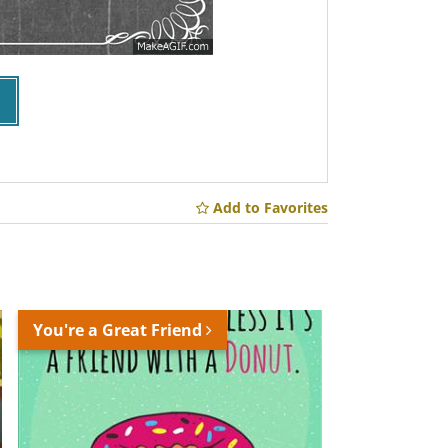
Add to Favorites
You're a Great Friend