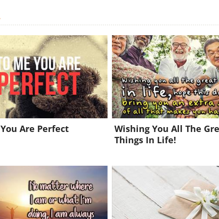
.
You Are Perfect
Wishing You All The Gr
Things In Life!