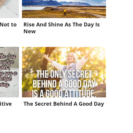
 Not to
Rise And Shine As The Day Is
New
itive
The Secret Behind A Good Day