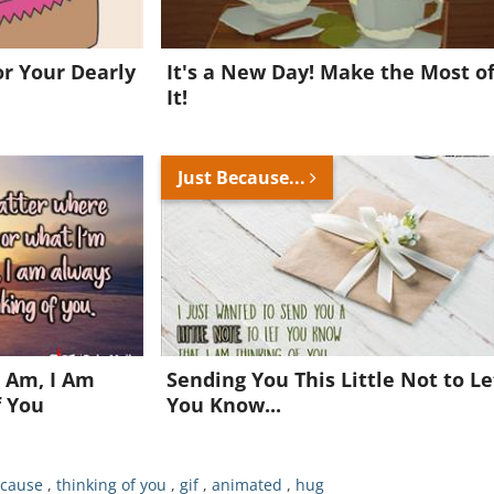
Want to be inspired every day?
r Your Dearly
It's a New Day! Make the Most o
!
It!
Join for FREE and get a beautiful daily eCard in your inbox!
Just Because...
Already a member?
Click Here
 Am, I Am
Sending You This Little Not to Le
f You
You Know...
ecause
,
thinking of you
,
gif
,
animated
,
hug