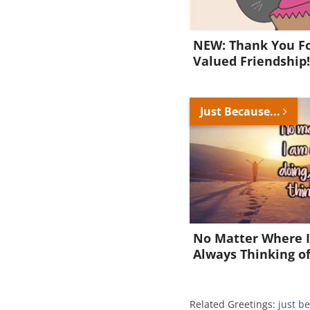
NEW: Thank You Fo
Valued Friendship
Just Because...
No Matter Where I
Always Thinking o
Related Greetings:
just b