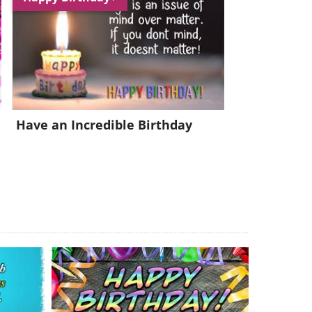
Have an Incredible Birthday