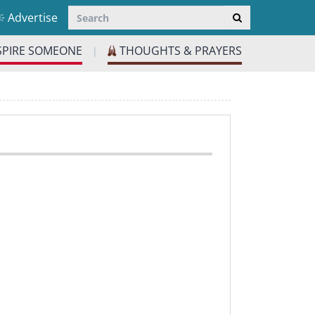
Advertise
SPIRE SOMEONE
THOUGHTS & PRAYERS
|