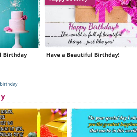
Join for FREE and get a beautiful daily eCard in your inbox!
Already a member?
Click Here
l Birthday
Have a Beautiful Birthday!
birthday
ay