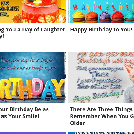
g You a Day of Laughter
Happy Birthday to You!
y!
ur Birthday Be as
There Are Three Things
 as Your Smile!
Remember When You G
Older