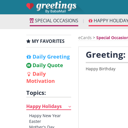
SPECIAL OCCASIONS
HAPPY HOLIDA
|
eCards
>
Special Occasio
MY FAVORITES
Greeting:
Daily Greeting
Daily Quote
Happy Birthday
Daily
Motivation
Topics:
Happy Holidays
Happy New Year
Easter
Mother's Day