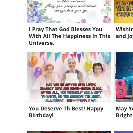
I Pray That God Blesses You
Wishin
With All The Happiness In This
and Jo
Universe.
You Deserve Th Best! Happy
May Yo
Birthday!
Bright