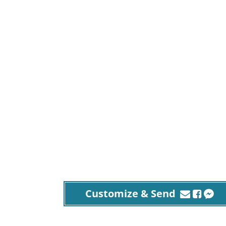
Customize & Send