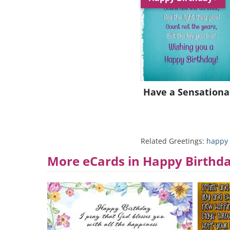
Have a Sensationa
Related Greetings:
happy 
More eCards in Happy Birthd