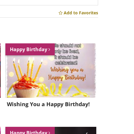
Add to Favorites
Happy Birthday
Wishing You a Happy Birthday!
Happy Birthday