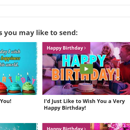
s you may like to send:
Happy Birthday
 You!
I'd Just Like to Wish You a Very
Happy Birthday!
Want to be inspired every day?
Happy Birthday