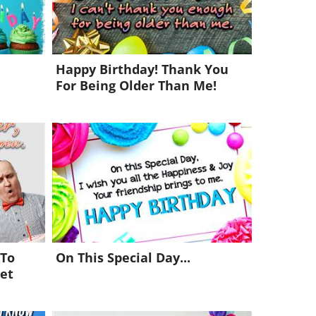
Happy Birthday! Thank You
For Being Older Than Me!
 To
On This Special Day...
et