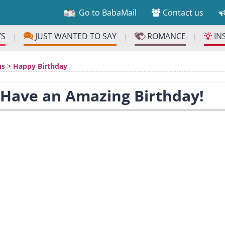
Go to BabaMail
Contact us
YS
JUST WANTED TO SAY
ROMANCE
IN
|
|
|
ns
>
Happy Birthday
 Have an Amazing Birthday!