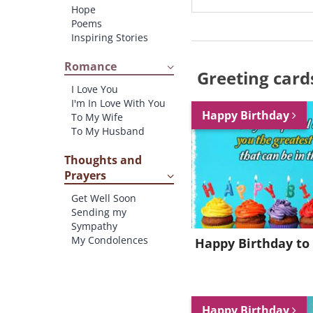
Hope
Poems
Inspiring Stories
Romance
Greeting card
I Love You
I'm In Love With You
Happy Birthday
To My Wife
To My Husband
Thoughts and
Prayers
Get Well Soon
Sending my
Sympathy
My Condolences
Happy Birthday to
Happy Birthday