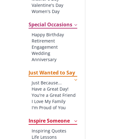
Valentine's Day
Women's Day
Christmas
St. Patrick's Day
Special Occasions
Thanksgiving
Happy Birthday
Father's Day
Retirement
Halloween
Engagement
4th of July
Wedding
Anniversary
New baby
New Job
Just Wanted to Say
New Home
Just Because...
Starting School
Have a Great Day!
Graduation
You're a Great Friend
I Love My Family
I'm Proud of You
Thank You!
Inspire Someone
Inspiring Quotes
Life Lessons