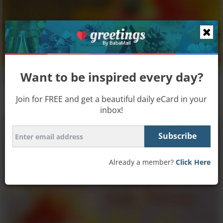
Want to be inspired every day?
Wishing You a Day of Laughter and Joy!
Join for FREE and get a beautiful daily eCard in your
inbox!
Already a member?
Click Here