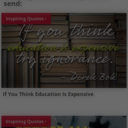
send:
Inspiring Quotes
If You Think Education Is Expensive
Inspiring Quotes