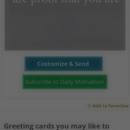
Customize & Send
Subscribe to Daily Motivation
Add to Favorites
Greeting cards you may like to