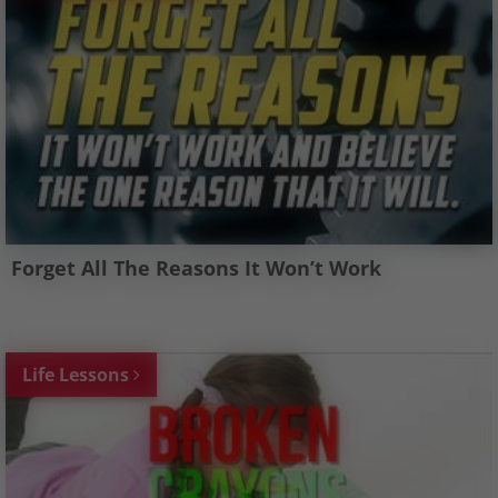
Forget All The Reasons It Won’t Work
Life Lessons