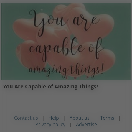
You Are Capable of Amazing Things!
Contact us
Help
About us
Terms
|
|
|
|
Privacy policy
Advertise
|