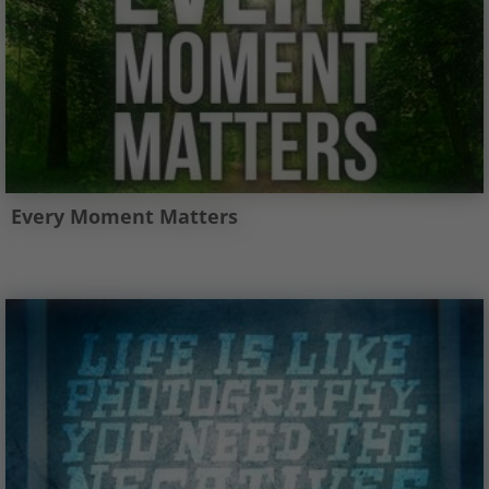
Every Moment Matters