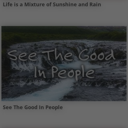
Life is a Mixture of Sunshine and Rain
See The Good In People