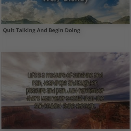
Quit Talking And Begin Doing