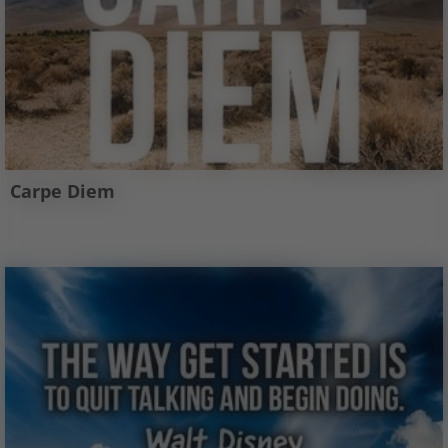
Carpe Diem