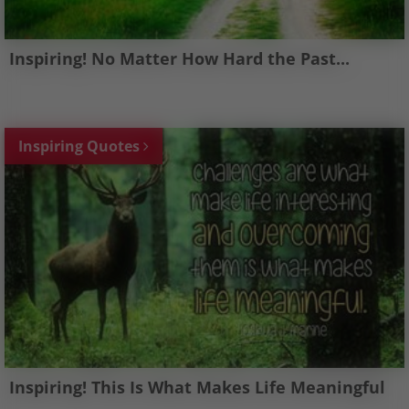
Inspiring! No Matter How Hard the Past...
Inspiring Quotes
Inspiring! This Is What Makes Life Meaningful