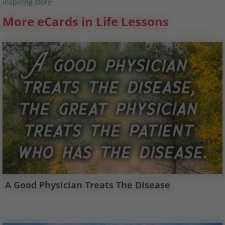
inspiring story
More eCards in Life Lessons
A Good Physician Treats The Disease