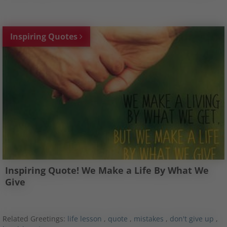
Inspiring Quotes
Inspiring Quote! We Make a Life By What We
Give
Related Greetings:
life lesson
,
quote
,
mistakes
,
don't give up
,