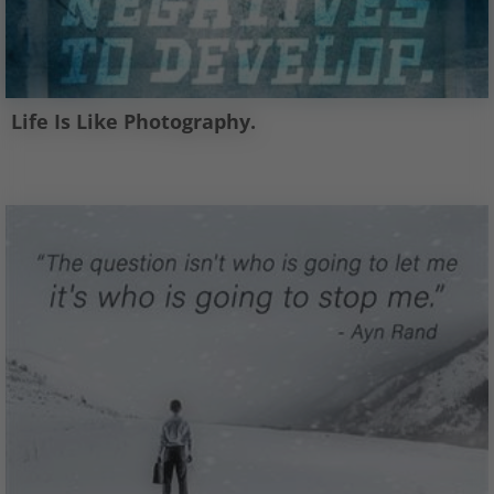
Life Is Like Photography.