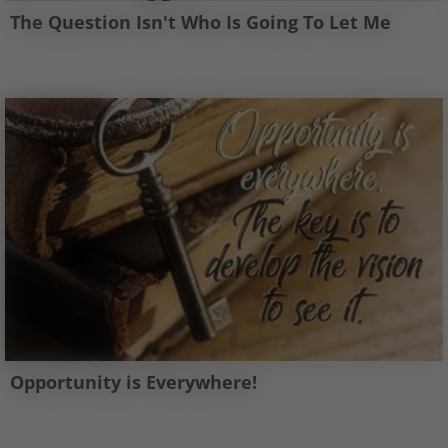
The Question Isn't Who Is Going To Let Me
Opportunity is Everywhere!