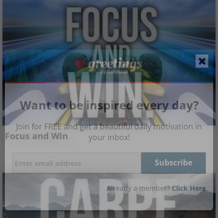
Want to be inspired every day?
Join for FREE and get a beautiful daily motivation in
Focus and Win
your inbox!
Already a member?
Click Here