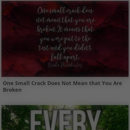
One Small Crack Does Not Mean that You Are
Broken