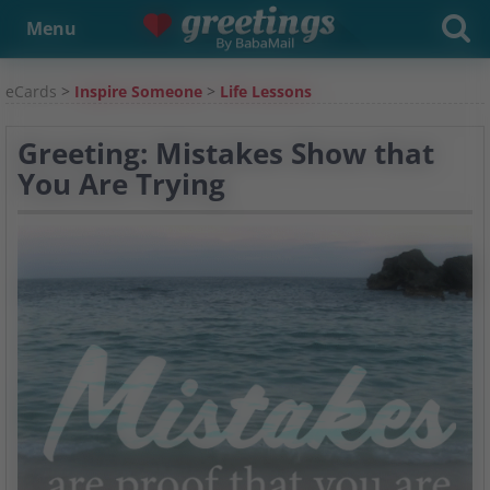
Menu
eCards
>
Inspire Someone
>
Life Lessons
Greeting: Mistakes Show that
You Are Trying