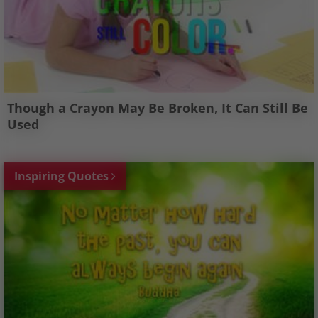
Though a Crayon May Be Broken, It Can Still Be
Used
Inspiring Quotes