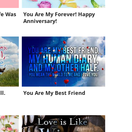
fe Was
You Are My Forever! Happy
Anniversary!
l.
You Are My Best Friend