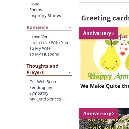
Hope
Poems
Inspiring Stories
Greeting card
Romance
Anniversary
I Love You
I'm In Love With You
To My Wife
To My Husband
Thoughts and
Prayers
Get Well Soon
We Make Quite the
Sending my
Sympathy
My Condolences
Anniversary