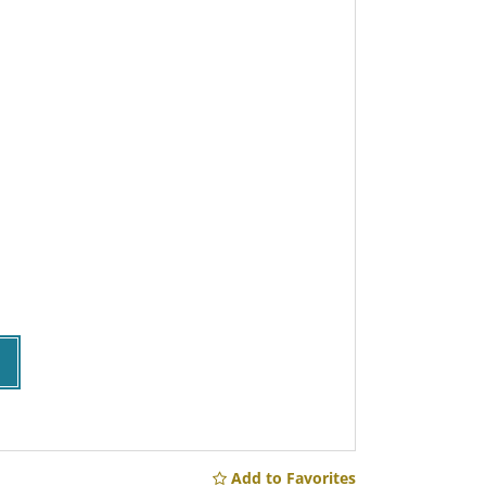
Add to Favorites