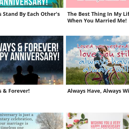
 Stand By Each Other's
The Best Thing In My Li
When You Married Me!
 & Forever!
Always Have, Always Wil