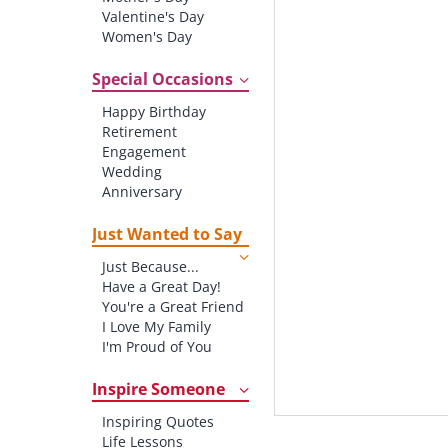
Valentine's Day
Women's Day
Christmas
St. Patrick's Day
Special Occasions
Thanksgiving
Happy Birthday
Father's Day
Retirement
Halloween
Engagement
4th of July
Wedding
Anniversary
New baby
New Job
Just Wanted to Say
New Home
Just Because...
Starting School
Have a Great Day!
Graduation
You're a Great Friend
I Love My Family
I'm Proud of You
Thank You!
Inspire Someone
Inspiring Quotes
Life Lessons