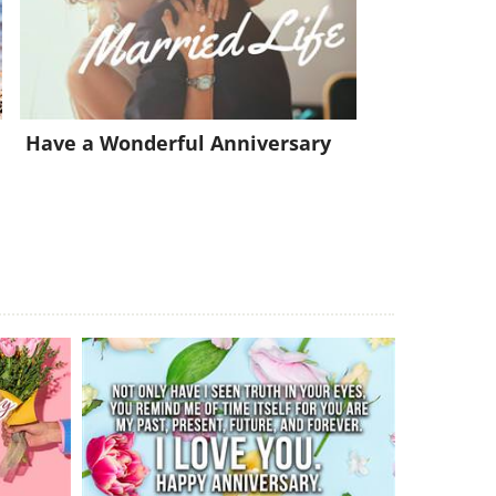
Have a Wonderful Anniversary