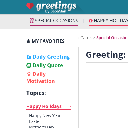
SPECIAL OCCASIONS
HAPPY HOLIDA
|
eCards
>
Special Occasio
MY FAVORITES
Greeting:
Daily Greeting
Daily Quote
Daily
Motivation
Topics:
Happy Holidays
Happy New Year
Easter
Mother's Day