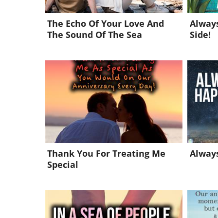
The Echo Of Your Love And
Always
The Sound Of The Sea
Side!
Thank You For Treating Me
Always
Special