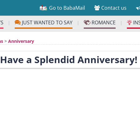
Go to BabaMail
Contact us
YS
JUST WANTED TO SAY
ROMANCE
IN
|
|
|
ns
>
Anniversary
 Have a Splendid Anniversary!