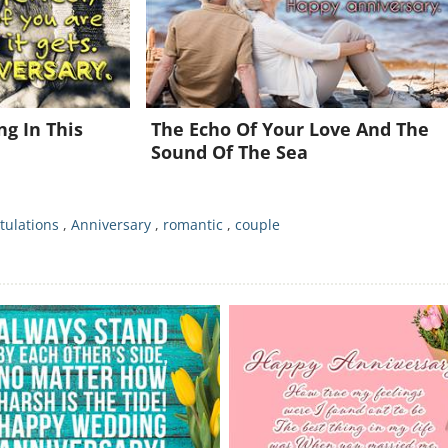
Already a member?
Click Here
g In This
The Echo Of Your Love And The
Sound Of The Sea
tulations
,
Anniversary
,
romantic
,
couple