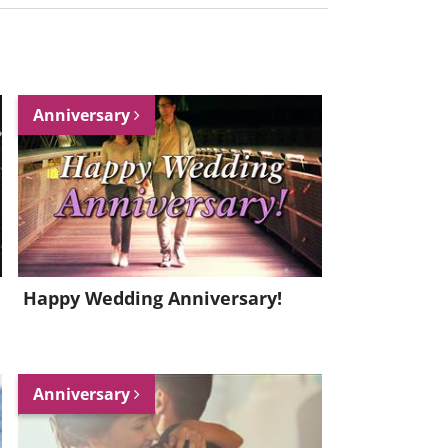
Anniversary
Happy Wedding Anniversary!
Anniversary