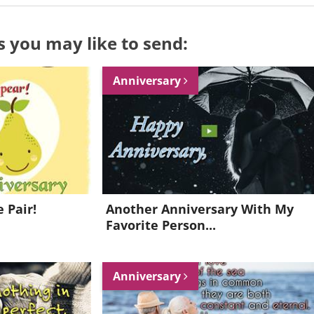
s you may like to send:
Anniversary
 Pair!
Another Anniversary With My
Favorite Person...
Want to be inspired every day?
Anniversary
Join for FREE and get a beautiful daily eCard in your inbox!