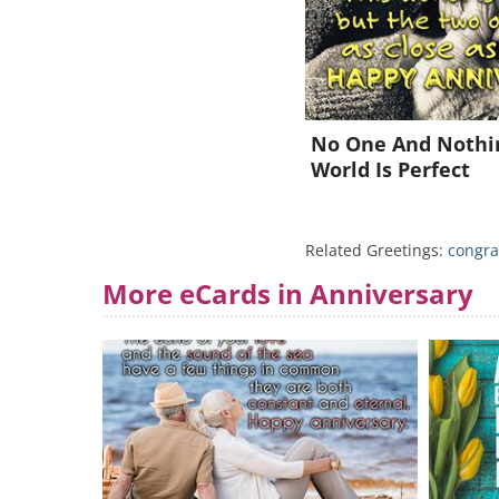
No One And Nothin
World Is Perfect
Related Greetings:
congra
More eCards in Anniversary