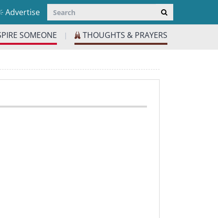
Advertise
SPIRE SOMEONE
THOUGHTS & PRAYERS
|