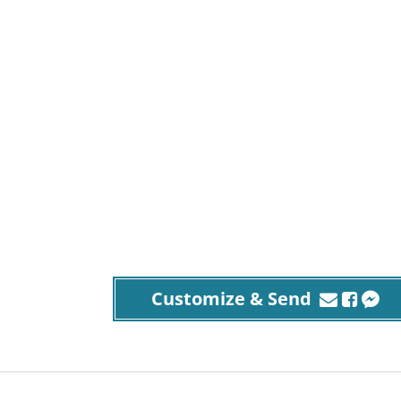
Customize & Send