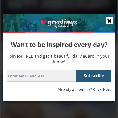
Want to be inspired every day?
Always & Forever!
Join for FREE and get a beautiful daily eCard in your
inbox!
Already a member?
Click Here