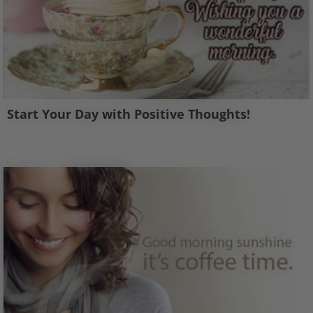
Start Your Day with Positive Thoughts!