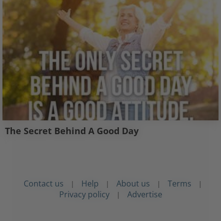
The Secret Behind A Good Day
Contact us
Help
About us
Terms
|
|
|
|
Privacy policy
Advertise
|