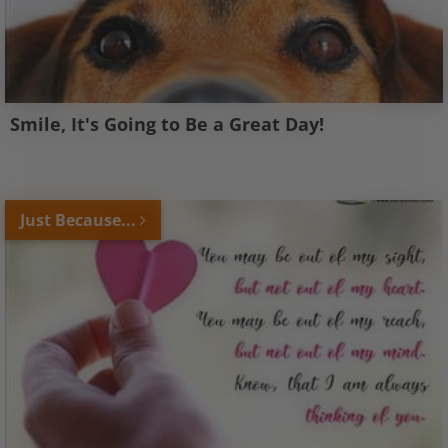
Smile, It's Going to Be a Great Day!
Just Because...