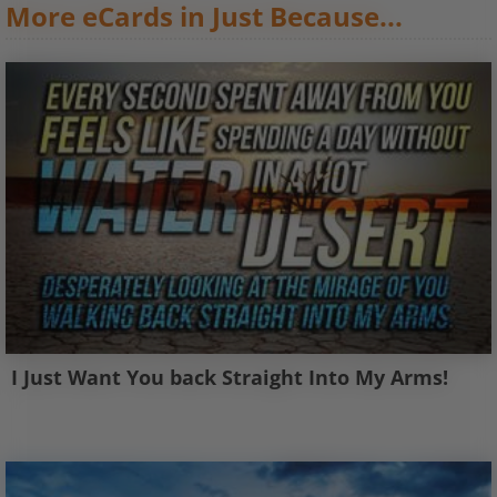
More eCards in Just Because...
I Just Want You back Straight Into My Arms!