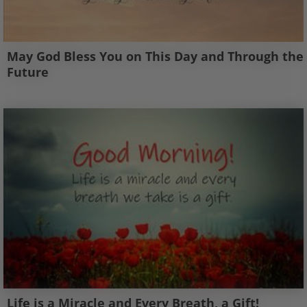
May God Bless You on This Day and Through the
Future
Life is a Miracle and Every Breath, a Gift!