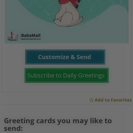
Customize & Send
Subscribe to Daily Greetings
Add to Favorites
Greeting cards you may like to
send: