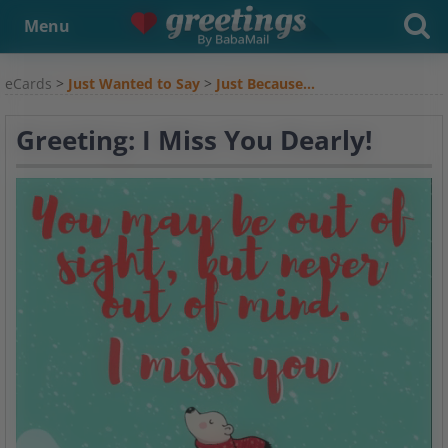
Menu
eCards
>
Just Wanted to Say
>
Just Because...
Greeting: I Miss You Dearly!