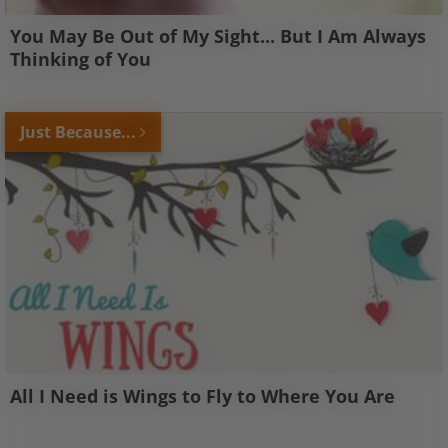
You May Be Out of My Sight... But I Am Always
Thinking of You
Just Because...
All I Need is Wings to Fly to Where You Are