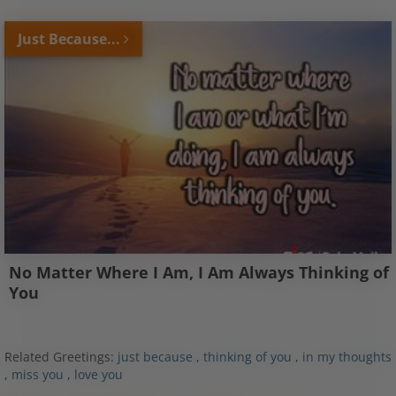
Just Because...
No Matter Where I Am, I Am Always Thinking of
You
Related Greetings:
just because
,
thinking of you
,
in my thoughts
,
miss you
,
love you