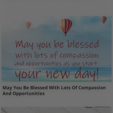
May You Be Blessed With Lots Of Compassion
And Opportunities