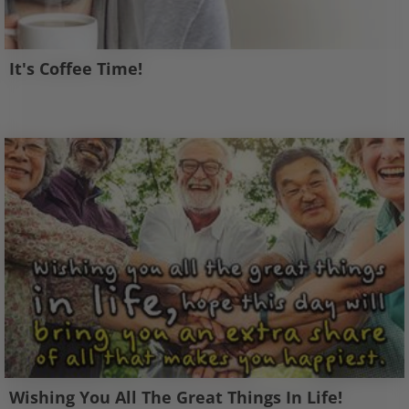
It's Coffee Time!
Wishing You All The Great Things In Life!