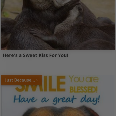
Here's a Sweet Kiss For You!
Just Because...