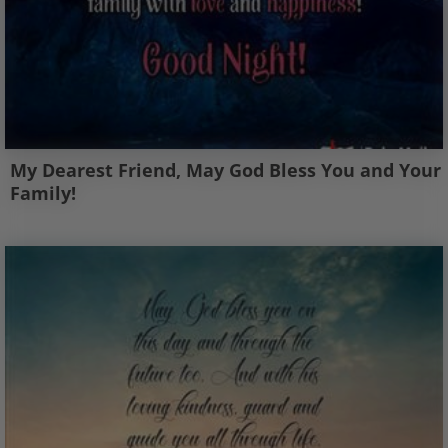
My Dearest Friend, May God Bless You and Your
Family!