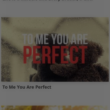
To Me You Are Perfect