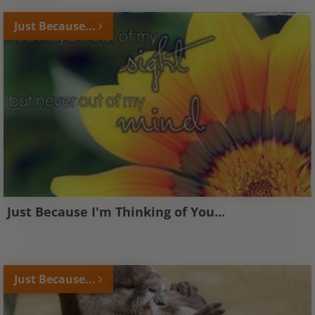
Just Because...
Just Because I'm Thinking of You...
Just Because...