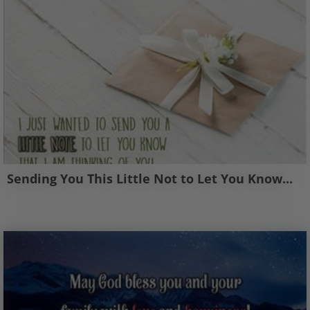
Sending You This Little Not to Let You Know...