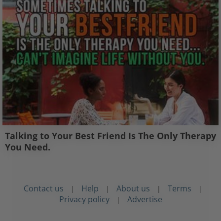
Talking to Your Best Friend Is The Only Therapy
You Need.
Contact us
Help
About us
Terms
|
|
|
|
Privacy policy
Advertise
|