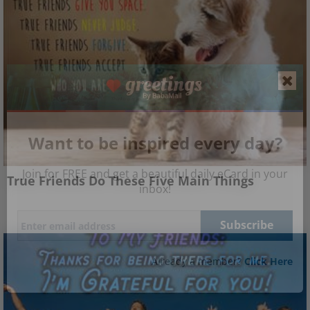
Want to be inspired every day?
Join for FREE and get a beautiful daily eCard in your
True Friends Do These Five Main Things
inbox!
Already a member?
Click Here