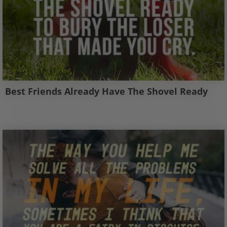
Best Friends Already Have The Shovel Ready