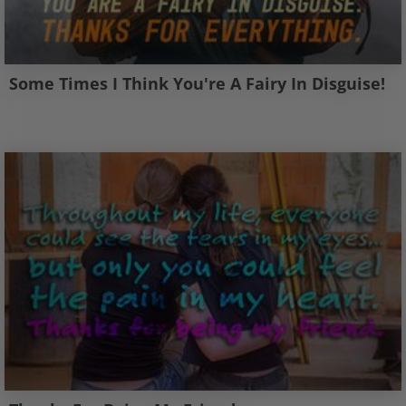
Some Times I Think You're A Fairy In Disguise!