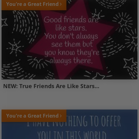
You're a Great Friend
NEW: True Friends Are Like Stars...
You're a Great Friend