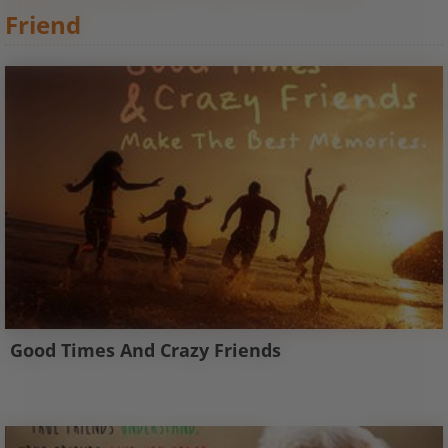
Friend
Good Times And Crazy Friends