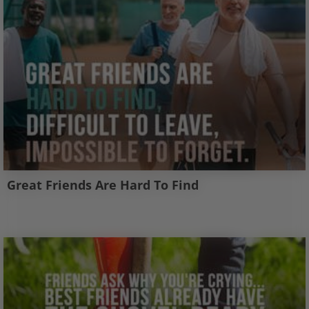
Great Friends Are Hard To Find