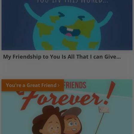
My Friendship to You Is All That I can Give...
You're a Great Friend