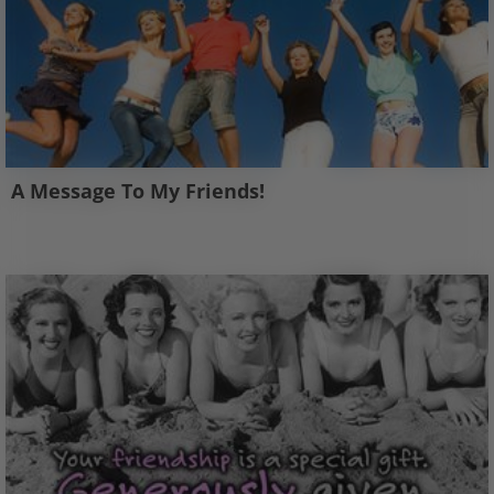
A Message To My Friends!