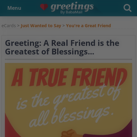
Menu
eCards
>
Just Wanted to Say
>
You're a Great Friend
Greeting: A Real Friend is the
Greatest of Blessings...