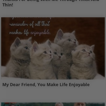
Thin!
My Dear Friend, You Make Life Enjoyable