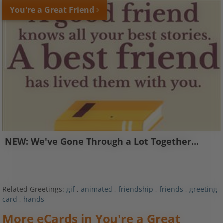
You're a Great Friend
NEW: We've Gone Through a Lot Together...
Related Greetings:
gif
,
animated
,
friendship
,
friends
,
greeting
card
,
hands
More eCards in You're a Great