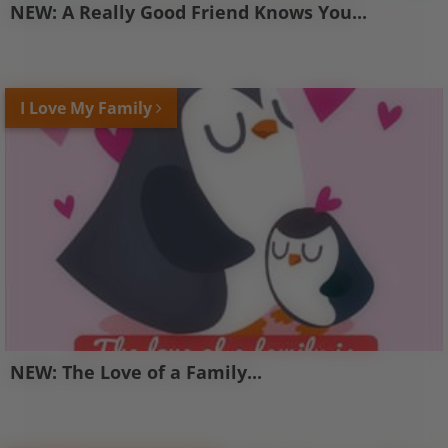
NEW: A Really Good Friend Knows You...
I Love My Family
NEW: The Love of a Family...