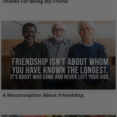
Thanks For Being My Friend
A Misconception About Friendship.