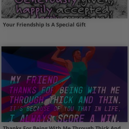
Your Friendship Is A Special Gift
Thanks For Being With Me Through Thick And