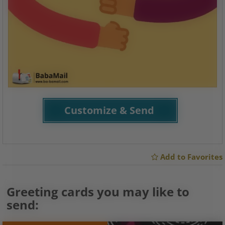
Customize & Send
Add to Favorites
Greeting cards you may like to
send: