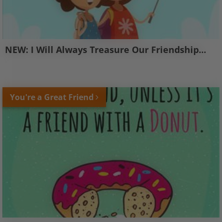
NEW: I Will Always Treasure Our Friendship...
You're a Great Friend