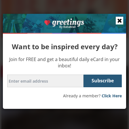
On This Beautiful Day I Want You to Know...
Want to be inspired every day?
Join for FREE and get a beautiful daily eCard in your
inbox!
Life Lessons
Already a member?
Click Here