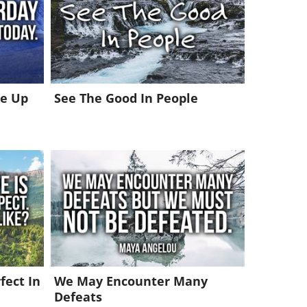
ke Up
See The Good In People
fect In
We May Encounter Many
Defeats