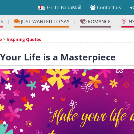
Go to BabaMail
Contact us
YS
JUST WANTED TO SAY
ROMANCE
IN
|
|
|
e
>
Inspiring Quotes
 Your Life is a Masterpiece