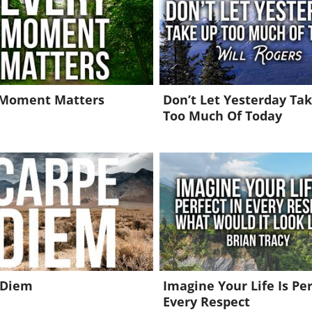
 Moment Matters
Don’t Let Yesterday Ta
Too Much Of Today
 Diem
Imagine Your Life Is Per
Every Respect