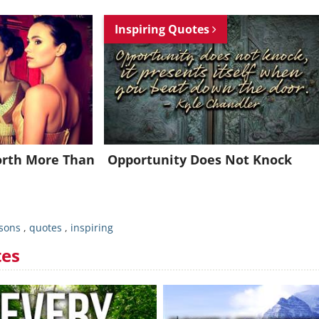
Join for FREE and get an inspiring daily quote in your inbox!
Inspiring Quotes
Already a member?
Click Here
Worth More Than
Opportunity Does Not Knock
ssons
,
quotes
,
inspiring
tes