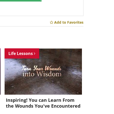
Add to Favorites
Life Lessons
Inspiring! You can Learn From
the Wounds You've Encountered