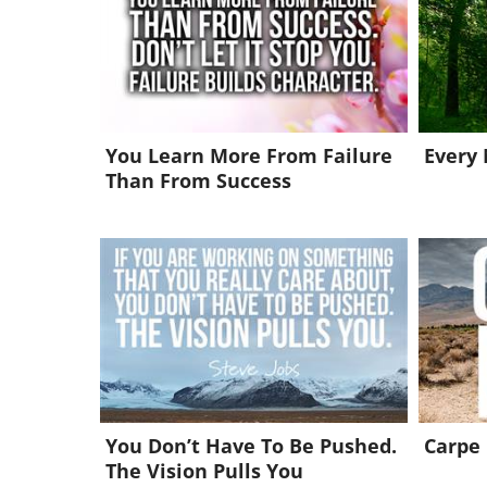
You Learn More From Failure
Every
Than From Success
You Don’t Have To Be Pushed.
Carpe
The Vision Pulls You