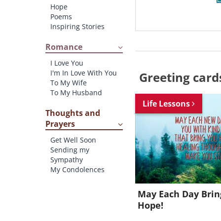
Hope
Poems
Inspiring Stories
Romance
I Love You
I'm In Love With You
Greeting card
To My Wife
To My Husband
Life Lessons
Thoughts and
Prayers
Get Well Soon
Sending my
Sympathy
My Condolences
May Each Day Bri
Hope!