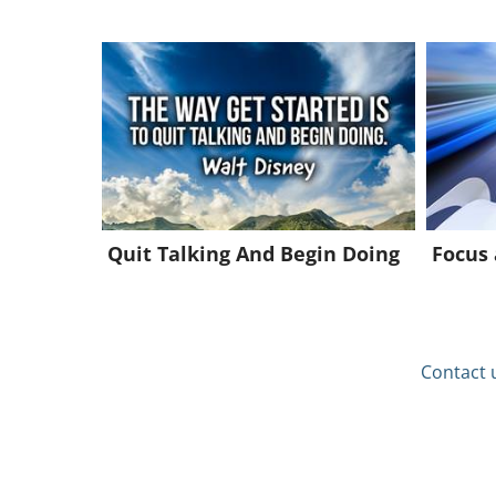
Quit Talking And Begin Doing
Focus
Contact 