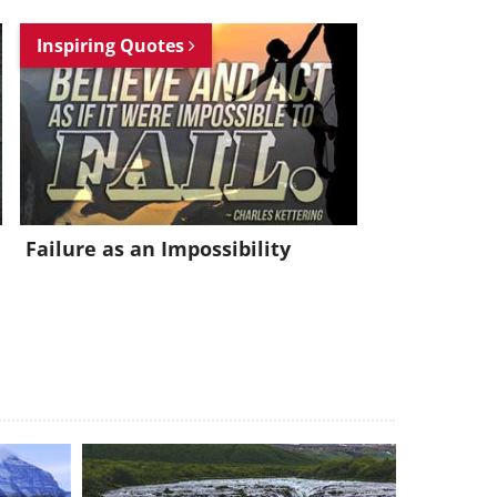
Inspiring Quotes
Failure as an Impossibility