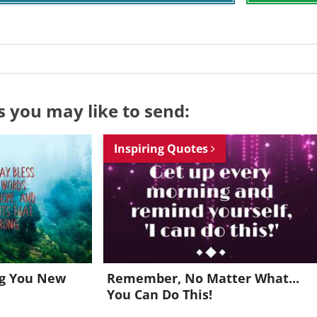
s you may like to send:
Inspiring Quotes
ng You New
Remember, No Matter What...
You Can Do This!
Want to be inspired every day?