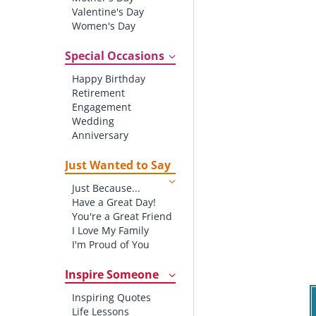
Valentine's Day
Women's Day
Christmas
St. Patrick's Day
Special Occasions
Thanksgiving
Happy Birthday
Father's Day
Retirement
Halloween
Engagement
4th of July
Wedding
Anniversary
New baby
New Job
Just Wanted to Say
New Home
Just Because...
Starting School
Have a Great Day!
Graduation
You're a Great Friend
I Love My Family
I'm Proud of You
Thank You!
Inspire Someone
Inspiring Quotes
Life Lessons