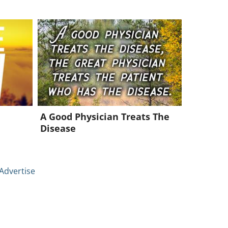
A Good Physician Treats The
Disease
Advertise