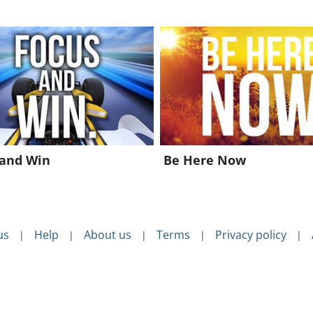
 and Win
Be Here Now
us
Help
About us
Terms
Privacy policy
|
|
|
|
|