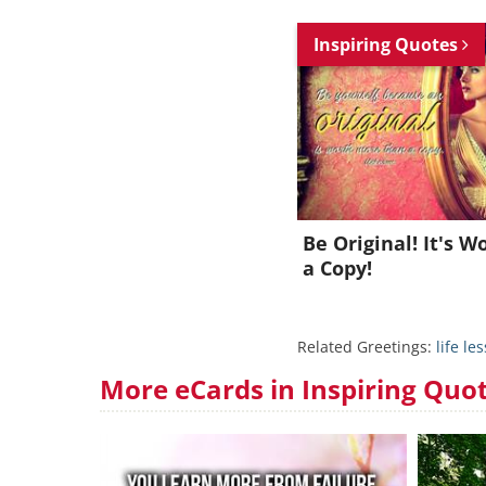
Inspiring Quotes
Be Original! It's 
a Copy!
Related Greetings:
life le
More eCards in Inspiring Quo