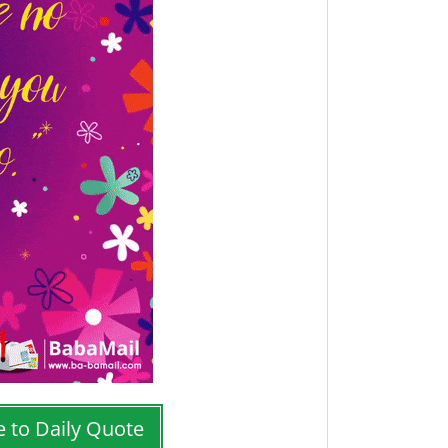
e to Daily Quote