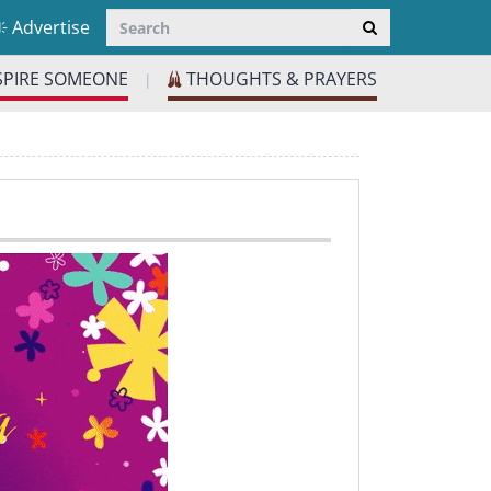
Advertise
SPIRE SOMEONE
THOUGHTS & PRAYERS
|