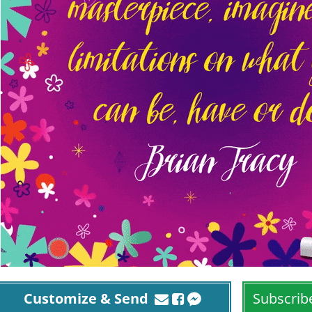
Customize & Send
Subscrib