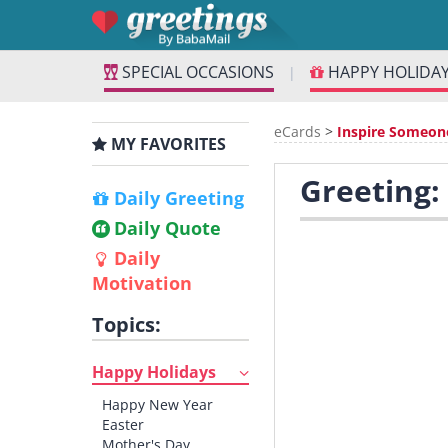
SPECIAL OCCASIONS
HAPPY HOLIDA
|
eCards
>
Inspire Someon
MY FAVORITES
Greeting:
Daily Greeting
Daily Quote
Daily
Motivation
Topics:
Happy Holidays
Happy New Year
Easter
Mother's Day