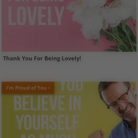
Thank You For Being Lovely!
I'm Proud of You