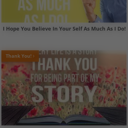
I Hope You Believe In Your Self As Much As I Do!
Thank You!