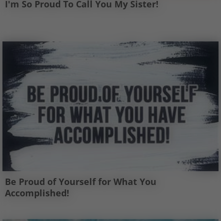
I'm So Proud To Call You My Sister!
Be Proud of Yourself for What You
Accomplished!