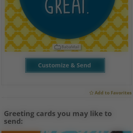
Customize & Send
Add to Favorites
Greeting cards you may like to
send: