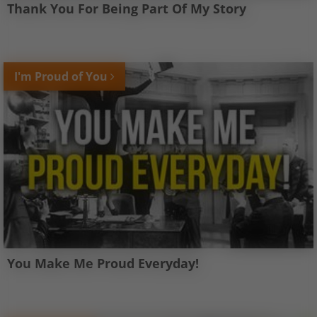
Thank You For Being Part Of My Story
I'm Proud of You
You Make Me Proud Everyday!