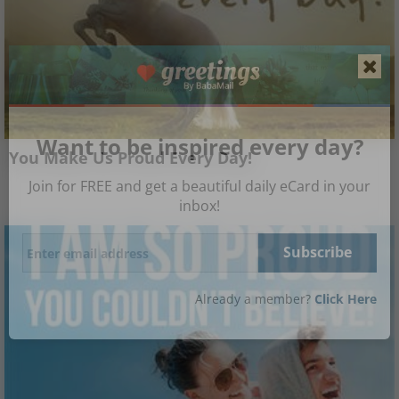
Want to be inspired every day?
You Make Us Proud Every Day!
Join for FREE and get a beautiful daily eCard in your
inbox!
Already a member?
Click Here