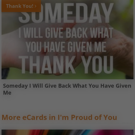
Thank You!
Someday I Will Give Back What You Have Given
Me
More eCards in I'm Proud of You