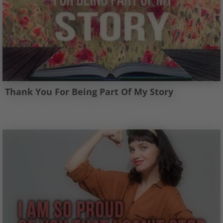
Thank You For Being Part Of My Story