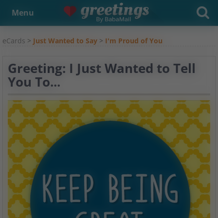
Menu
eCards
>
Just Wanted to Say
>
I'm Proud of You
Greeting: I Just Wanted to Tell
You To...