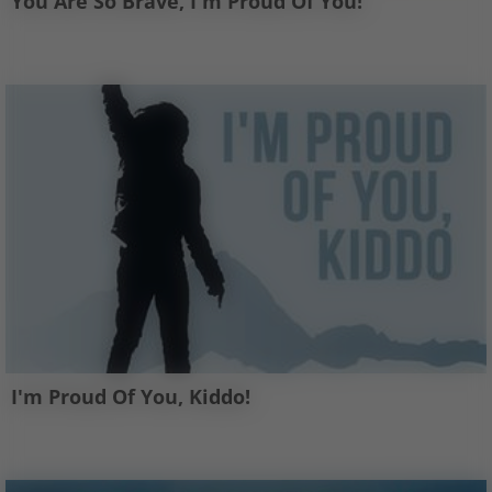
You Are So Brave, I'm Proud Of You!
I'm Proud Of You, Kiddo!