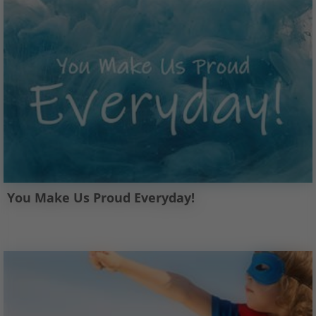
You Make Us Proud Everyday!