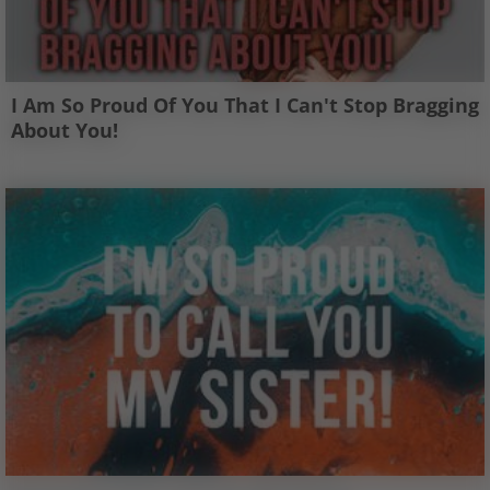
I Am So Proud Of You That I Can't Stop Bragging
About You!