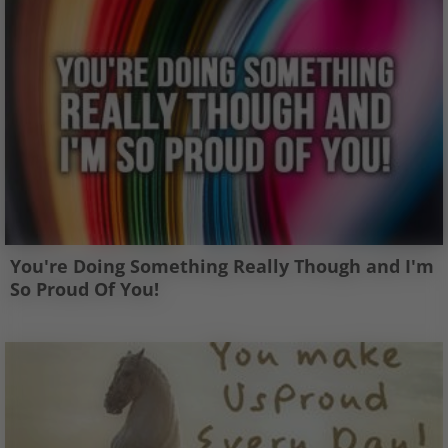
You're Doing Something Really Though and I'm
So Proud Of You!