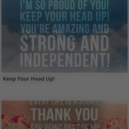
Keep Your Head Up!