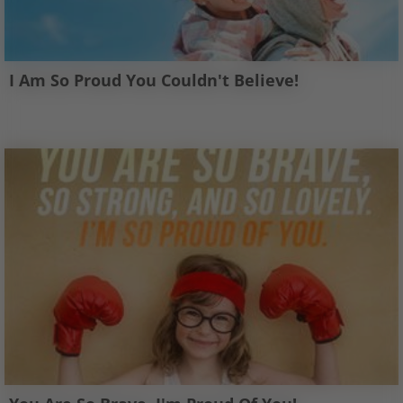
I Am So Proud You Couldn't Believe!