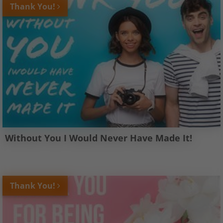
Thank You!
Without You I Would Never Have Made It!
Thank You!