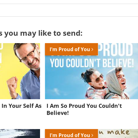
s you may like to send:
I'm Proud of You
 In Your Self As
I Am So Proud You Couldn't
Believe!
Want to be inspired every day?
I'm Proud of You