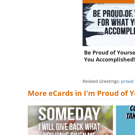
Be Proud of Yourse
You Accomplished
Related Greetings:
proud
More eCards in I'm Proud of 