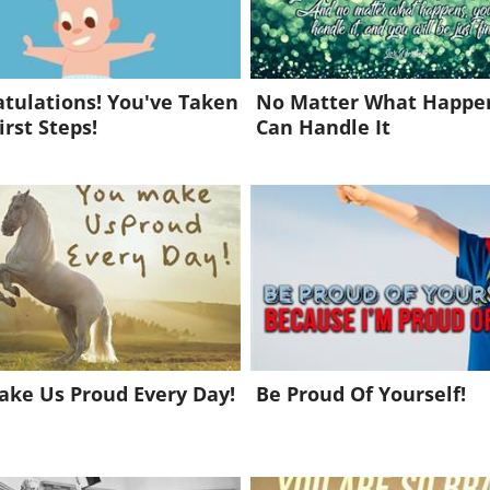
tulations! You've Taken
No Matter What Happen
irst Steps!
Can Handle It
ke Us Proud Every Day!
Be Proud Of Yourself!