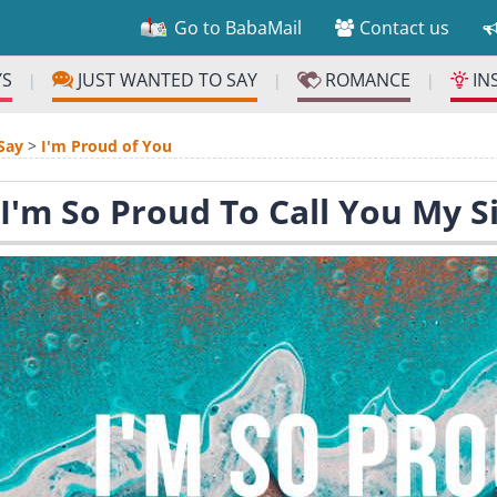
Go to BabaMail
Contact us
YS
JUST WANTED TO SAY
ROMANCE
IN
|
|
|
Say
>
I'm Proud of You
 I'm So Proud To Call You My Si