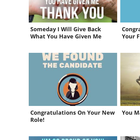
Someday I Will Give Back
Congra
What You Have Given Me
Your F
Congratulations On Your New
You Ma
Role!