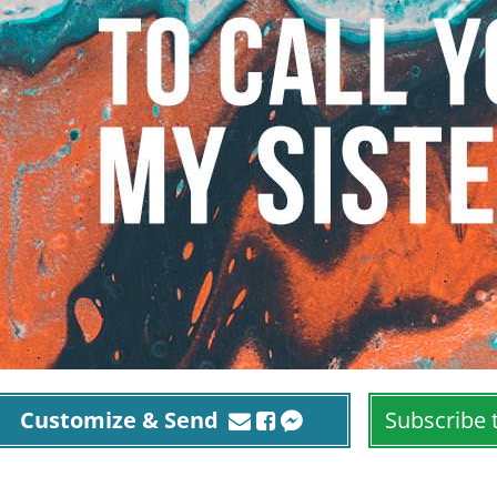
Customize & Send
Subscribe 