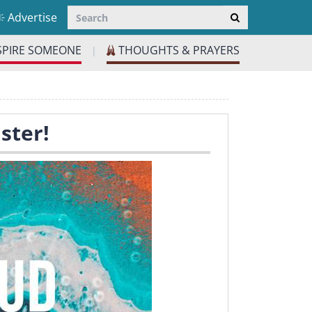
Advertise
SPIRE SOMEONE
THOUGHTS & PRAYERS
|
ster!