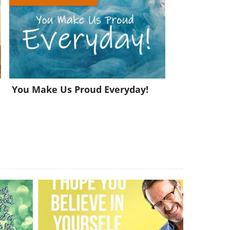
You Make Us Proud Everyday!