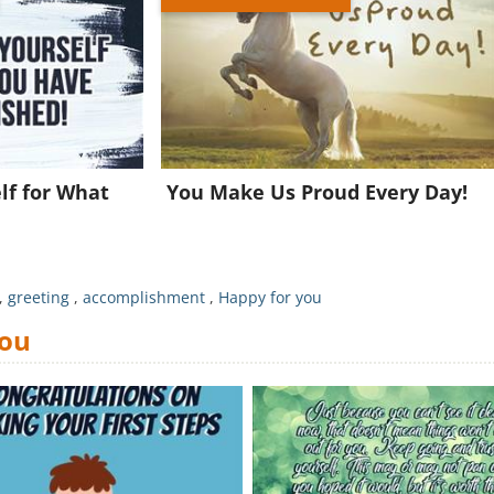
Join for FREE and get a beautiful daily eCard in your inbox!
Already a member?
Click Here
lf for What
You Make Us Proud Every Day!
!
,
greeting
,
accomplishment
,
Happy for you
You