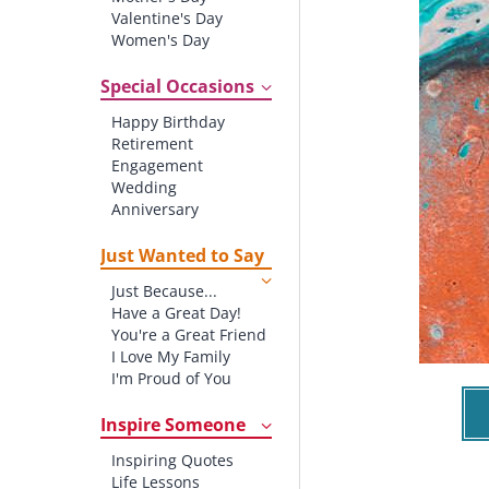
Valentine's Day
Women's Day
Christmas
St. Patrick's Day
Special Occasions
Thanksgiving
Happy Birthday
Father's Day
Retirement
Halloween
Engagement
4th of July
Wedding
Anniversary
New baby
New Job
Just Wanted to Say
New Home
Just Because...
Starting School
Have a Great Day!
Graduation
You're a Great Friend
I Love My Family
I'm Proud of You
Thank You!
Inspire Someone
Inspiring Quotes
Life Lessons