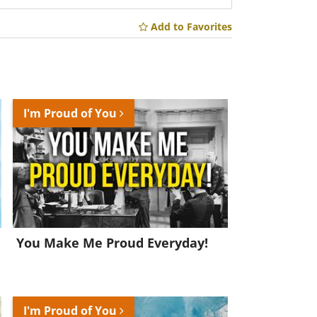
Add to Favorites
I'm Proud of You
You Make Me Proud Everyday!
I'm Proud of You