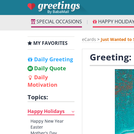
SPECIAL OCCASIONS
HAPPY HOLIDA
|
eCards
>
Just Wanted to 
MY FAVORITES
Greeting:
Daily Greeting
Daily Quote
Daily
Motivation
Topics:
Happy Holidays
Happy New Year
Easter
Mother's Day