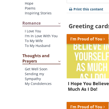
Hope
Poems
Print this content
Inspiring Stories
Romance
Greeting card
I Love You
I'm In Love With You
I'm Proud of You
To My Wife
To My Husband
Thoughts and
Prayers
Get Well Soon
Sending my
Sympathy
I Hope You Believe
My Condolences
Much As I Do!
I'm Proud of You