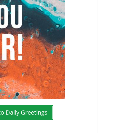
to Daily Greetings