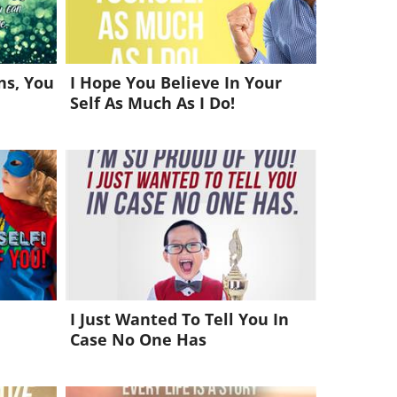
s, You
I Hope You Believe In Your
Self As Much As I Do!
I Just Wanted To Tell You In
Case No One Has