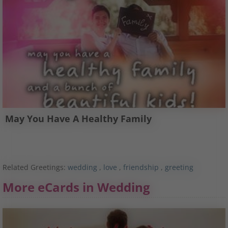
May You Have A Healthy Family
Related Greetings:
wedding
,
love
,
friendship
,
greeting
More eCards in Wedding