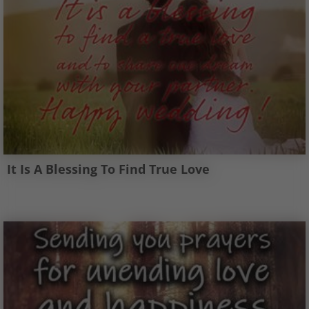
It Is A Blessing To Find True Love