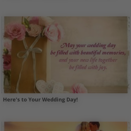
Here's to Your Wedding Day!