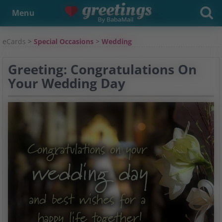
Menu
eCards
>
Special Occasions
>
Wedding
Greeting: Congratulations On
Your Wedding Day