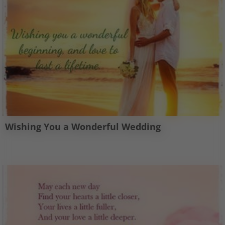
Wishing You a Wonderful Wedding