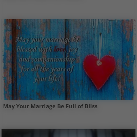
May Your Marriage Be Full of Bliss