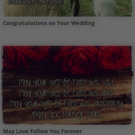
Congratulations on Your Wedding
May Love Follow You Forever