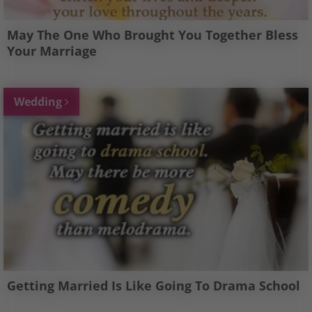
May The One Who Brought You Together Bless
Your Marriage
Wedding
Getting Married Is Like Going To Drama School