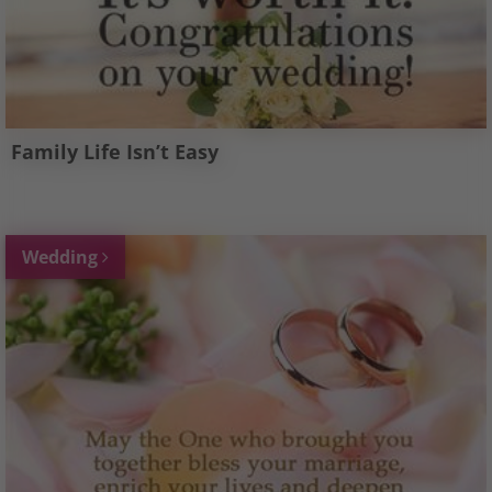
Family Life Isn’t Easy
Wedding