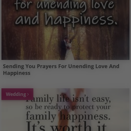
Sending You Prayers For Unending Love And
Happiness
Wedding