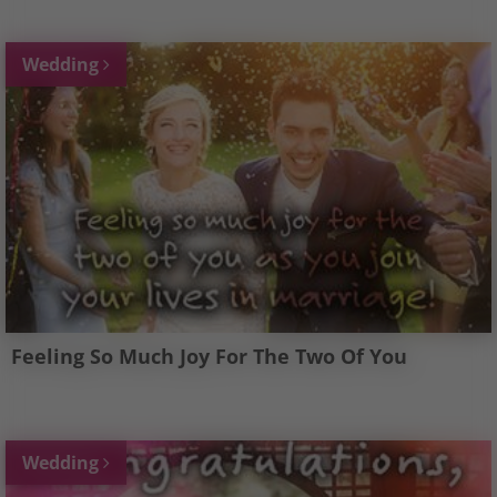
Wedding
Feeling So Much Joy For The Two Of You
Wedding