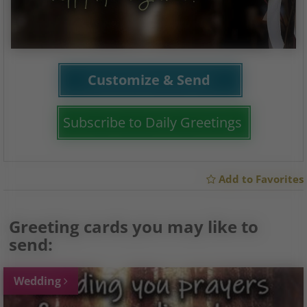
Customize & Send
Subscribe to Daily Greetings
Add to Favorites
Greeting cards you may like to
send:
Wedding