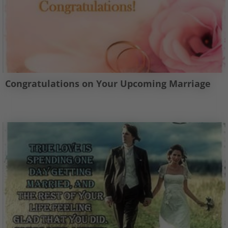
Congratulations on Your Upcoming Marriage