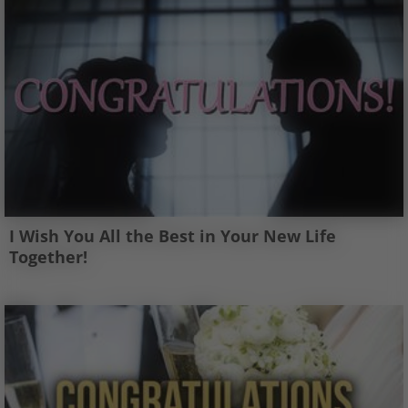
I Wish You All the Best in Your New Life
Together!