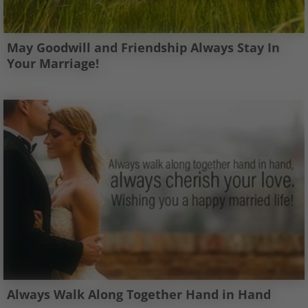
May Goodwill and Friendship Always Stay In
Your Marriage!
Always Walk Along Together Hand in Hand