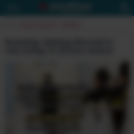
Menu
eCards
>
Special Occasions
>
Wedding
Greeting: Getting Married Is
Like Going To Drama School