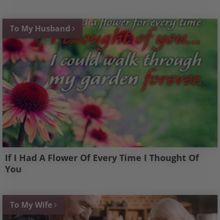
To My Husband
If I Had A Flower Of Every Time I Thought Of
You
To My Wife