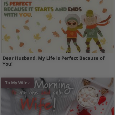
Dear Husband, My Life is Perfect Because of
You!
To My Wife