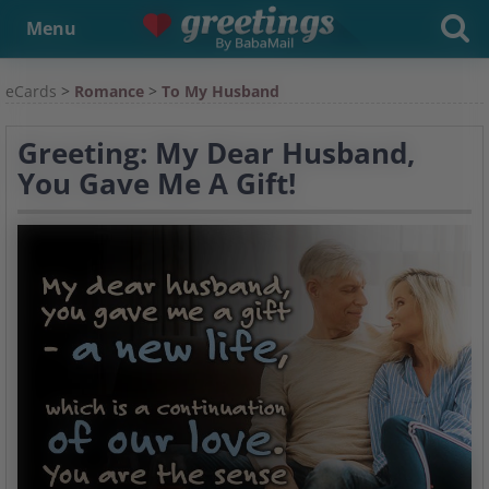
Menu
eCards
>
Romance
>
To My Husband
Greeting: My Dear Husband,
You Gave Me A Gift!