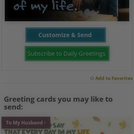
Customize & Send
Subscribe to Daily Greetings
Add to Favorites
Greeting cards you may like to
send:
To My Husband