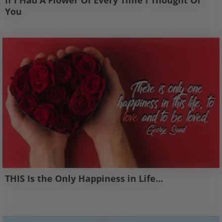
If I Had A Flower Of Every Time I Thought Of
You
THIS Is the Only Happiness in Life...