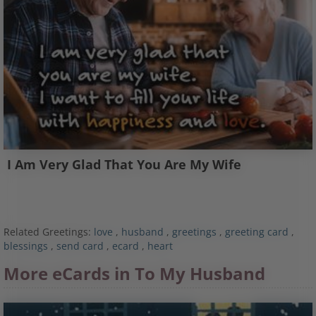
I Am Very Glad That You Are My Wife
Related Greetings:
love
,
husband
,
greetings
,
greeting card
,
blessings
,
send card
,
ecard
,
heart
More eCards in To My Husband