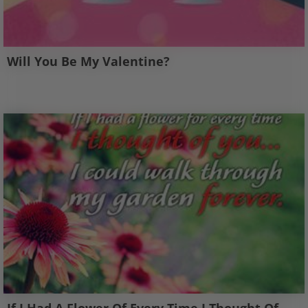
Will You Be My Valentine?