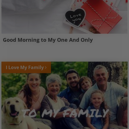
Good Morning to My One And Only
I Love My Family