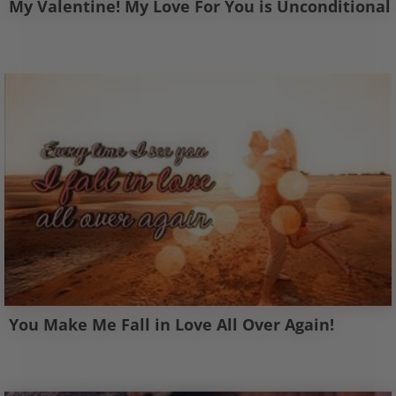
My Valentine! My Love For You is Unconditional
You Make Me Fall in Love All Over Again!