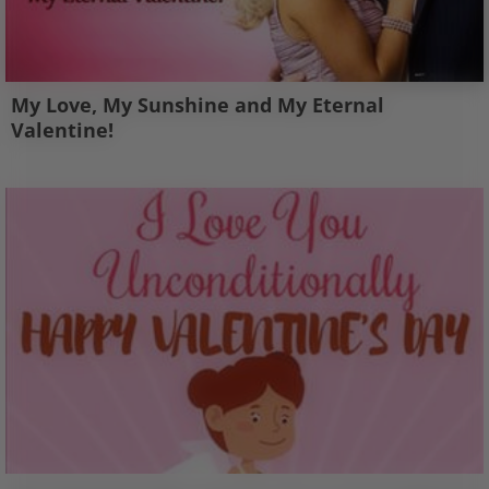
My Love, My Sunshine and My Eternal
Valentine!