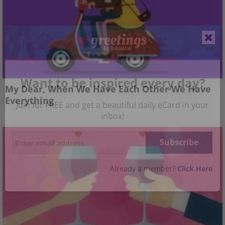
Want to be inspired every day?
My Dear, When We Have Each Other We Have
Everything
Join for FREE and get a beautiful daily eCard in your
inbox!
Already a member?
Click Here