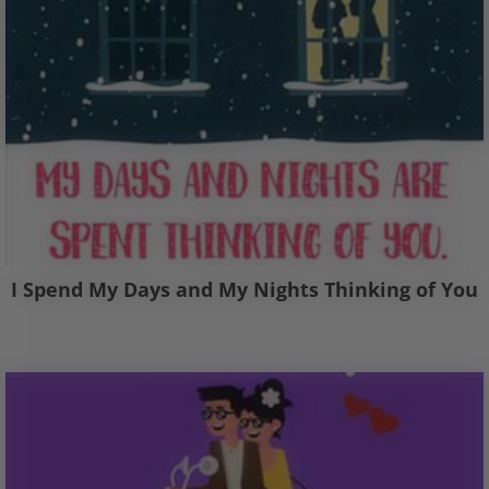
I Spend My Days and My Nights Thinking of You