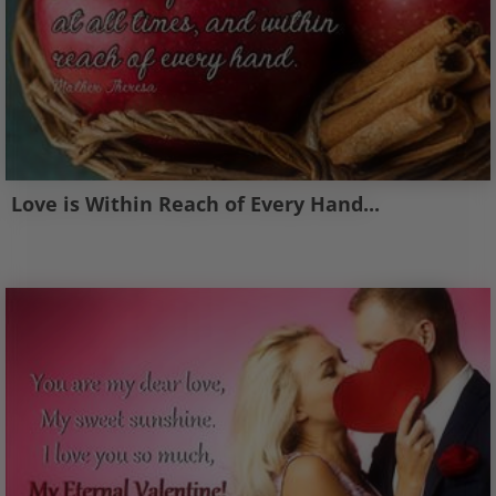
Love is Within Reach of Every Hand...