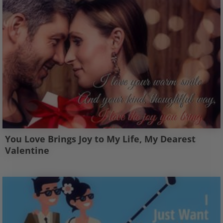
You Love Brings Joy to My Life, My Dearest
Valentine