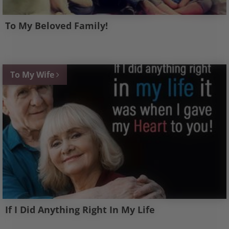
To My Beloved Family!
To My Wife
If I Did Anything Right In My Life