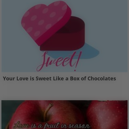
Your Love is Sweet Like a Box of Chocolates