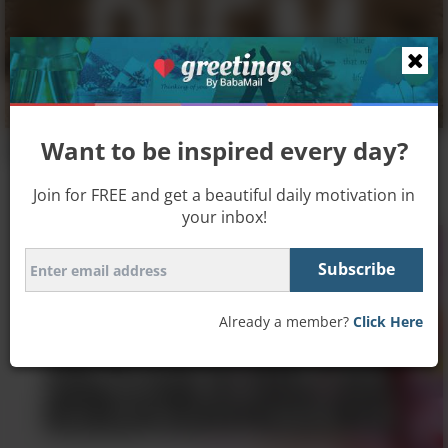
Want to be inspired every day?
Carpe Diem
Join for FREE and get a beautiful daily motivation in
your inbox!
Already a member?
Click Here