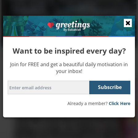
Want to be inspired every day?
See The Good In People
Join for FREE and get a beautiful daily motivation in
your inbox!
Already a member?
Click Here