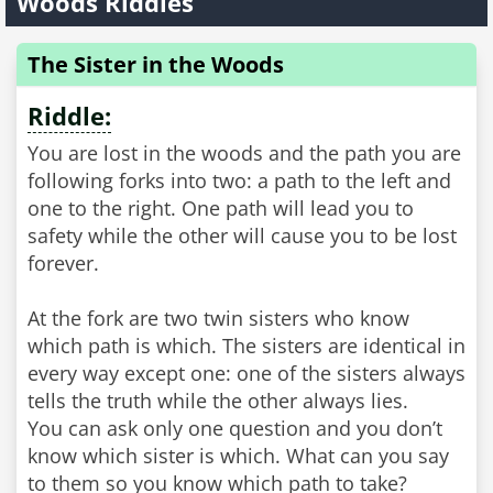
Woods Riddles
The Sister in the Woods
Riddle:
You are lost in the woods and the path you are
following forks into two: a path to the left and
one to the right. One path will lead you to
safety while the other will cause you to be lost
forever.
At the fork are two twin sisters who know
which path is which. The sisters are identical in
every way except one: one of the sisters always
tells the truth while the other always lies.
You can ask only one question and you don’t
know which sister is which. What can you say
to them so you know which path to take?