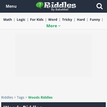
Menu
Math
Logic
For Kids
Word
Tricky
Hard
Funny
More
Riddles
>
Tags
>
Woods Riddles