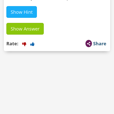
Show Hint
Show Answer
Rate:
Share