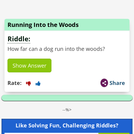
Running Into the Woods
Riddle:
How far can a dog run into the woods?
Show Answer
Rate:
Share
--%>
Like Solving Fun, Challenging Riddles?