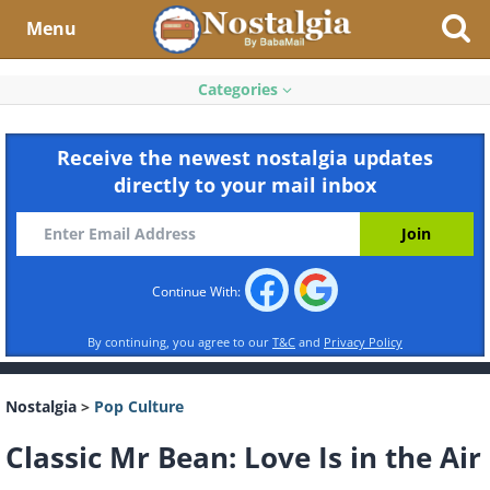
Menu
Categories
Receive the newest nostalgia updates
directly to your mail inbox
Continue With:
By continuing, you agree to our
T&C
and
Privacy Policy
Nostalgia
>
Pop Culture
Classic Mr Bean: Love Is in the Air