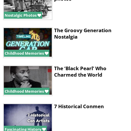
Nostalgic Photos
The Groovy Generation
Nostalgia
Childhood Memories
The ‘Black Pearl’ Who
Charmed the World
Childhood Memories
7 Historical Conmen
Fascinating History