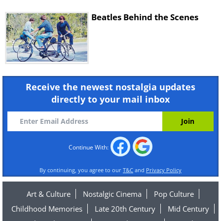
Beatles Behind the Scenes
Receive the newest nostalgia updates
directly to your mail inbox
Continue With:
By continuing, you agree to our
T&C
and
Privacy Policy
Art & Culture
Nostalgic Cinema
Pop Culture
Childhood Memories
Late 20th Century
Mid Century