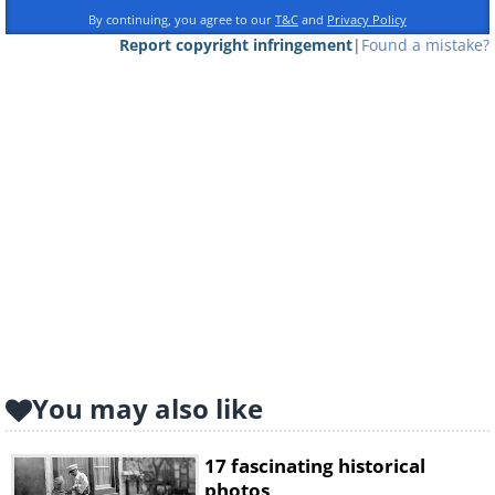
By continuing, you agree to our
T&C
and
Privacy Policy
Report copyright infringement
|
Found a mistake?
You may also like
17 fascinating historical
photos