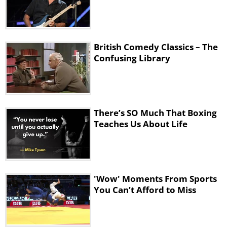
British Comedy Classics – The
Confusing Library
There’s SO Much That Boxing
Teaches Us About Life
'Wow' Moments From Sports
You Can’t Afford to Miss