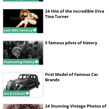
24 Hits of the Incredible Diva
Tina Turner
Late 20th Century
5 famous pilots of history
Fascinating History
First Model of Famous Car
Brands
Art & Culture
24 Stunning Vintage Photos of