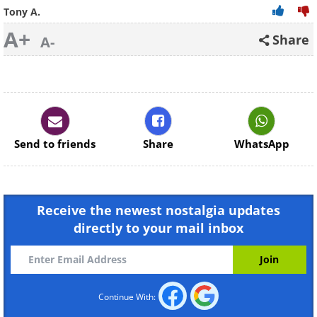
Tony A.
A+
Share
A-
Send to friends
Share
WhatsApp
Receive the newest nostalgia updates
directly to your mail inbox
Continue With: