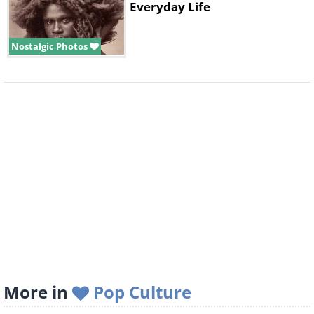
Everyday Life
Nostalgic Photos
More in
Pop Culture