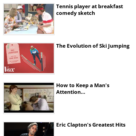
Tennis player at breakfast
comedy sketch
The Evolution of Ski Jumping
How to Keep a Man's
Attention...
Eric Clapton's Greatest Hits