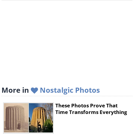
More in
Nostalgic Photos
These Photos Prove That
Time Transforms Everything