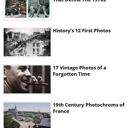
History’s 12 First Photos
17 Vintage Photos of a
Forgotten Time
19th Century Photochroms of
France