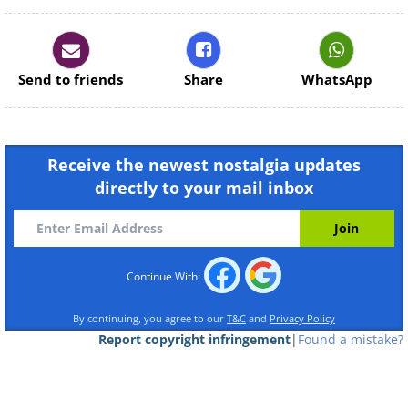
Continue Reading
Send to friends
Share
WhatsApp
Receive the newest nostalgia updates
directly to your mail inbox
Continue With:
By continuing, you agree to our
T&C
and
Privacy Policy
Report copyright infringement
|
Found a mistake?