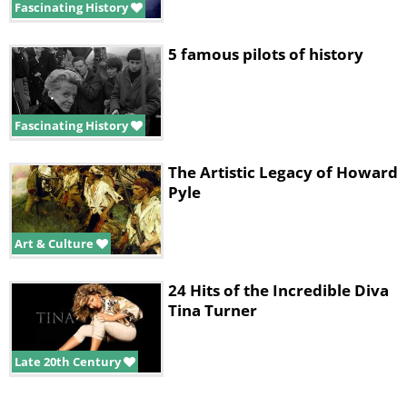
Fascinating History
5 famous pilots of history
Fascinating History
The Artistic Legacy of Howard
Pyle
Art & Culture
24 Hits of the Incredible Diva
Tina Turner
Late 20th Century