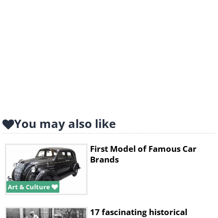
You may also like
First Model of Famous Car
Brands
Art & Culture
17 fascinating historical