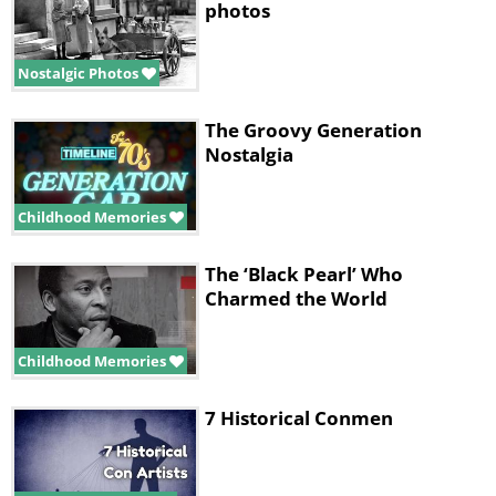
photos
Nostalgic Photos
The Groovy Generation
Nostalgia
Childhood Memories
The ‘Black Pearl’ Who
Charmed the World
Childhood Memories
7 Historical Conmen