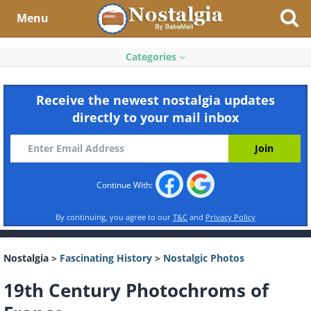
Menu
Categories
Receive the newest nostalgia updates
directly to your mail inbox
Continue With:
By continuing, you agree to our
T&C
and
Privacy Policy
Nostalgia
>
Fascinating History
>
Nostalgic Photos
19th Century Photochroms of