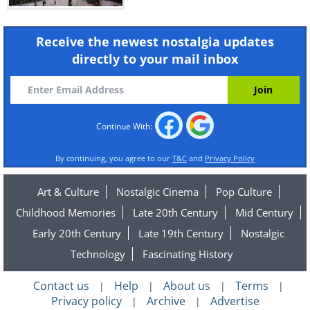
Receive the newest nostalgia updates
directly to your mail inbox
Continue With:
By continuing, you agree to our
T&C
and
Privacy Policy
Art & Culture
Nostalgic Cinema
Pop Culture
Childhood Memories
Late 20th Century
Mid Century
Early 20th Century
Late 19th Century
Nostalgic
Technology
Fascinating History
Contact us
Help
About us
Terms
|
|
|
|
Privacy policy
Archive
Advertise
|
|