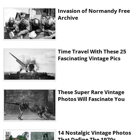
Invasion of Normandy Free
Archive
Time Travel With These 25
Fascinating Vintage Pics
These Super Rare Vintage
Photos Will Fascinate You
14 Nostalgic Vintage Photos
That Define The 1970s