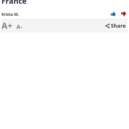
France
Krista M.
A+
Share
A-