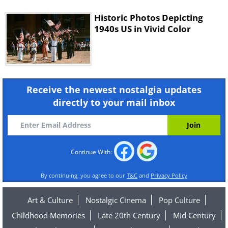
Historic Photos Depicting
1940s US in Vivid Color
Receive the newest nostalgia updates
directly to your mail inbox
Continue With:
By continuing, you agree to our
T&C
and
Privacy Policy
Art & Culture
Nostalgic Cinema
Pop Culture
Childhood Memories
Late 20th Century
Mid Century