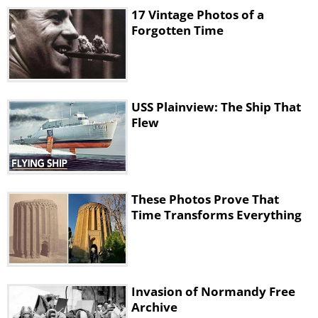
17 Vintage Photos of a
Forgotten Time
USS Plainview: The Ship That
Flew
These Photos Prove That
Time Transforms Everything
Invasion of Normandy Free
Archive