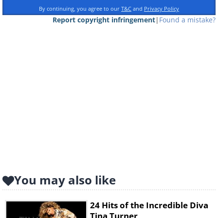
By continuing, you agree to our
T&C
and
Privacy Policy
Report copyright infringement
|
Found a mistake?
You may also like
24 Hits of the Incredible Diva
Tina Turner