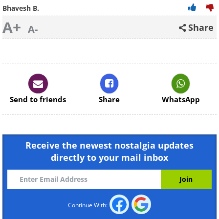
Bhavesh B.
A+
Share
A-
Send to friends
Share
WhatsApp
Receive the newest nostalgia updates
directly to your mail inbox
Continue With: