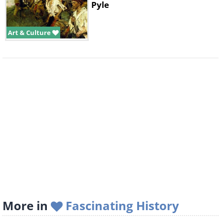
Pyle
Art & Culture
More in
Fascinating History