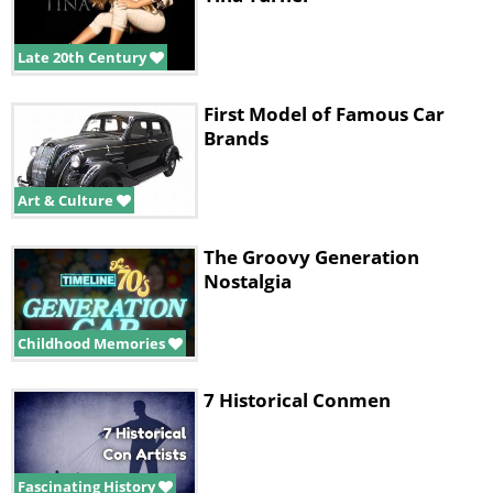
Late 20th Century
First Model of Famous Car
Brands
Art & Culture
The Groovy Generation
Nostalgia
Childhood Memories
7 Historical Conmen
Fascinating History