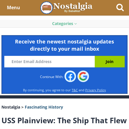
Menu
Categories
Receive the newest nostalgia updates
directly to your mail inbox
Continue With:
By continuing, you agree to our
T&C
and
Privacy Policy
Nostalgia
>
Fascinating History
USS Plainview: The Ship That Flew