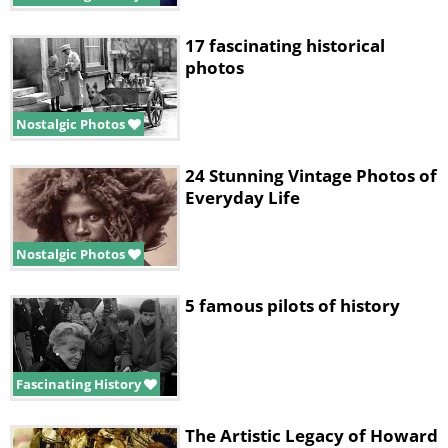
17 fascinating historical
photos
Nostalgic Photos
24 Stunning Vintage Photos of
Everyday Life
Nostalgic Photos
5 famous pilots of history
Fascinating History
The Artistic Legacy of Howard