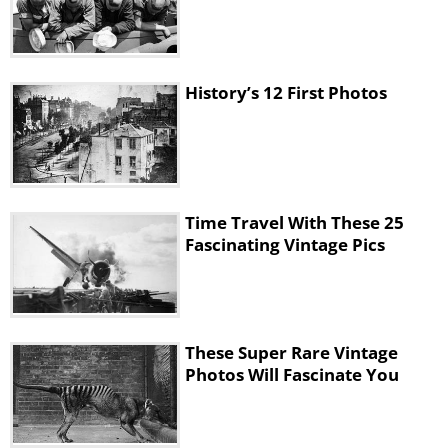
History’s 12 First Photos
Time Travel With These 25
Fascinating Vintage Pics
These Super Rare Vintage
Photos Will Fascinate You