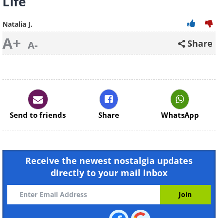
Life
Natalia J.
A+
Share
A-
Send to friends
Share
WhatsApp
Receive the newest nostalgia updates
directly to your mail inbox