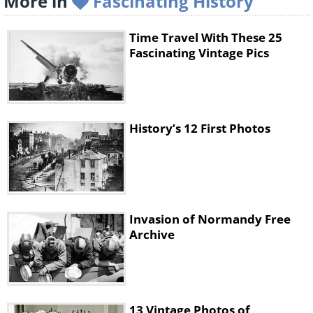
More in
Fascinating History
Time Travel With These 25
Fascinating Vintage Pics
History’s 12 First Photos
Invasion of Normandy Free
Archive
13 Vintage Photos of