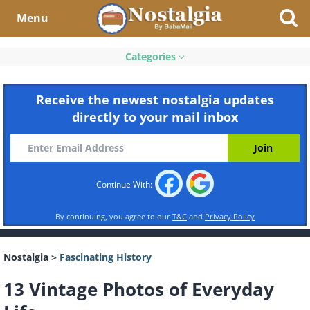
Menu
Categories
Receive the newest nostalgia updates
directly to your mail inbox
Continue With:
By continuing, you agree to our
T&C
and
Privacy Policy
Nostalgia
>
Fascinating History
13 Vintage Photos of Everyday