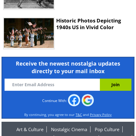
Historic Photos Depicting
1940s US in Vivid Color
Receive the newest nostalgia updates
directly to your mail inbox
Continue With:
By continuing, you agree to our
T&C
and
Privacy Policy
Art & Culture
Nostalgic Cinema
Pop Culture