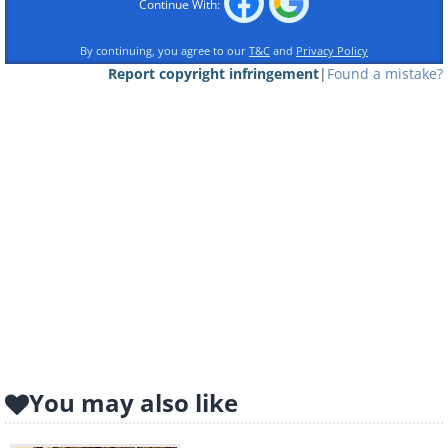
Continue With:
By continuing, you agree to our
T&C
and
Privacy Policy
Report copyright infringement
|
Found a mistake?
You may also like