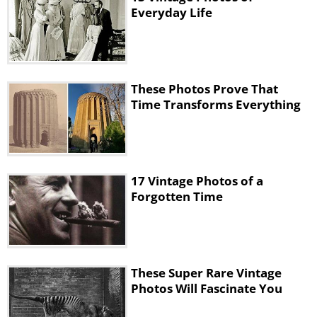
Everyday Life
These Photos Prove That
Time Transforms Everything
17 Vintage Photos of a
Forgotten Time
These Super Rare Vintage
Photos Will Fascinate You