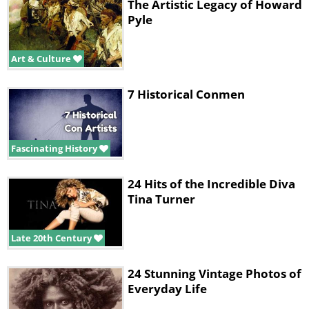
The Artistic Legacy of Howard
Pyle
Art & Culture
7 Historical Conmen
Fascinating History
24 Hits of the Incredible Diva
Tina Turner
Late 20th Century
24 Stunning Vintage Photos of
Everyday Life