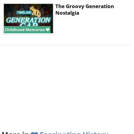
The Groovy Generation
Nostalgia
Childhood Memories