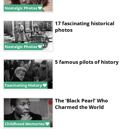
Nostalgic Photos
17 fascinating historical
photos
Nostalgic Photos
5 famous pilots of history
Fascinating History
The ‘Black Pearl’ Who
Charmed the World
Childhood Memories