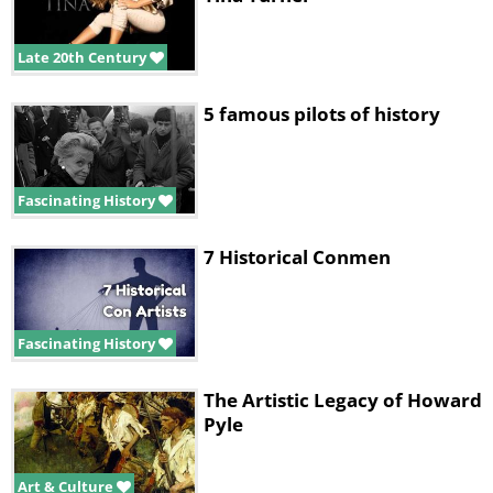
Late 20th Century
5 famous pilots of history
Fascinating History
7 Historical Conmen
Fascinating History
The Artistic Legacy of Howard
Pyle
Art & Culture