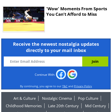
'Wow' Moments From Sports
You Can’t Afford to Miss
Receive the newest nostalgia updates
directly to your mail inbox
Continue With:
By continuing, you agree to our
T&C
and
Privacy Policy
Art & Culture
Nostalgic Cinema
Pop Culture
Childhood Memories
Late 20th Century
Mid Century