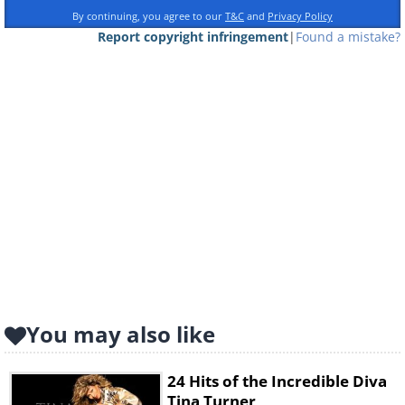
By continuing, you agree to our
T&C
and
Privacy Policy
Report copyright infringement
|
Found a mistake?
You may also like
24 Hits of the Incredible Diva
Tina Turner