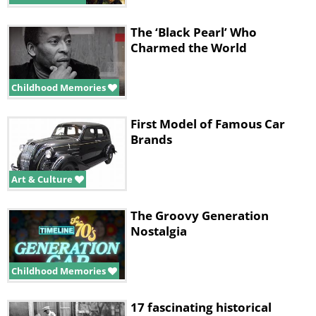
The ‘Black Pearl’ Who
Charmed the World
Childhood Memories
First Model of Famous Car
Brands
Art & Culture
The Groovy Generation
Nostalgia
Childhood Memories
17 fascinating historical