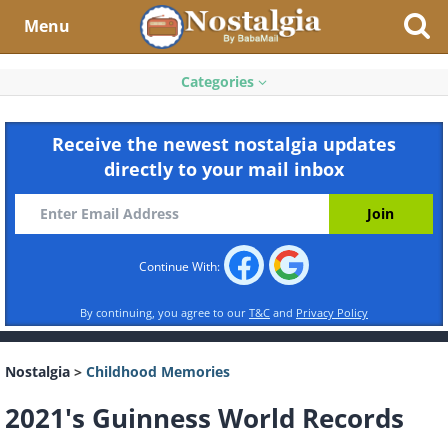
Menu
Categories
Receive the newest nostalgia updates
directly to your mail inbox
Continue With:
By continuing, you agree to our
T&C
and
Privacy Policy
Nostalgia
>
Childhood Memories
2021's Guinness World Records