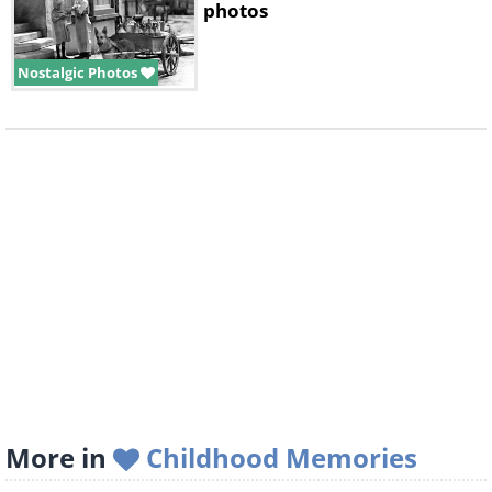
photos
Nostalgic Photos
More in
Childhood Memories