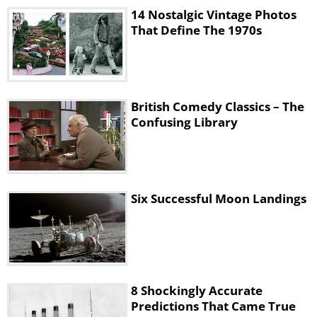
14 Nostalgic Vintage Photos
That Define The 1970s
British Comedy Classics – The
Confusing Library
Six Successful Moon Landings
8 Shockingly Accurate
Predictions That Came True