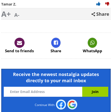
Tamar Z.
A+
Share
A-
Send to friends
Share
WhatsApp
Receive the newest nostalgia updates
directly to your mail inbox
Continue With: