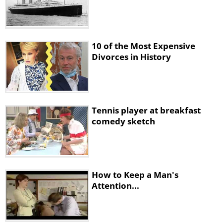
10 of the Most Expensive
Divorces in History
Tennis player at breakfast
comedy sketch
How to Keep a Man's
Attention...