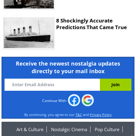
8 Shockingly Accurate
Predictions That Came True
Receive the newest nostalgia updates
directly to your mail inbox
Continue With:
By continuing, you agree to our
T&C
and
Privacy Policy
Art & Culture
Nostalgic Cinema
Pop Culture