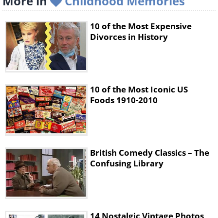
More in
Childhood Memories
10 of the Most Expensive
Divorces in History
10 of the Most Iconic US
Foods 1910-2010
British Comedy Classics – The
Confusing Library
14 Nostalgic Vintage Photos