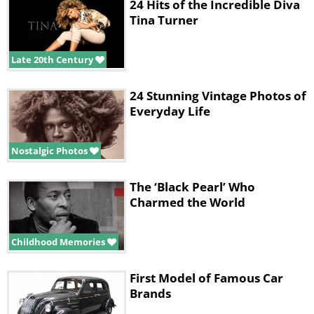
24 Hits of the Incredible Diva
Tina Turner
Late 20th Century
24 Stunning Vintage Photos of
Everyday Life
Nostalgic Photos
The ‘Black Pearl’ Who
Charmed the World
Childhood Memories
First Model of Famous Car
Brands