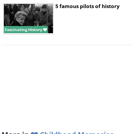
5 famous pilots of history
Fascinating History