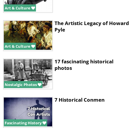
Art & Culture
The Artistic Legacy of Howard
Pyle
Art & Culture
17 fascinating historical
photos
Nostalgic Photos
7 Historical Conmen
Fascinating History