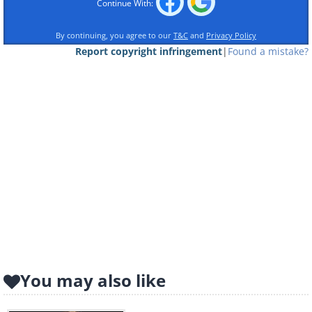
Continue With:
By continuing, you agree to our
T&C
and
Privacy Policy
Report copyright infringement
|
Found a mistake?
You may also like