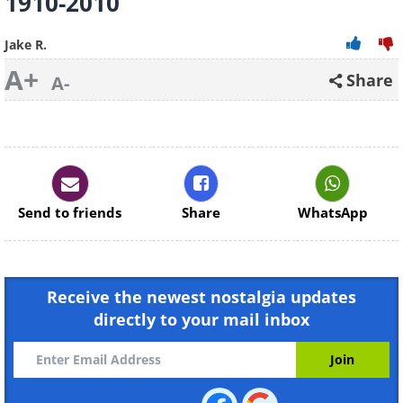
1910-2010
Jake R.
A+
Share
A-
Send to friends
Share
WhatsApp
Receive the newest nostalgia updates
directly to your mail inbox