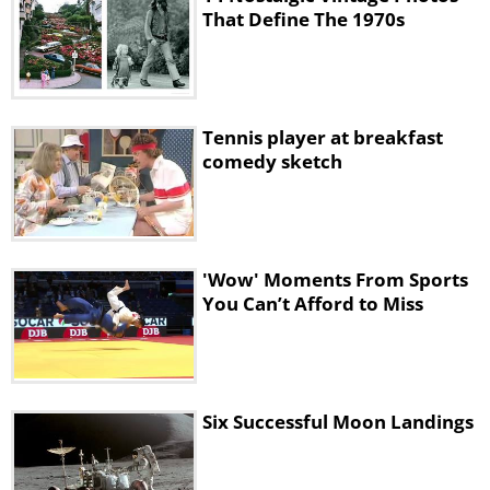
That Define The 1970s
Tennis player at breakfast
comedy sketch
'Wow' Moments From Sports
You Can’t Afford to Miss
Six Successful Moon Landings