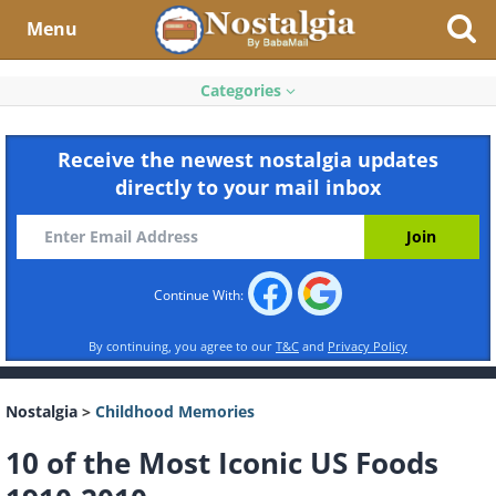
Menu
Categories
Receive the newest nostalgia updates
directly to your mail inbox
Continue With:
By continuing, you agree to our
T&C
and
Privacy Policy
Nostalgia
>
Childhood Memories
10 of the Most Iconic US Foods